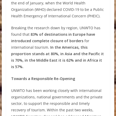
the end of January, when the World Health
Organization (WHO) declared COVID-19 to be a Public
Health Emergency of International Concern (PHEIC).
Breaking the research down by region, UNWTO has
found that
83% of destinations in Europe have
introduced complete closure of borders
for
international tourism.
In the Americas, this
proportion stands at 80%, in Asia and the Pacific it
is 70%, in the Middle East it is 62% and in Africa it
is 57%.
Towards a Responsible Re-Opening
UNWTO has been working closely with international
organizations, national governments and the private
sector, to support the responsible and timely
recovery of tourism. Within the past two weeks,