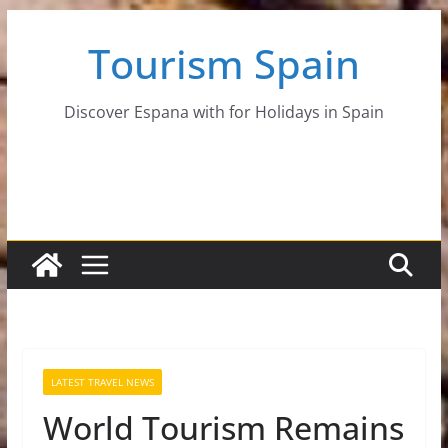
Skip
Tourism Spain
to
content
Discover Espana with for Holidays in Spain
LATEST TRAVEL NEWS
World Tourism Remains