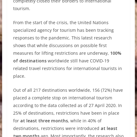
completely closed their borders to international
tourism.
From the start of the crisis, the United Nations
specialized agency for tourism has been tracking
responses to the pandemic. This latest research
shows that while discussions on possible first
measures for lifting restrictions are underway,
100%
of destinations
worldwide still have COVID-19
related travel restrictions for international tourists in
place.
Out of all 217 destinations worldwide, 156 (72%) have
placed a complete stop on international tourism
according to the data collected as of 27 April 2020. In
25% of destinations, restrictions have been in place
for
at least three months
, while in 40% of
destinations, restrictions were introduced
at least
two months
ago. Most importantly, the research also