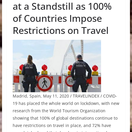
at a Standstill as 100%
of Countries Impose
Restrictions on Travel
Madrid, Spain, May 11, 2020 / TRAVELINDEX / COVID-
19 has placed the whole world on lockdown, with new
research from the World Tourism Organization
showing that 100% of global destinations continue to
have restrictions on travel in place, and 72% have