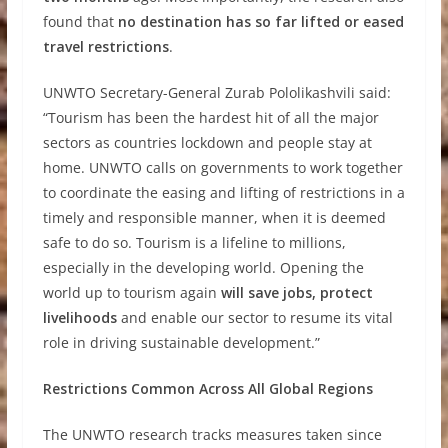
found that
no destination has so far lifted or eased
travel restrictions
.
UNWTO Secretary-General Zurab Pololikashvili said:
“Tourism has been the hardest hit of all the major
sectors as countries lockdown and people stay at
home. UNWTO calls on governments to work together
to coordinate the easing and lifting of restrictions in a
timely and responsible manner, when it is deemed
safe to do so. Tourism is a lifeline to millions,
especially in the developing world. Opening the
world up to tourism again
will save jobs, protect
livelihoods
and enable our sector to resume its vital
role in driving sustainable development.”
Restrictions Common Across All Global Regions
The UNWTO research tracks measures taken since