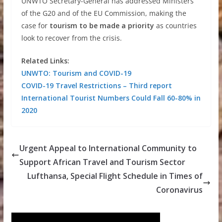
UNWTO Secretary-General has addressed Ministers
of the G20 and of the EU Commission, making the
case for
tourism to be made a priority
as countries
look to recover from the crisis.
Related Links:
UNWTO: Tourism and COVID-19
COVID-19 Travel Restrictions – Third report
International Tourist Numbers Could Fall 60-80% in
2020
Urgent Appeal to International Community to
Support African Travel and Tourism Sector
Lufthansa, Special Flight Schedule in Times of
Coronavirus