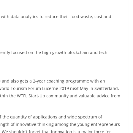
ith data analytics to reduce their food waste, cost and
rently focused on the high growth blockchain and tech
D and also gets a 2-year coaching programme with an
o World Tourism Forum Lucerne 2019 next May in Switzerland,
within the WTFL Start-Up community and valuable advice from
f the quantity of applications and wide spectrum of
trength of innovative thinking among the young entrepreneurs
. We shouldn’t forget that innovation is a major force for