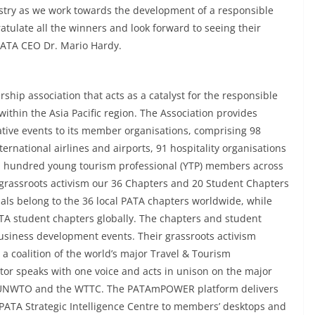
stry as we work towards the development of a responsible
ratulate all the winners and look forward to seeing their
 PATA CEO Dr. Mario Hardy.
ship association that acts as a catalyst for the responsible
ithin the Asia Pacific region. The Association provides
ative events to its member organisations, comprising 98
ernational airlines and airports, 91 hospitality organisations
r a hundred young tourism professional (YTP) members across
grassroots activism our 36 Chapters and 20 Student Chapters
als belong to the 36 local PATA chapters worldwide, while
A student chapters globally. The chapters and student
business development events. Their grassroots activism
a coalition of the world’s major Travel & Tourism
tor speaks with one voice and acts in unison on the major
F, UNWTO and the WTTC. The PATAmPOWER platform delivers
 PATA Strategic Intelligence Centre to members’ desktops and