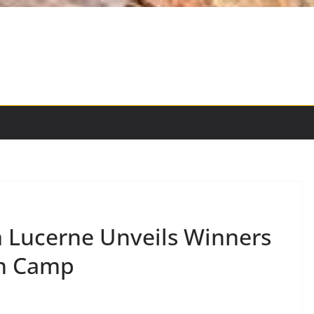
 Lucerne Unveils Winners
on Camp