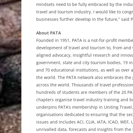
mindsets need to be fully embraced by the indu
travel and tourism industry. I would like to cong
businesses further develop in the future,” said
About PATA
Founded in 1951, PATA is a not-for-profit member
development of travel and tourism to, from and w
aligned advocacy, insightful research and innov
government, state and city tourism bodies, 19 int
and 70 educational institutions, as well as ove
the world. The PATA network also embraces the 
across the world. Thousands of travel profession
hundreds of students are members of the 20 PAT
chapters organise travel industry training and 
underpins PATA’s membership in Uniting Travel, 
organisations dedicated to ensuring that the sec
issues and includes ACI, CLIA, IATA, ICAO, WE
unrivalled data, forecasts and insights from the