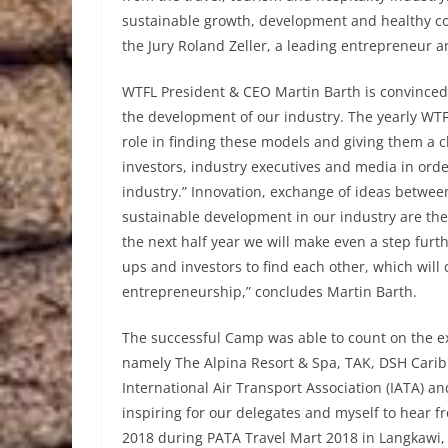
sustainable growth, development and healthy co
the Jury Roland Zeller, a leading entrepreneur 
WTFL President & CEO Martin Barth is convinced 
the development of our industry. The yearly WTF
role in finding these models and giving them a ch
investors, industry executives and media in orde
industry.” Innovation, exchange of ideas between
sustainable development in our industry are the 
the next half year we will make even a step furthe
ups and investors to find each other, which will
entrepreneurship,” concludes Martin Barth.
The successful Camp was able to count on the ex
namely The Alpina Resort & Spa, TAK, DSH Caribb
International Air Transport Association (IATA) and
inspiring for our delegates and myself to hear f
2018 during PATA Travel Mart 2018 in Langkawi, 