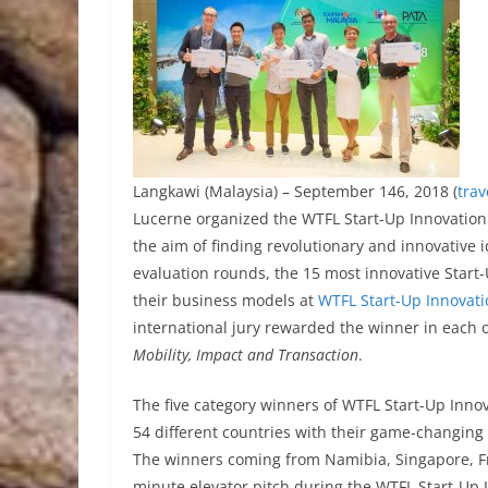
Langkawi (Malaysia) – September 146, 2018 (
tra
Lucerne organized the WTFL Start-Up Innovation 
the aim of finding revolutionary and innovative i
evaluation rounds, the 15 most innovative Start-
their business models at
WTFL Start-Up Innovat
international jury rewarded the winner in each o
Mobility, Impact and Transaction
.
The five category winners of WTFL Start-Up Inn
54 different countries with their game-changing i
The winners coming from Namibia, Singapore, Fra
minute elevator pitch during the WTFL Start-Up