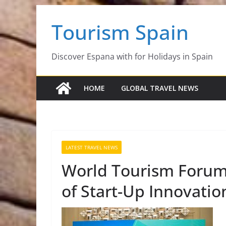
Skip
Tourism Spain
to
content
Discover Espana with for Holidays in Spain
HOME
GLOBAL TRAVEL NEWS
LATEST TRAVEL NEWS
World Tourism Forum
of Start-Up Innovati