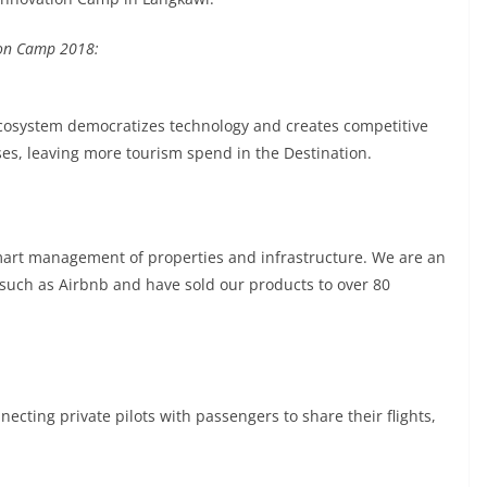
ion Camp 2018:
cosystem democratizes technology and creates competitive
es, leaving more tourism spend in the Destination.
mart management of properties and infrastructure. We are an
 such as Airbnb and have sold our products to over 80
necting private pilots with passengers to share their flights,