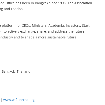
ad Office has been in Bangkok since 1998. The Association
jing and London.
platform for CEOs, Ministers, Academia, Investors, Start-
n to actively exchange, share, and address the future
y industry and to shape a more sustainable future.
 Bangkok, Thailand
|
www.wtflucerne.org