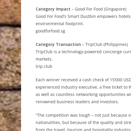
Category Impact
– Good For Food (Singapore)
Good For Food’s Smart Dustbin empowers hotels w
environmental footprint.
goodforfood.sg
Category Transaction
– TripClub (Philippines)
TripClub is a technology-powered concierge cur
markets.
trip.club
Each winner received a cash check of 15’000 US
experienced industry executive, a free ticket t
as well as countless networking opportunities 
renowned business leaders and investors.
“The competition was tough – not just because o
nationalities, but because of the quality and s
from the travel, tourism and hospitality industry