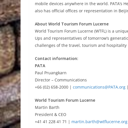
mobile devices anywhere in the world. PATA’s He
also has official offices or representation in Bei
About World Tourism Forum Lucerne
World Tourism Forum Lucerne (WTFL) is a unique 
Ups and representatives of tomorrow’s generatio
challenges of the travel, tourism and hospitalit
Contact information:
PATA
Paul Pruangkarn
Director – Communications
+66 (02) 658-2000 |
communications@PATA.org
|
World Tourism Forum Lucerne
Martin Barth
President & CEO
+41 41 228 41 71 |
martin.barth@wtflucerne.org