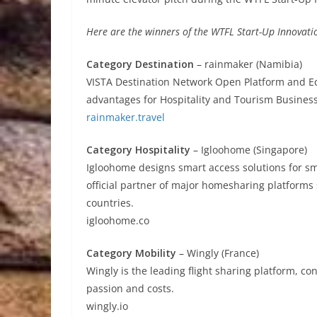
Here are the winners of the WTFL Start-Up Innovat
Category Destination
– rainmaker (Namibia)
VISTA Destination Network Open Platform and E
advantages for Hospitality and Tourism Business
rainmaker.travel
Category Hospitality
– Igloohome (Singapore)
Igloohome designs smart access solutions for s
official partner of major homesharing platforms
countries.
igloohome.co
Category Mobility
– Wingly (France)
Wingly is the leading flight sharing platform, con
passion and costs.
wingly.io