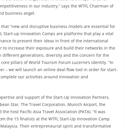
mpetitiveness in our industry,” says the WTFL Chairman of
and business angel.
that “new and disruptive business models are essential for
L Start-up Innovation Camps are platforms that play a vital
ance to present their ideas in front of the international
r to increase their exposure and build their networks in the
 different generations, diversity and the concern for the
core pillars of World Tourism Forum Lucerne’s identity. “In
r – we will launch an online deal-flow tool in order for start-
 complete our activities around innovation and
pertise and support of the Start-Up Innovation Partners,
ean Star, The Travel Corporation, Munich Airport, the
 the host Pacific Asia Travel Association (PATA). “It was
rom the 15 finalists at the WTFL Start-Up Innovation Camp
Malaysia. Their entrepreneurial spirit and transformative