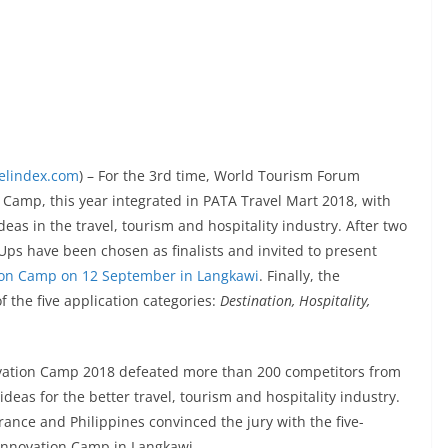
velindex.com
) – For the 3rd time, World Tourism Forum
Camp, this year integrated in PATA Travel Mart 2018, with
deas in the travel, tourism and hospitality industry. After two
Ups have been chosen as finalists and invited to present
ion Camp on 12 September in Langkawi
. Finally, the
f the five application categories:
Destination, Hospitality,
ovation Camp 2018 defeated more than 200 competitors from
deas for the better travel, tourism and hospitality industry.
nce and Philippines convinced the jury with the five-
 Innovation Camp in Langkawi.