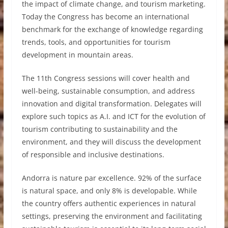
the impact of climate change, and tourism marketing.
Today the Congress has become an international
benchmark for the exchange of knowledge regarding
trends, tools, and opportunities for tourism
development in mountain areas.
The 11th Congress sessions will cover health and
well-being, sustainable consumption, and address
innovation and digital transformation. Delegates will
explore such topics as A.I. and ICT for the evolution of
tourism contributing to sustainability and the
environment, and they will discuss the development
of responsible and inclusive destinations.
Andorra is nature par excellence. 92% of the surface
is natural space, and only 8% is developable. While
the country offers authentic experiences in natural
settings, preserving the environment and facilitating