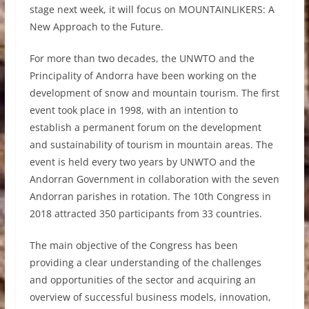
stage next week, it will focus on MOUNTAINLIKERS: A
New Approach to the Future.
For more than two decades, the UNWTO and the
Principality of Andorra have been working on the
development of snow and mountain tourism. The first
event took place in 1998, with an intention to
establish a permanent forum on the development
and sustainability of tourism in mountain areas. The
event is held every two years by UNWTO and the
Andorran Government in collaboration with the seven
Andorran parishes in rotation. The 10th Congress in
2018 attracted 350 participants from 33 countries.
The main objective of the Congress has been
providing a clear understanding of the challenges
and opportunities of the sector and acquiring an
overview of successful business models, innovation,