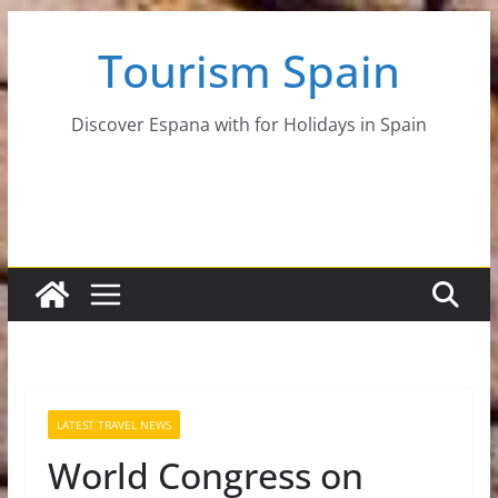
Skip
Tourism Spain
to
content
Discover Espana with for Holidays in Spain
LATEST TRAVEL NEWS
World Congress on