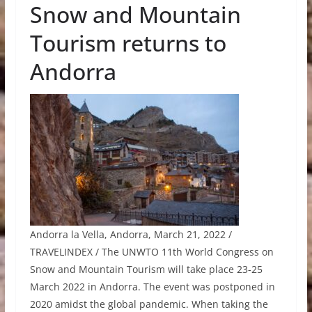
Snow and Mountain
Tourism returns to
Andorra
Andorra la Vella, Andorra, March 21, 2022 /
TRAVELINDEX / The UNWTO 11th World Congress on
Snow and Mountain Tourism will take place 23-25
March 2022 in Andorra. The event was postponed in
2020 amidst the global pandemic. When taking the