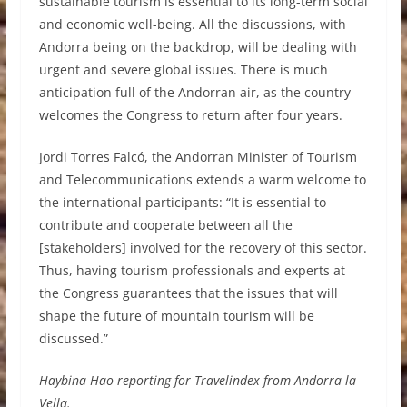
sustainable tourism is essential to its long-term social
and economic well-being. All the discussions, with
Andorra being on the backdrop, will be dealing with
urgent and severe global issues. There is much
anticipation full of the Andorran air, as the country
welcomes the Congress to return after four years.
Jordi Torres Falcó, the Andorran Minister of Tourism
and Telecommunications extends a warm welcome to
the international participants: “It is essential to
contribute and cooperate between all the
[stakeholders] involved for the recovery of this sector.
Thus, having tourism professionals and experts at
the Congress guarantees that the issues that will
shape the future of mountain tourism will be
discussed.”
Haybina Hao reporting for Travelindex from Andorra la
Vella.