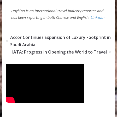
Haybina is an international travel industry reporter and
has been reporting in both Chinese and English.
Linkedin
Accor Continues Expansion of Luxury Footprint in
Saudi Arabia
IATA: Progress in Opening the World to Travel