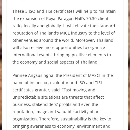
These 3 ISO and TISI certificates will help to maintain
the expansion of Royal Paragon Hall’s 70:30 client
ratio, locally and globally. It will elevate the standard
reputation of Thailand’s MICE industry to the level of
other venues around the world. Moreover, Thailand
will also receive more opportunities to organize
international events, bringing positive elements to
the economy and social aspects of Thailand.
Pannee Angsusingha, the President of MASCI in the
name of inspector, evaluator and ISO and TISI
certificates granter, said, “Fast moving and
unpredictable situations are threats that affect
business, stakeholders’ profits and even the
reputation, image and valuable activity of an
organization. Therefore, sustainability is the key to
bringing awareness to economy, environment and