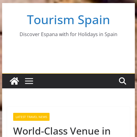
Skip
Tourism Spain
to
content
Discover Espana with for Holidays in Spain
LATEST TRAVEL NEWS
World-Class Venue in