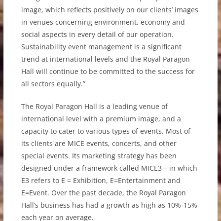
image, which reflects positively on our clients’ images
in venues concerning environment, economy and
social aspects in every detail of our operation.
Sustainability event management is a significant
trend at international levels and the Royal Paragon
Hall will continue to be committed to the success for
all sectors equally.”
The Royal Paragon Hall is a leading venue of
international level with a premium image, and a
capacity to cater to various types of events. Most of
its clients are MICE events, concerts, and other
special events. Its marketing strategy has been
designed under a framework called MICE3 – in which
E3 refers to E = Exhibition, E=Entertainment and
E=Event. Over the past decade, the Royal Paragon
Hall’s business has had a growth as high as 10%-15%
each year on average.