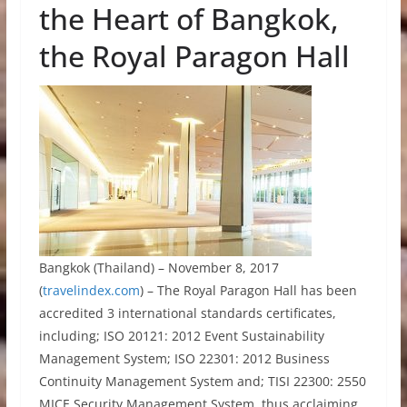
the Heart of Bangkok,
the Royal Paragon Hall
Bangkok (Thailand) – November 8, 2017
(
travelindex.com
) – The Royal Paragon Hall has been
accredited 3 international standards certificates,
including; ISO 20121: 2012 Event Sustainability
Management System; ISO 22301: 2012 Business
Continuity Management System and; TISI 22300: 2550
MICE Security Management System, thus acclaiming