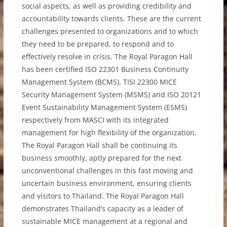
social aspects, as well as providing credibility and
accountability towards clients. These are the current
challenges presented to organizations and to which
they need to be prepared, to respond and to
effectively resolve in crisis. The Royal Paragon Hall
has been certified ISO 22301 Business Continuity
Management System (BCMS), TISI 22300 MICE
Security Management System (MSMS) and ISO 20121
Event Sustainability Management System (ESMS)
respectively from MASCI with its integrated
management for high flexibility of the organization.
The Royal Paragon Hall shall be continuing its
business smoothly, aptly prepared for the next
unconventional challenges in this fast moving and
uncertain business environment, ensuring clients
and visitors to Thailand. The Royal Paragon Hall
demonstrates Thailand’s capacity as a leader of
sustainable MICE management at a regional and