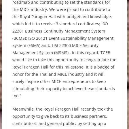
roadmap and contributing to set the standards for
the MICE industry. We were proud to contribute to
the Royal Paragon Hall with budget and knowledge,
which led it to receive 3 standard certificates; ISO
22301 Business Continuity Management System
(BCMS); ISO 20121 Event Sustainability Management
System (ESMS) and; TISI 22300 MICE Security
Management System (MSMS) . In this regard, TCEB
would like to take this opportunity to congratulate the
Royal Paragon Hall for this milestone. It is a badge of
honor for the Thailand MICE industry and it will
surely inspire other MICE entrepreneurs to keep
stimulating their capacity to achieve these standards
too.”
Meanwhile, the Royal Paragon Hall recently took the
opportunity to give back to its business partners,
contributors, and general public, by setting up a