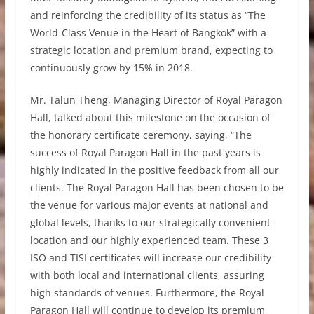
and reinforcing the credibility of its status as “The
World-Class Venue in the Heart of Bangkok” with a
strategic location and premium brand, expecting to
continuously grow by 15% in 2018.
Mr. Talun Theng, Managing Director of Royal Paragon
Hall, talked about this milestone on the occasion of
the honorary certificate ceremony, saying, “The
success of Royal Paragon Hall in the past years is
highly indicated in the positive feedback from all our
clients. The Royal Paragon Hall has been chosen to be
the venue for various major events at national and
global levels, thanks to our strategically convenient
location and our highly experienced team. These 3
ISO and TISI certificates will increase our credibility
with both local and international clients, assuring
high standards of venues. Furthermore, the Royal
Paragon Hall will continue to develop its premium