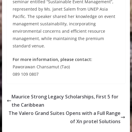
seminar entitled “Sustainable Event Management”,
represented by Ms. Janet Salem from UNEP Asia
Pacific. The speaker shared her knowledge on event
management sustainability, incorporating
environmental concerns and efficient resource
management, while maintaining the premium
standard venue.
For more information, please contact:
Paworawan Chansamut (Tao)
089 109 0807
Maurice Strong Legacy Scholarships, First 5 for
the Caribbean
The Valero Grand Suites Opens with a Full Range
of Xn protel Solutions