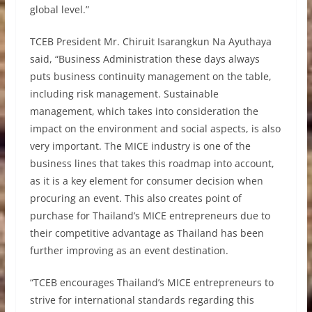
global level.”
TCEB President Mr. Chiruit Isarangkun Na Ayuthaya
said, “Business Administration these days always
puts business continuity management on the table,
including risk management. Sustainable
management, which takes into consideration the
impact on the environment and social aspects, is also
very important. The MICE industry is one of the
business lines that takes this roadmap into account,
as it is a key element for consumer decision when
procuring an event. This also creates point of
purchase for Thailand’s MICE entrepreneurs due to
their competitive advantage as Thailand has been
further improving as an event destination.
“TCEB encourages Thailand’s MICE entrepreneurs to
strive for international standards regarding this