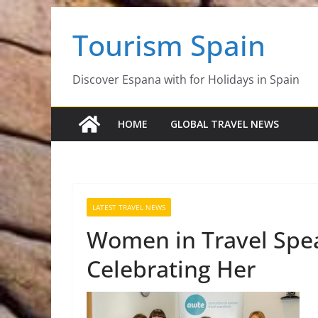
Skip
Tourism Spain
to
content
Discover Espana with for Holidays in Spain
HOME
GLOBAL TRAVEL NEWS
LATEST TRAVEL NEWS
Women in Travel Speak
Celebrating Her