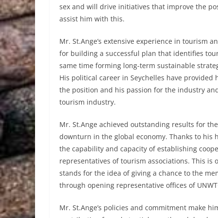
sex and will drive initiatives that improve the 
assist him with this.
Mr. St.Ange’s extensive experience in tourism an
for building a successful plan that identifies t
same time forming long-term sustainable strate
His political career in Seychelles have provided
the position and his passion for the industry an
tourism industry.
Mr. St.Ange achieved outstanding results for the 
downturn in the global economy. Thanks to his
the capability and capacity of establishing coop
representatives of tourism associations. This is o
stands for the idea of giving a chance to the m
through opening representative offices of UNWTO
Mr. St.Ange’s policies and commitment make him 