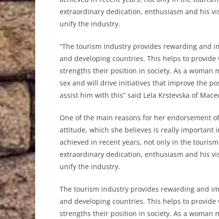
extraordinary dedication, enthusiasm and his vis
unify the industry.
“The tourism industry provides rewarding and 
and developing countries. This helps to prov
strengths their position in society. As a woman 
sex and will drive initiatives that improve the 
assist him with this” said Lela Krstevska of Mace
One of the main reasons for her endorsement of
attitude, which she believes is really important
achieved in recent years, not only in the touris
extraordinary dedication, enthusiasm and his vis
unify the industry.
The tourism industry provides rewarding and i
and developing countries. This helps to prov
strengths their position in society. As a woman 