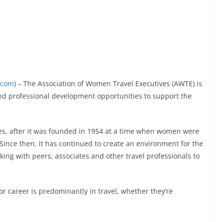
.com
) – The Association of Women Travel Executives (AWTE) is
nd professional development opportunities to support the
es, after it was founded in 1954 at a time when women were
 Since then, it has continued to create an environment for the
king with peers, associates and other travel professionals to
career is predominantly in travel, whether they’re