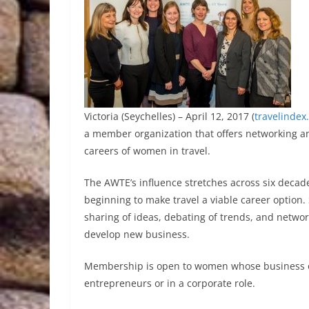
Victoria (Seychelles) – April 12, 2017 (
travelindex
a member organization that offers networking a
careers of women in travel.
The AWTE’s influence stretches across six decad
beginning to make travel a viable career option.
sharing of ideas, debating of trends, and networ
develop new business.
Membership is open to women whose business or 
entrepreneurs or in a corporate role.