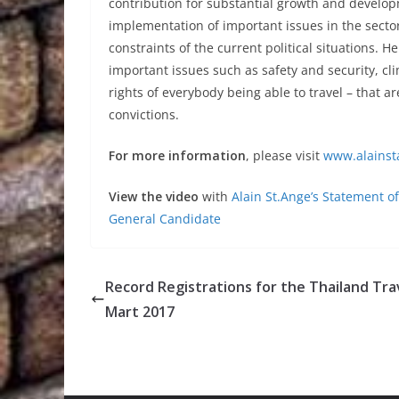
contribution for substantial growth and developm
implementation of important issues in the sector
constraints of the current political situations.
important issues such as safety and security, c
rights of everybody being able to travel – that a
convictions.
For more information
, please visit
www.alainst
View the video
with
Alain St.Ange’s Statement 
General Candidate
Record Registrations for the Thailand Tra
Mart 2017