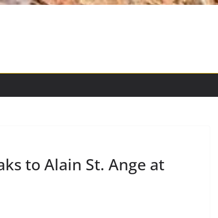
s to Alain St. Ange at