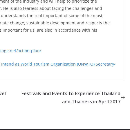
ent of the industry and will help to prioritize the
. He is also fearless about facing the challenges and
 He understands the real important of some of the most
limate change, sustainable development and respects the
re important for us, are also in accordance with his
ange.net/action-plan/
of Intend as World Tourism Organization (UNWTO) Secretary-
vel
Festivals and Events to Experience Thailand
and Thainess in April 2017