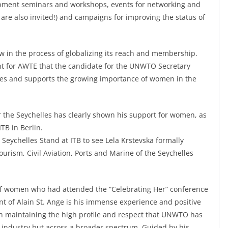
pment seminars and workshops, events for networking and
are also invited!) and campaigns for improving the status of
ow in the process of globalizing its reach and membership.
tant for AWTE that the candidate for the UNWTO Secretary
tes and supports the growing importance of women in the
r the Seychelles has clearly shown his support for women, as
B in Berlin.
Seychelles Stand at ITB to see Lela Krstevska formally
ourism, Civil Aviation, Ports and Marine of the Seychelles
 of women who had attended the “Celebrating Her” conference
t of Alain St. Ange is his immense experience and positive
 in maintaining the high profile and respect that UNWTO has
m industry but across a broader spectrum. Guided by his