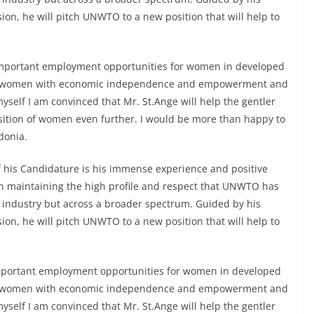
ion, he will pitch UNWTO to a new position that will help to
important employment opportunities for women in developed
ide women with economic independence and empowerment and
myself I am convinced that Mr. St.Ange will help the gentler
position of women even further. I would be more than happy to
donia.
 his Candidature is his immense experience and positive
 in maintaining the high profile and respect that UNWTO has
m industry but across a broader spectrum. Guided by his
ion, he will pitch UNWTO to a new position that will help to
mportant employment opportunities for women in developed
ide women with economic independence and empowerment and
myself I am convinced that Mr. St.Ange will help the gentler