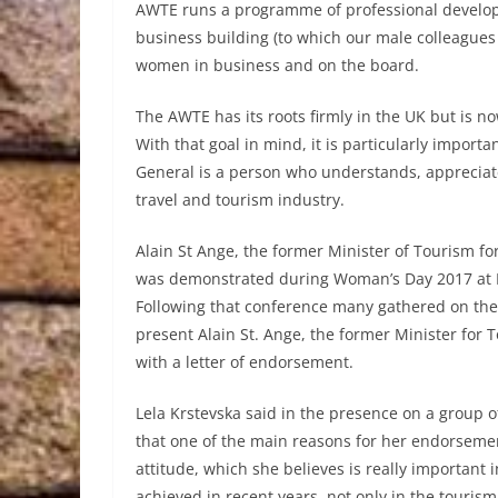
AWTE runs a programme of professional develo
business building (to which our male colleagues 
women in business and on the board.
The AWTE has its roots firmly in the UK but is n
With that goal in mind, it is particularly impor
General is a person who understands, apprecia
travel and tourism industry.
Alain St Ange, the former Minister of Tourism fo
was demonstrated during Woman’s Day 2017 at IT
Following that conference many gathered on the 
present Alain St. Ange, the former Minister for T
with a letter of endorsement.
Lela Krstevska said in the presence on a group
that one of the main reasons for her endorsemen
attitude, which she believes is really important
achieved in recent years, not only in the touris