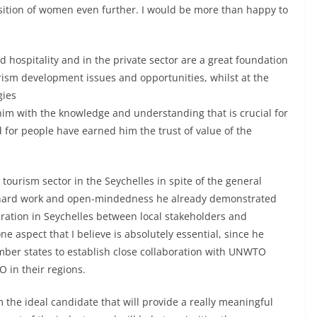
position of women even further. I would be more than happy to
d hospitality and in the private sector are a great foundation
ourism development issues and opportunities, whilst at the
gies
 him with the knowledge and understanding that is crucial for
d for people have earned him the trust of value of the
tourism sector in the Seychelles in spite of the general
 hard work and open-mindedness he already demonstrated
eration in Seychelles between local stakeholders and
ne aspect that I believe is absolutely essential, since he
ember states to establish close collaboration with UNWTO
 in their regions.
the ideal candidate that will provide a really meaningful