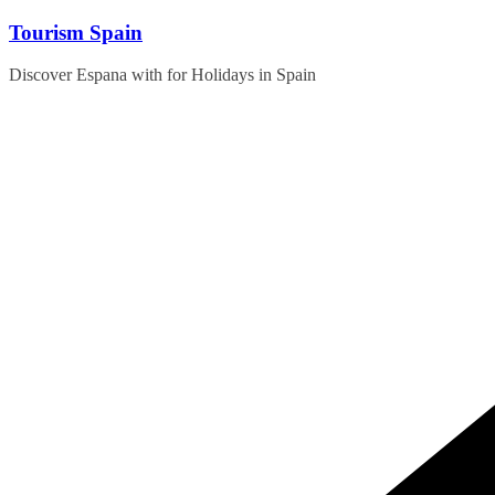
Skip
Tourism Spain
to
content
Discover Espana with for Holidays in Spain