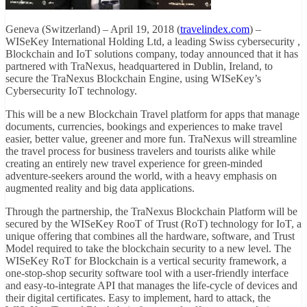
Geneva (Switzerland) – April 19, 2018 (
travelindex.com
) –
WISeKey International Holding Ltd, a leading Swiss cybersecurity ,
Blockchain and IoT solutions company, today announced that it has
partnered with TraNexus, headquartered in Dublin, Ireland, to
secure the TraNexus Blockchain Engine, using WISeKey’s
Cybersecurity IoT technology.
This will be a new Blockchain Travel platform for apps that manage
documents, currencies, bookings and experiences to make travel
easier, better value, greener and more fun. TraNexus will streamline
the travel process for business travelers and tourists alike while
creating an entirely new travel experience for green-minded
adventure-seekers around the world, with a heavy emphasis on
augmented reality and big data applications.
Through the partnership, the TraNexus Blockchain Platform will be
secured by the WISeKey RooT of Trust (RoT) technology for IoT, a
unique offering that combines all the hardware, software, and Trust
Model required to take the blockchain security to a new level. The
WISeKey RoT for Blockchain is a vertical security framework, a
one-stop-shop security software tool with a user-friendly interface
and easy-to-integrate API that manages the life-cycle of devices and
their digital certificates. Easy to implement, hard to attack, the