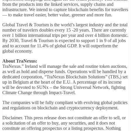
from the products into the linked services, supply chains and
infrastructure. We intend to capture blockchain benefits for travellers
— to make travel easier, better value, greener and more fun.
Global Travel & Tourism is the world’s largest industry and the total
number of travelers doubles every 15 -20 years. There are currently
over 1 billion international trips per year and over 4 billion domestic.
By 2030, Travel & Tourism is expected to support 1 in 9 of all jobs
and to account for 11.4% of global GDP. It will outperform the
global economy.
About TraNexus:
TraNexus.” Ireland will manage the sale and routine token auctions,
as well as hold and disperse funds. Operations will be handled by a
dedicated corporation, “TraNexus Blockchain Solutions” (TBS,) set
up in Belgium at the heart of the E.U. A percentage of its income
will be devoted to SUNx – the Strong Universal Network, fighting
Climate Change through Impact-Travel.
The companies will be fully compliant with evolving global policies
and regulations on blockchain and cryptocurrency deployment.
Disclaimer. This press release does not constitute an offer to sell, or
a solicitation of an offer to buy, any securities, and it does not
constitute an offering prospectus or a listing prospectus. Nothing