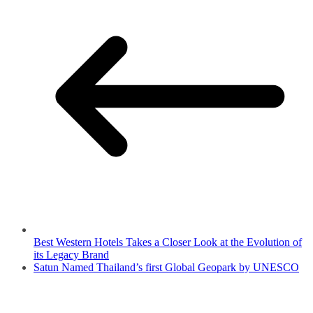
Best Western Hotels Takes a Closer Look at the Evolution of
its Legacy Brand
Satun Named Thailand’s first Global Geopark by UNESCO