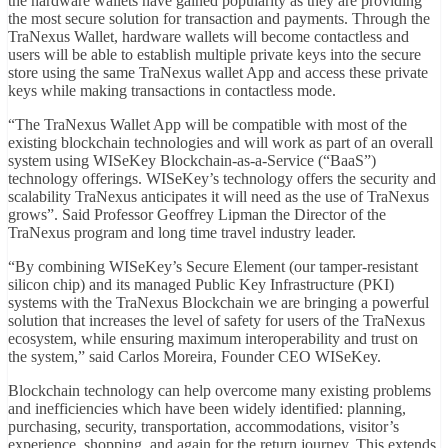
the hardware wallets have gained popularity as they are providing
the most secure solution for transaction and payments. Through the
TraNexus Wallet, hardware wallets will become contactless and
users will be able to establish multiple private keys into the secure
store using the same TraNexus wallet App and access these private
keys while making transactions in contactless mode.
“The TraNexus Wallet App will be compatible with most of the
existing blockchain technologies and will work as part of an overall
system using WISeKey Blockchain-as-a-Service (“BaaS”)
technology offerings. WISeKey’s technology offers the security and
scalability TraNexus anticipates it will need as the use of TraNexus
grows”. Said Professor Geoffrey Lipman the Director of the
TraNexus program and long time travel industry leader.
“By combining WISeKey’s Secure Element (our tamper-resistant
silicon chip) and its managed Public Key Infrastructure (PKI)
systems with the TraNexus Blockchain we are bringing a powerful
solution that increases the level of safety for users of the TraNexus
ecosystem, while ensuring maximum interoperability and trust on
the system,” said Carlos Moreira, Founder CEO WISeKey.
Blockchain technology can help overcome many existing problems
and inefficiencies which have been widely identified: planning,
purchasing, security, transportation, accommodations, visitor’s
experience, shopping, and again for the return journey. This extends