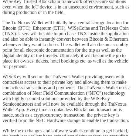
WISeKey Trusted Blockchain framework offers secure solutions
even when the IoT device is in an unsecured environment, such as
during production or in the field.
The TraNexus Wallet will initially be a central storage location for
Bitcoin (BTC), Ethereum (ETH), WISeCoins and TraNexus Coin
(TNX). Users will be able to purchase TNX inside the application
and also be able to instantly convert between Bitcoin & Ethereum
whenever they want to do so. The wallet will also be an assembly
point for all electronic documentation for the trip as well as the
digital identity of the traveler. Ultimately it will become the go to
place for e-visas, tickets, hotel bookings etc. as well as the vehicle
for payment.
WISeKey will secure the TraNexus Wallet providing users with
contactless access to their private key and allowing them to make
contactless transactions and payments. The TraNexus Wallet uses a
combination of Near Field Communication (“NFC”) technology
with highly secured solutions provided by the WISeKey
Semiconductors and will now be available through the TraNexus
Wallet App. Every time a contactless Blockchain transaction is
made, such as a cryptocurrency transaction, the private key is
verified from the NFC Hardware storage to enable the transaction.
While the exchanges and software wallets continue to get hacked,