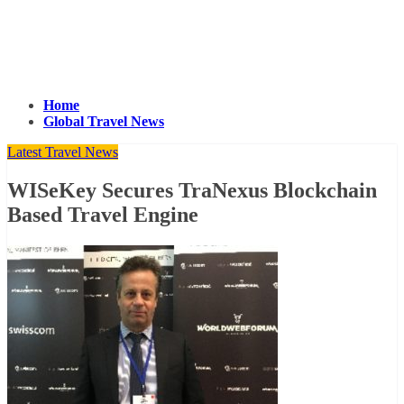
Home
Global Travel News
Latest Travel News
WISeKey Secures TraNexus Blockchain
Based Travel Engine