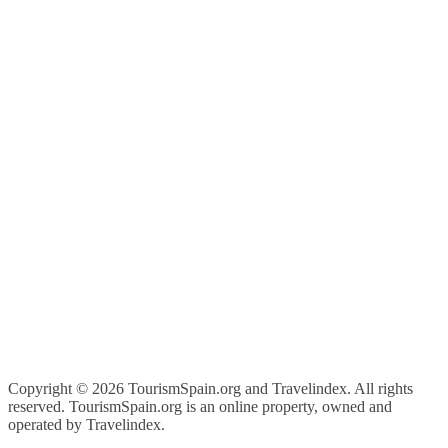
Copyright ©
2026 TourismSpain.org and Travelindex. All rights
reserved. TourismSpain.org is an online property, owned and
operated by Travelindex.