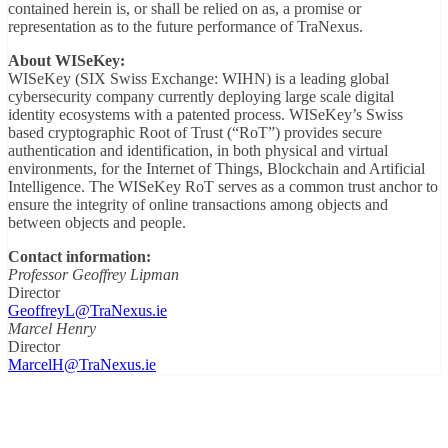
contained herein is, or shall be relied on as, a promise or
representation as to the future performance of TraNexus.
About WISeKey:
WISeKey (SIX Swiss Exchange: WIHN) is a leading global
cybersecurity company currently deploying large scale digital
identity ecosystems with a patented process. WISeKey’s Swiss
based cryptographic Root of Trust (“RoT”) provides secure
authentication and identification, in both physical and virtual
environments, for the Internet of Things, Blockchain and Artificial
Intelligence. The WISeKey RoT serves as a common trust anchor to
ensure the integrity of online transactions among objects and
between objects and people.
Contact information:
Professor Geoffrey Lipman
Director
GeoffreyL@TraNexus.ie
Marcel Henry
Director
MarcelH@TraNexus.ie