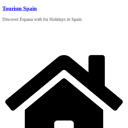
Skip
Tourism Spain
to
content
Discover Espana with for Holidays in Spain