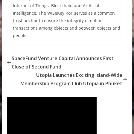
Internet of Things, Blockchain and Artificial
Intelligence. The WISeKey RoT serves as a common
trust anchor to ensure the integrity of online
transactions among objects and between objects and
people.
SpaceFund Venture Capital Announces First
Close of Second Fund
Utopia Launches Exciting Island-Wide
Membership Program Club Utopia in Phuket