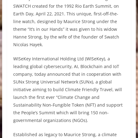
SWATCH created for the 1992 Rio Earth Summit, on
Earth Day, April 22, 2021. This unique, first-off-the-
line watch, designed by Maurice Strong under the
theme “It’s in our Hands” it was given to his widow
Hanne Strong, by the wife of the founder of Swatch
Nicolas Hayek.
WISeKey International Holding Ltd (WISeKey), a
leading global cybersecurity, AI, Blockchain and IoT
company, today announced that in cooperation with
SUNx Strong Universal Network (SUNx), a global
initiative aiming to build Climate Friendly Travel, will
launch the first ever “Climate Change and
Sustainability Non-Fungible Token (NFT) and support
the People’s Summit which will bring 150 non-
governmental organizations (NGOs).
Established as legacy to Maurice Strong, a climate