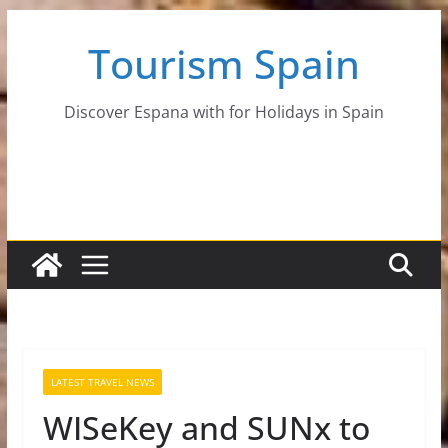
Skip
Tourism Spain
to
content
Discover Espana with for Holidays in Spain
LATEST TRAVEL NEWS
WISeKey and SUNx to