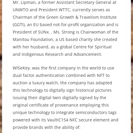
Mr. Lipman, a former Assistant Secretary General at
UNWTO and President WTTC, currently serves as
Chairman of the Green Growth & Travelism Institute
(GGTI), an EU based not-for-profit organization and is
President of SUNx. . Ms. Strong is Chairwoman of the
Manitou Foundation, a US based charity she created
with her husband, as a global Centre for Spiritual
and Indigenous Research and Advancement.
WISeKey, was the first company in the world to use
dual factor authentication combined with NFT to
auction a luxury watch, the company has adapted
this technology to digitally sign historical pictures
issuing their digital twin digitally signed by the
original certificate of provenance employing this
unique technology to integrate semiconductors tags
powered with its VaultIC154 NFC secure element and
provide brands with the ability of: