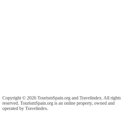
Copyright ©
2026 TourismSpain.org and Travelindex. All rights
reserved. TourismSpain.org is an online property, owned and
operated by Travelindex.