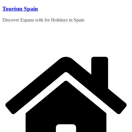
Skip
Tourism Spain
to
content
Discover Espana with for Holidays in Spain