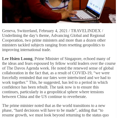
Geneva, Switzerland, February 4, 2021 / TRAVELINDEX /
Underlining the day’s theme, Advancing Global and Regional
Cooperation, two prime ministers and more than a dozen other
ministers tackled subjects ranging from resetting geopolitics to
improving international trade.
Lee Hsien Loong
, Prime Minister of Singapore, echoed many of
the ideas and fears espoused by fellow world leaders over the course
of The Davos Agenda week. He noted the renewed sense of global
collaboration in the fact that, as a result of COVID-19, “we were
forcefully reminded that our fates were intertwined and we had to
work together.” This, he suggested, has led to a period in which
confidence has been rebuilt. The task now is to ensure this
continues, particularly in a geopolitical sphere where tensions
between China and the US continue to reverberate.
The prime minister noted that as the world transitions to a new
phase, “hard decisions will have to be made”, adding that “to
resume growth, we must look beyond returning to the status quo