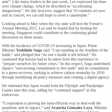
ante”. Like many leaders in the past week, Lee expressed his fears
over climate change, which he described as “accelerating
dangerously”. He did, however, suggest that “if countries act now
and in concert, we can still hope to avert a catastrophe.”
Looking ahead to May when the city state will host the Forum’s
Annual Meeting 2021, Lee said he hoped that by hosting the
meeting, Singapore could contribute to the continuing global
discussion on these issues.
With the incidence of COVID-19 increasing in Japan, Prime
Minister
Yoshihide Suga
said: “I am standing in the frontline of the
battle,” and pledged that “no one’s health is left behind.” He
cautioned that lessons had to be taken from this experience to
“prepare ourselves for future crises.” In this respect, Suga underlined
Japan’s “unwavering commitment to free trade” and its commitment
to a green recovery, seeking to achieve carbon neutrality by 2050
through mobilizing all policy measures and creating a digital agency.
He reiterated that Japan would hold the Olympic and Paralympic
Games later this year, calling for “continued support” in this
endeavour.
“Cooperation is proving the most efficient way to deal with the
pandemic and its impact,” said
Arancha Gonzalez Laya
, Minister