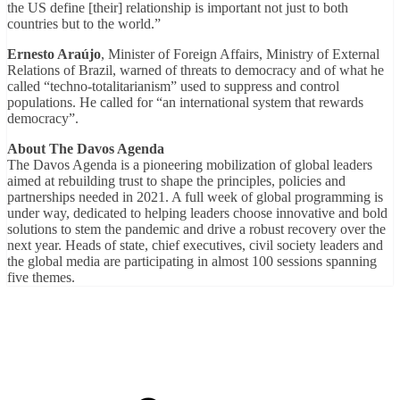
the US define [their] relationship is important not just to both
countries but to the world.”
Ernesto Araújo
, Minister of Foreign Affairs, Ministry of External
Relations of Brazil, warned of threats to democracy and of what he
called “techno-totalitarianism” used to suppress and control
populations. He called for “an international system that rewards
democracy”.
About
The Davos Agenda
The Davos Agenda is a pioneering mobilization of global leaders
aimed at rebuilding trust to shape the principles, policies and
partnerships needed in 2021. A full week of global programming is
under way, dedicated to helping leaders choose innovative and bold
solutions to stem the pandemic and drive a robust recovery over the
next year. Heads of state, chief executives, civil society leaders and
the global media are participating in almost 100 sessions spanning
five themes.