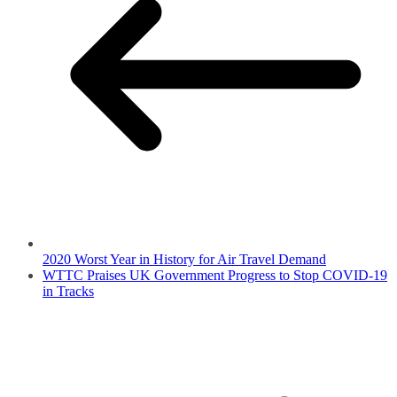
2020 Worst Year in History for Air Travel Demand
WTTC Praises UK Government Progress to Stop COVID-19
in Tracks