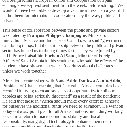
of Foreign Affairs European Union and Cooperation of Spain,
echoing a widespread sentiment from the week, before adding: “We
wouldn’t have been able to develop a vaccine in less than a year if it
hadn’t been for international cooperation – by the way, public and
private.”
This sense of collaboration between the public and private sectors
was noted by
François-Philippe Champagne
, Minister of
Innovation, Science and Industry of Canada, who said “government
can do big things, but the partnership between the public and private
sector has helped us to do big things fast.” They were joined by
H.H. Prince
Faisal bin Farhan Al Saud
, Minister of Foreign
Affairs of Saudi Arabia in this sentiment, who said the effects of the
pandemic have shown that we can’t address global challenges
unless we work together.
Africa took centre-stage with
Nana Addo Dankwa Akufo-Addo
,
President of Ghana, warning that “the gains African countries have
recorded in trying to create societies of opportunities for all our
peoples are being seriously threatened” as a result of the pandemic.
He said that those in “Africa should make every effort to generate
for ourselves the additional funds we need to advance”. He went on
to lay out a six-point plan for all African nations, including working
to secure a return to macroeconomic stability and fiscal
responsibility, using digital technology to enhance their socio-
economic position and developing robust institutions.