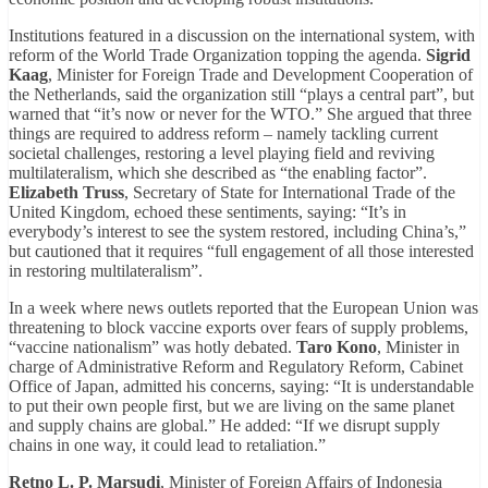
Institutions featured in a discussion on the international system, with
reform of the World Trade Organization topping the agenda.
Sigrid
Kaag
, Minister for Foreign Trade and Development Cooperation of
the Netherlands, said the organization still “plays a central part”, but
warned that “it’s now or never for the WTO.” She argued that three
things are required to address reform – namely tackling current
societal challenges, restoring a level playing field and reviving
multilateralism, which she described as “the enabling factor”.
Elizabeth Truss
, Secretary of State for International Trade of the
United Kingdom, echoed these sentiments, saying: “It’s in
everybody’s interest to see the system restored, including China’s,”
but cautioned that it requires “full engagement of all those interested
in restoring multilateralism”.
In a week where news outlets reported that the European Union was
threatening to block vaccine exports over fears of supply problems,
“vaccine nationalism” was hotly debated.
Taro Kono
, Minister in
charge of Administrative Reform and Regulatory Reform, Cabinet
Office of Japan, admitted his concerns, saying: “It is understandable
to put their own people first, but we are living on the same planet
and supply chains are global.” He added: “If we disrupt supply
chains in one way, it could lead to retaliation.”
Retno L. P. Marsudi
, Minister of Foreign Affairs of Indonesia