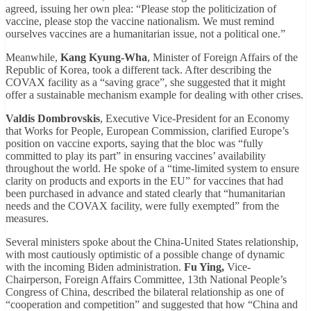
agreed, issuing her own plea: “Please stop the politicization of
vaccine, please stop the vaccine nationalism. We must remind
ourselves vaccines are a humanitarian issue, not a political one.”
Meanwhile,
Kang Kyung-Wha
, Minister of Foreign Affairs of the
Republic of Korea, took a different tack. After describing the
COVAX facility as a “saving grace”, she suggested that it might
offer a sustainable mechanism example for dealing with other crises.
Valdis Dombrovskis
, Executive Vice-President for an Economy
that Works for People, European Commission, clarified Europe’s
position on vaccine exports, saying that the bloc was “fully
committed to play its part” in ensuring vaccines’ availability
throughout the world. He spoke of a “time-limited system to ensure
clarity on products and exports in the EU” for vaccines that had
been purchased in advance and stated clearly that “humanitarian
needs and the COVAX facility, were fully exempted” from the
measures.
Several ministers spoke about the China-United States relationship,
with most cautiously optimistic of a possible change of dynamic
with the incoming Biden administration.
Fu Ying,
Vice-
Chairperson, Foreign Affairs Committee, 13th National People’s
Congress of China, described the bilateral relationship as one of
“cooperation and competition” and suggested that how “China and