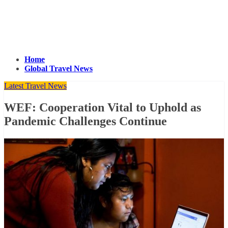
Home
Global Travel News
Latest Travel News
WEF: Cooperation Vital to Uphold as
Pandemic Challenges Continue