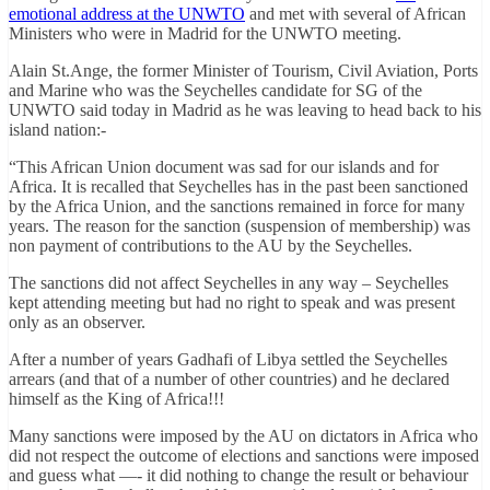
emotional address at the UNWTO
and met with several of African
Ministers who were in Madrid for the UNWTO meeting.
Alain St.Ange, the former Minister of Tourism, Civil Aviation, Ports
and Marine who was the Seychelles candidate for SG of the
UNWTO said today in Madrid as he was leaving to head back to his
island nation:-
“This African Union document was sad for our islands and for
Africa. It is recalled that Seychelles has in the past been sanctioned
by the Africa Union, and the sanctions remained in force for many
years. The reason for the sanction (suspension of membership) was
non payment of contributions to the AU by the Seychelles.
The sanctions did not affect Seychelles in any way – Seychelles
kept attending meeting but had no right to speak and was present
only as an observer.
After a number of years Gadhafi of Libya settled the Seychelles
arrears (and that of a number of other countries) and he declared
himself as the King of Africa!!!
Many sanctions were imposed by the AU on dictators in Africa who
did not respect the outcome of elections and sanctions were imposed
and guess what —- it did nothing to change the result or behaviour