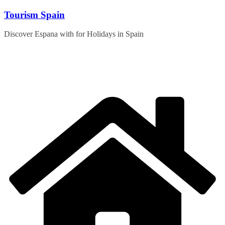
Skip
Tourism Spain
to
content
Discover Espana with for Holidays in Spain