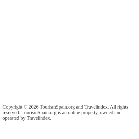
Copyright ©
2026 TourismSpain.org and Travelindex. All rights
reserved. TourismSpain.org is an online property, owned and
operated by Travelindex.