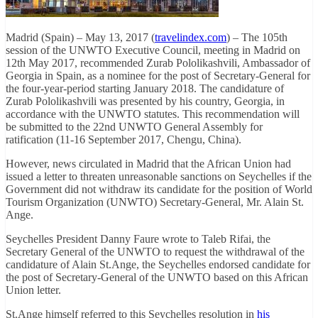
Madrid (Spain) – May 13, 2017 (
travelindex.com
) – The 105th
session of the UNWTO Executive Council, meeting in Madrid on
12th May 2017, recommended Zurab Pololikashvili, Ambassador of
Georgia in Spain, as a nominee for the post of Secretary-General for
the four-year-period starting January 2018. The candidature of
Zurab Pololikashvili was presented by his country, Georgia, in
accordance with the UNWTO statutes. This recommendation will
be submitted to the 22nd UNWTO General Assembly for
ratification (11-16 September 2017, Chengu, China).
However, news circulated in Madrid that the African Union had
issued a letter to threaten unreasonable sanctions on Seychelles if the
Government did not withdraw its candidate for the position of World
Tourism Organization (UNWTO) Secretary-General, Mr. Alain St.
Ange.
Seychelles President Danny Faure wrote to Taleb Rifai, the
Secretary General of the UNWTO to request the withdrawal of the
candidature of Alain St.Ange, the Seychelles endorsed candidate for
the post of Secretary-General of the UNWTO based on this African
Union letter.
St.Ange himself referred to this Seychelles resolution in
his