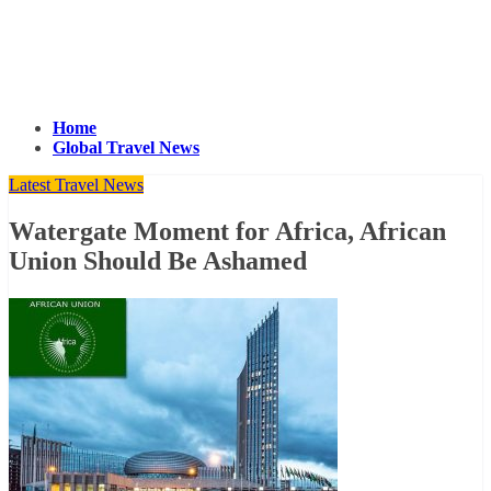
Home
Global Travel News
Latest Travel News
Watergate Moment for Africa, African
Union Should Be Ashamed