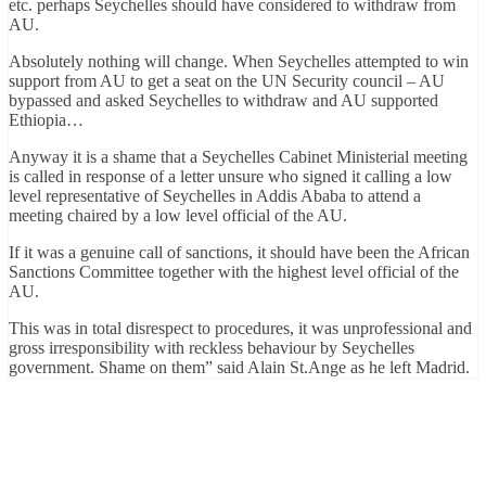
etc. perhaps Seychelles should have considered to withdraw from
AU.
Absolutely nothing will change. When Seychelles attempted to win
support from AU to get a seat on the UN Security council – AU
bypassed and asked Seychelles to withdraw and AU supported
Ethiopia…
Anyway it is a shame that a Seychelles Cabinet Ministerial meeting
is called in response of a letter unsure who signed it calling a low
level representative of Seychelles in Addis Ababa to attend a
meeting chaired by a low level official of the AU.
If it was a genuine call of sanctions, it should have been the African
Sanctions Committee together with the highest level official of the
AU.
This was in total disrespect to procedures, it was unprofessional and
gross irresponsibility with reckless behaviour by Seychelles
government. Shame on them” said Alain St.Ange as he left Madrid.