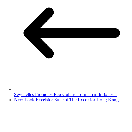
Seychelles Promotes Eco-Culture Tourism in Indonesia
New Look Excelsior Suite at The Excelsior Hong Kong