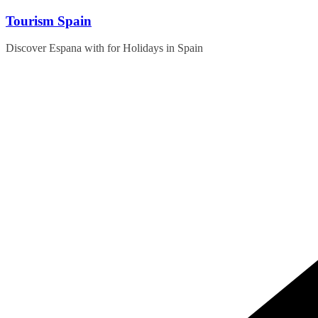
Skip
Tourism Spain
to
content
Discover Espana with for Holidays in Spain