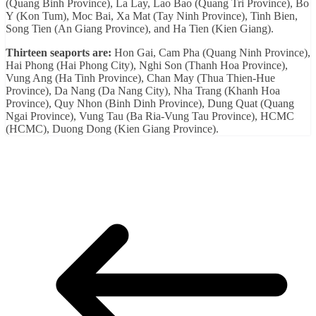
(Quang Binh Province), La Lay, Lao Bao (Quang Tri Province), Bo
Y (Kon Tum), Moc Bai, Xa Mat (Tay Ninh Province), Tinh Bien,
Song Tien (An Giang Province), and Ha Tien (Kien Giang).
Thirteen seaports are:
Hon Gai, Cam Pha (Quang Ninh Province),
Hai Phong (Hai Phong City), Nghi Son (Thanh Hoa Province),
Vung Ang (Ha Tinh Province), Chan May (Thua Thien-Hue
Province), Da Nang (Da Nang City), Nha Trang (Khanh Hoa
Province), Quy Nhon (Binh Dinh Province), Dung Quat (Quang
Ngai Province), Vung Tau (Ba Ria-Vung Tau Province), HCMC
(HCMC), Duong Dong (Kien Giang Province).