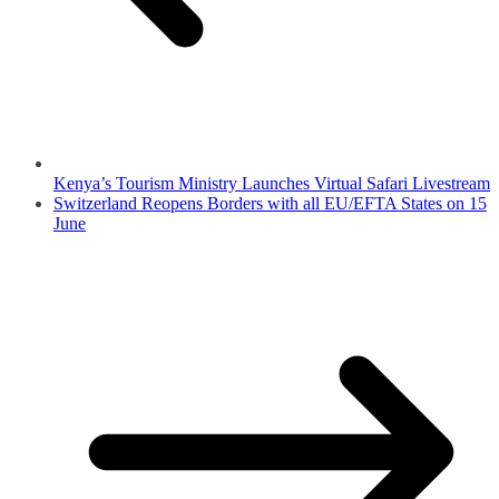
Kenya’s Tourism Ministry Launches Virtual Safari Livestream
Switzerland Reopens Borders with all EU/EFTA States on 15
June