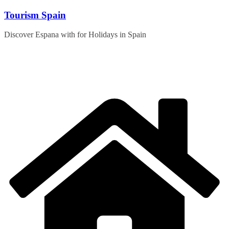
Skip
Tourism Spain
to
content
Discover Espana with for Holidays in Spain