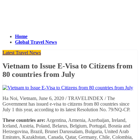
Home
Global Travel News
Latest Travel News
Vietnam to Issue E-Visa to Citizens from
80 countries from July
Ha Noi, Vietnam, June 6, 2020 / TRAVELINDEX / The
Government has issued e-visa to citizens from 80 countries since
July 1 this year, according to its latest Resolution No. 79/NQ-CP.
These countries are:
Argentina, Armenia, Azerbaijan, Ireland,
Iceland, Austria, Poland, Belarus, Belgium, Portugal, Bosnia and
Herzegovina, Brazil, Brunei Darussalam, Bulgaria, United Arab
Emirates, Kazakhstan, Canada, Qatar, Germany, Chile, Colombia,