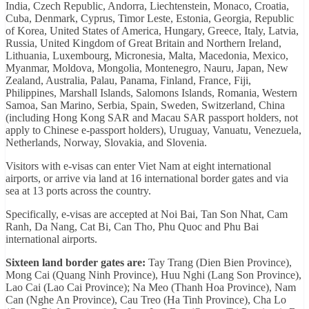
India, Czech Republic, Andorra, Liechtenstein, Monaco, Croatia,
Cuba, Denmark, Cyprus, Timor Leste, Estonia, Georgia, Republic
of Korea, United States of America, Hungary, Greece, Italy, Latvia,
Russia, United Kingdom of Great Britain and Northern Ireland,
Lithuania, Luxembourg, Micronesia, Malta, Macedonia, Mexico,
Myanmar, Moldova, Mongolia, Montenegro, Nauru, Japan, New
Zealand, Australia, Palau, Panama, Finland, France, Fiji,
Philippines, Marshall Islands, Salomons Islands, Romania, Western
Samoa, San Marino, Serbia, Spain, Sweden, Switzerland, China
(including Hong Kong SAR and Macau SAR passport holders, not
apply to Chinese e-passport holders), Uruguay, Vanuatu, Venezuela,
Netherlands, Norway, Slovakia, and Slovenia.
Visitors with e-visas can enter Viet Nam at eight international
airports, or arrive via land at 16 international border gates and via
sea at 13 ports across the country.
Specifically, e-visas are accepted at Noi Bai, Tan Son Nhat, Cam
Ranh, Da Nang, Cat Bi, Can Tho, Phu Quoc and Phu Bai
international airports.
Sixteen land border gates are:
Tay Trang (Dien Bien Province),
Mong Cai (Quang Ninh Province), Huu Nghi (Lang Son Province),
Lao Cai (Lao Cai Province); Na Meo (Thanh Hoa Province), Nam
Can (Nghe An Province), Cau Treo (Ha Tinh Province), Cha Lo