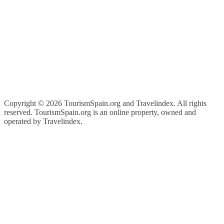
Copyright ©
2026 TourismSpain.org and Travelindex. All rights
reserved. TourismSpain.org is an online property, owned and
operated by Travelindex.