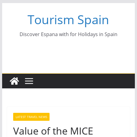
Skip
Tourism Spain
to
content
Discover Espana with for Holidays in Spain
LATEST TRAVEL NEWS
Value of the MICE