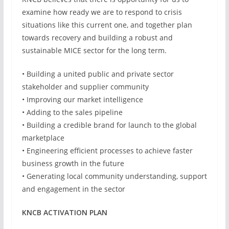
examine how ready we are to respond to crisis
situations like this current one, and together plan
towards recovery and building a robust and
sustainable MICE sector for the long term.
• Building a united public and private sector
stakeholder and supplier community
• Improving our market intelligence
• Adding to the sales pipeline
• Building a credible brand for launch to the global
marketplace
• Engineering efficient processes to achieve faster
business growth in the future
• Generating local community understanding, support
and engagement in the sector
KNCB ACTIVATION PLAN