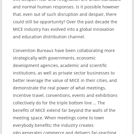
and normal human responses. Is it possible however
that, even out of such disruption and despair, there
could still be opportunity? Over the past decade the
MICE industry has evolved into a global innovation
and education distribution channel.
Convention Bureaus have been collaborating more
strategically with governments, economic
development agencies, academic and scientific
institutions, as well as private sector businesses to
better leverage the value of MICE in their cities, and
demonstrate the real power of what meetings,
incentive travel, conventions, events and exhibitions
collectively do for the triple bottom line … The
benefits of MICE extend far beyond the walls of the
meeting space. When meetings come to town
everybody benefits; the industry creates
jobs,generates commerce and delivers far-reaching