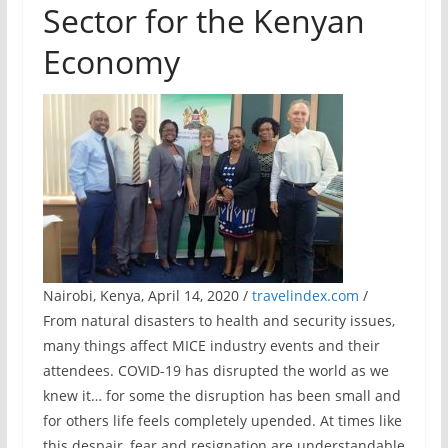
Sector for the Kenyan
Economy
Nairobi, Kenya, April 14, 2020 /
travelindex.com
/
From natural disasters to health and security issues,
many things affect MICE industry events and their
attendees. COVID-19 has disrupted the world as we
knew it… for some the disruption has been small and
for others life feels completely upended. At times like
this despair, fear and resignation are understandable