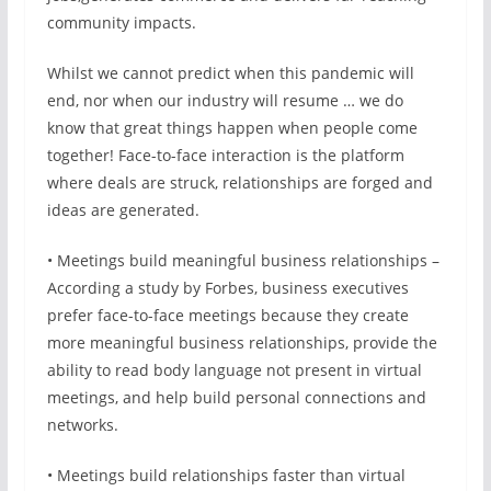
community impacts.
Whilst we cannot predict when this pandemic will
end, nor when our industry will resume … we do
know that great things happen when people come
together! Face-to-face interaction is the platform
where deals are struck, relationships are forged and
ideas are generated.
• Meetings build meaningful business relationships –
According a study by Forbes, business executives
prefer face-to-face meetings because they create
more meaningful business relationships, provide the
ability to read body language not present in virtual
meetings, and help build personal connections and
networks.
• Meetings build relationships faster than virtual