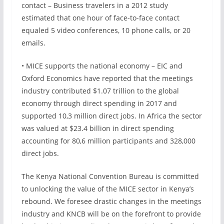
contact – Business travelers in a 2012 study
estimated that one hour of face-to-face contact
equaled 5 video conferences, 10 phone calls, or 20
emails.
• MICE supports the national economy – EIC and
Oxford Economics have reported that the meetings
industry contributed $1.07 trillion to the global
economy through direct spending in 2017 and
supported 10,3 million direct jobs. In Africa the sector
was valued at $23.4 billion in direct spending
accounting for 80,6 million participants and 328,000
direct jobs.
The Kenya National Convention Bureau is committed
to unlocking the value of the MICE sector in Kenya’s
rebound. We foresee drastic changes in the meetings
industry and KNCB will be on the forefront to provide