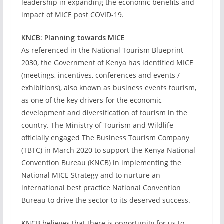
leadership in expanding the economic benefits and
impact of MICE post COVID-19.
KNCB: Planning towards MICE
As referenced in the National Tourism Blueprint
2030, the Government of Kenya has identified MICE
(meetings, incentives, conferences and events /
exhibitions), also known as business events tourism,
as one of the key drivers for the economic
development and diversification of tourism in the
country. The Ministry of Tourism and Wildlife
officially engaged The Business Tourism Company
(TBTC) in March 2020 to support the Kenya National
Convention Bureau (KNCB) in implementing the
National MICE Strategy and to nurture an
international best practice National Convention
Bureau to drive the sector to its deserved success.
KNCB believes that there is opportunity for us to