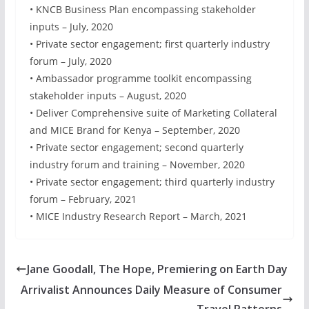
• KNCB Business Plan encompassing stakeholder
inputs – July, 2020
• Private sector engagement; first quarterly industry
forum – July, 2020
• Ambassador programme toolkit encompassing
stakeholder inputs – August, 2020
• Deliver Comprehensive suite of Marketing Collateral
and MICE Brand for Kenya – September, 2020
• Private sector engagement; second quarterly
industry forum and training – November, 2020
• Private sector engagement; third quarterly industry
forum – February, 2021
• MICE Industry Research Report – March, 2021
Jane Goodall, The Hope, Premiering on Earth Day
Arrivalist Announces Daily Measure of Consumer