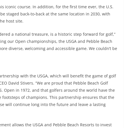
s iconic course. In addition, for the first time ever, the U.S.
e staged back-to-back at the same location in 2030, with
he host site.
red a national treasure, is a historic step forward for golf,”
ating our Open championships, the USGA and Pebble Beach
more diverse, welcoming and accessible game. We couldn’t be
tnership with the USGA, which will benefit the game of golf
CEO David Stivers. “We are proud that Pebble Beach Golf
U.S. Open in 1972, and that golfers around the world have the
e footsteps of champions. This partnership ensures that the
se will continue long into the future and leave a lasting
ement allows the USGA and Pebble Beach Resorts to invest