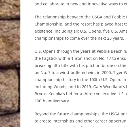
and collaborate in new and innovative ways to e
The relationship between the USGA and Pebble 
Championship, and the resort has played host to
existence, including six U.S. Opens, five U.S. 
championships to come over the next 25 years.
U.S. Opens through the years at Pebble Beach ha
the flagstick with a 1-iron shot on No. 17 to ens
breaking fifth title with his pitch-in birdie on t
on No. 7 to a wind-buffeted win; in 2000, Tiger
championship history in the 100th U.S. Open; i
including Woods; and in 2019, Gary Woodland’s 
Brooks Koepka’s bid for a third consecutive U.S
100th anniversary.
Beyond the future championships, the USGA an
to create internships and other career opportuni