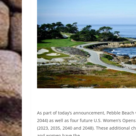
As part of today’s announcement, Pebble Beach w
2044) as well as four future U.S. Women’s Opens 
(2023, 2035, 2040 and 2048). These additional c
and women have the