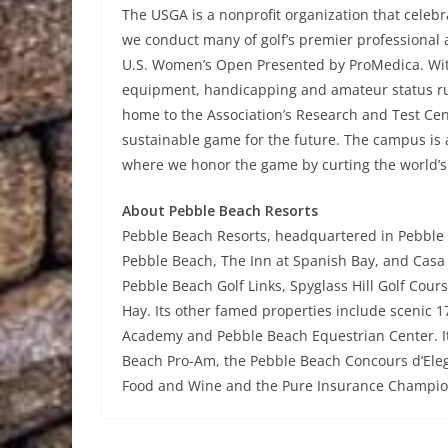
The USGA is a nonprofit organization that celeb
we conduct many of golf’s premier professional
U.S. Women’s Open Presented by ProMedica. With 
equipment, handicapping and amateur status rul
home to the Association’s Research and Test Cen
sustainable game for the future. The campus is
where we honor the game by curting the world’s 
About Pebble Beach Resorts
Pebble Beach Resorts, headquartered in Pebble 
Pebble Beach, The Inn at Spanish Bay, and Casa 
Pebble Beach Golf Links, Spyglass Hill Golf Cour
Hay. Its other famed properties include scenic 
Academy and Pebble Beach Equestrian Center. It
Beach Pro-Am, the Pebble Beach Concours d’Eleg
Food and Wine and the Pure Insurance Champion