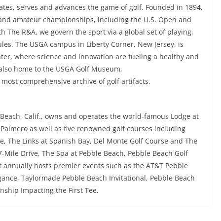
rates, serves and advances the game of golf. Founded in 1894,
 and amateur championships, including the U.S. Open and
The R&A, we govern the sport via a global set of playing,
es. The USGA campus in Liberty Corner, New Jersey, is
ter, where science and innovation are fueling a healthy and
 also home to the USGA Golf Museum,
most comprehensive archive of golf artifacts.
Beach, Calif., owns and operates the world-famous Lodge at
Palmero as well as five renowned golf courses including
se, The Links at Spanish Bay, Del Monte Golf Course and The
17-Mile Drive, The Spa at Pebble Beach, Pebble Beach Golf
 annually hosts premier events such as the AT&T Pebble
ance, Taylormade Pebble Beach Invitational, Pebble Beach
ship Impacting the First Tee.