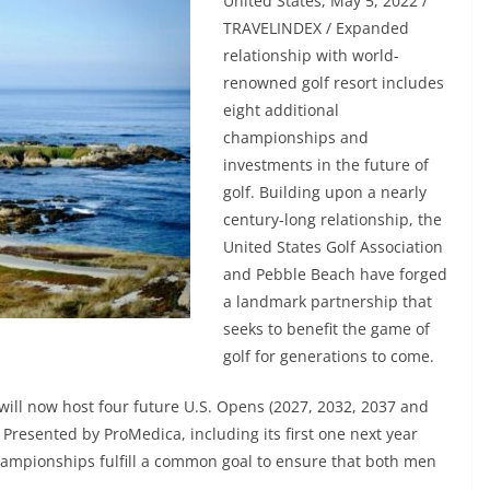
United States, May 5, 2022 /
TRAVELINDEX / Expanded
relationship with world-
renowned golf resort includes
eight additional
championships and
investments in the future of
golf. Building upon a nearly
century-long relationship, the
United States Golf Association
and Pebble Beach have forged
a landmark partnership that
seeks to benefit the game of
golf for generations to come.
ill now host four future U.S. Opens (2027, 2032, 2037 and
Presented by ProMedica, including its first one next year
hampionships fulfill a common goal to ensure that both men