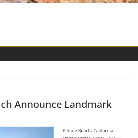
ach Announce Landmark
Pebble Beach, California,