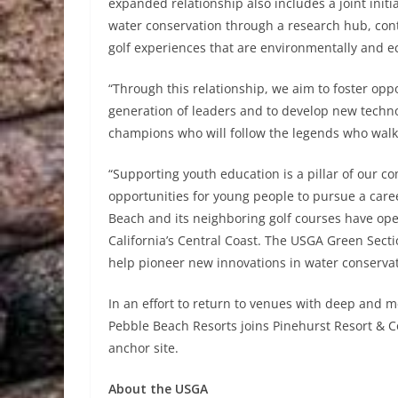
expanded relationship also includes a joint initi
water conservation through a research hub, contr
golf experiences that are environmentally and e
“Through this relationship, we aim to foster oppo
generation of leaders and to develop new technol
champions who will follow the legends who wal
“Supporting youth education is a pillar of our 
opportunities for young people to pursue a career
Beach and its neighboring golf courses have ope
California’s Central Coast. The USGA Green Sect
help pioneer new innovations in water conservat
In an effort to return to venues with deep and m
Pebble Beach Resorts joins Pinehurst Resort & 
anchor site.
About the USGA