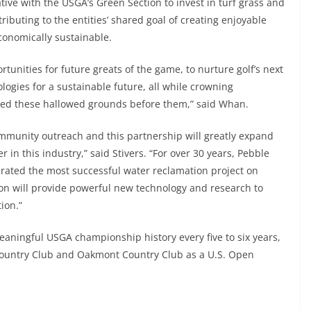
ative with the USGA’s Green Section to invest in turf grass and
ibuting to the entities’ shared goal of creating enjoyable
conomically sustainable.
rtunities for future greats of the game, to nurture golf’s next
ogies for a sustainable future, all while crowning
ked these hallowed grounds before them,” said Whan.
community outreach and this partnership will greatly expand
 in this industry,” said Stivers. “For over 30 years, Pebble
rated the most successful water reclamation project on
ion will provide powerful new technology and research to
ion.”
eaningful USGA championship history every five to six years,
Country Club and Oakmont Country Club as a U.S. Open