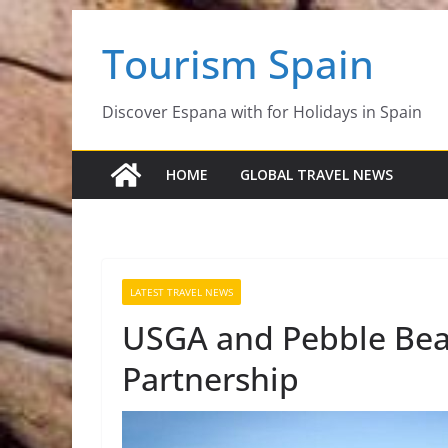
Skip
Tourism Spain
to
content
Discover Espana with for Holidays in Spain
HOME
GLOBAL TRAVEL NEWS
LATEST TRAVEL NEWS
USGA and Pebble Be
Partnership