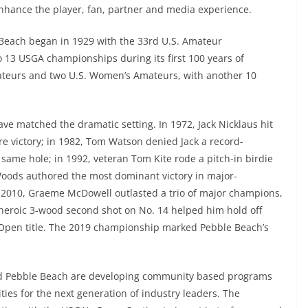
nhance the player, fan, partner and media experience.
Beach began in 1929 with the 33rd U.S. Amateur
 13 USGA championships during its first 100 years of
Amateurs and two U.S. Women’s Amateurs, with another 10
ve matched the dramatic setting. In 1972, Jack Nicklaus hit
ure victory; in 1982, Tom Watson denied Jack a record-
he same hole; in 1992, veteran Tom Kite rode a pitch-in birdie
 Woods authored the most dominant victory in major-
n 2010, Graeme McDowell outlasted a trio of major champions,
heroic 3-wood second shot on No. 14 helped him hold off
. Open title. The 2019 championship marked Pebble Beach’s
d Pebble Beach are developing community based programs
ties for the next generation of industry leaders. The