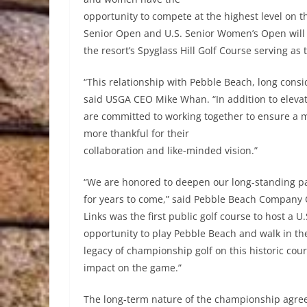
opportunity to compete at the highest level on thi
Senior Open and U.S. Senior Women’s Open will b
the resort’s Spyglass Hill Golf Course serving as t
“This relationship with Pebble Beach, long conside
said USGA CEO Mike Whan. “In addition to elev
are committed to working together to ensure a 
more thankful for their
collaboration and like-minded vision.”
“We are honored to deepen our long-standing par
for years to come,” said Pebble Beach Company 
Links was the first public golf course to host a 
opportunity to play Pebble Beach and walk in th
legacy of championship golf on this historic cour
impact on the game.”
The long-term nature of the championship agre