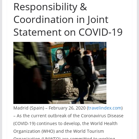
Responsibility &
Coordination in Joint
Statement on COVID-19
Madrid (Spain) – February 26, 2020 (
travelindex.com
)
– As the current outbreak of the Coronavirus Disease
(COVID-19) continues to develop, the World Health
Organization (WHO) and the World Tourism
Organization (UNWTO) are committed to working