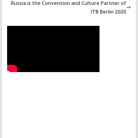
Russia is the Convention and Culture Partner of
ITB Berlin 2020