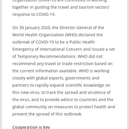
together in guiding the travel and tourism sectors’
response to COVID-19.
On 30 January 2020, the Director-General of the
World Health Organization (WHO) declared the
outbreak of COVID-19 to be a Public Health
Emergency of International Concern and issued a set
of Temporary Recommendations. WHO did not
recommend any travel or trade restriction based on
the current information available. WHO is working
closely with global experts, governments and
partners to rapidly expand scientific knowledge on
this new virus, to track the spread and virulence of
the virus, and to provide advice to countries and the
global community on measures to protect health and
prevent the spread of this outbreak.
Cooperation is key