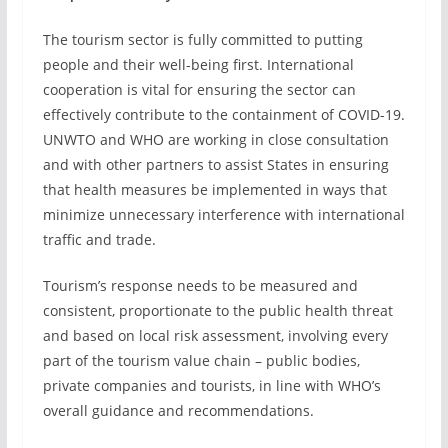
The tourism sector is fully committed to putting
people and their well-being first. International
cooperation is vital for ensuring the sector can
effectively contribute to the containment of COVID-19.
UNWTO and WHO are working in close consultation
and with other partners to assist States in ensuring
that health measures be implemented in ways that
minimize unnecessary interference with international
traffic and trade.
Tourism’s response needs to be measured and
consistent, proportionate to the public health threat
and based on local risk assessment, involving every
part of the tourism value chain – public bodies,
private companies and tourists, in line with WHO’s
overall guidance and recommendations.