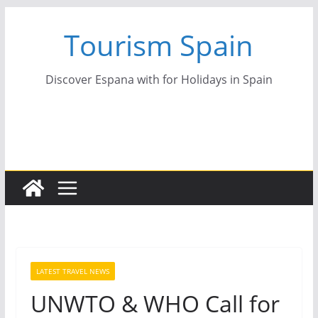
Skip
Tourism Spain
to
content
Discover Espana with for Holidays in Spain
LATEST TRAVEL NEWS
UNWTO & WHO Call for