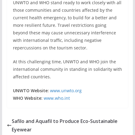
UNWTO and WHO stand ready to work closely with all
those communities and countries affected by the
current health emergency, to build for a better and
more resilient future. Travel restrictions going
beyond these may cause unnecessary interference
with international traffic, including negative
repercussions on the tourism sector.
At this challenging time, UNWTO and WHO join the
international community in standing in solidarity with
affected countries.
UNWTO Website:
www.unwto.org
WHO Website:
www.who.int
Safilo and Aquafil to Produce Eco-Sustainable
Eyewear