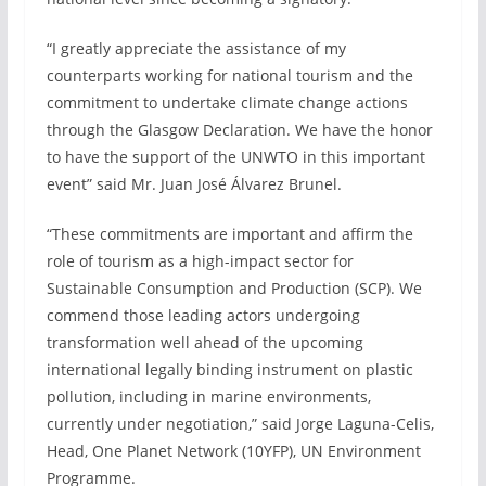
“I greatly appreciate the assistance of my
counterparts working for national tourism and the
commitment to undertake climate change actions
through the Glasgow Declaration. We have the honor
to have the support of the UNWTO in this important
event” said Mr. Juan José Álvarez Brunel.
“These commitments are important and affirm the
role of tourism as a high-impact sector for
Sustainable Consumption and Production (SCP). We
commend those leading actors undergoing
transformation well ahead of the upcoming
international legally binding instrument on plastic
pollution, including in marine environments,
currently under negotiation,” said Jorge Laguna-Celis,
Head, One Planet Network (10YFP), UN Environment
Programme.