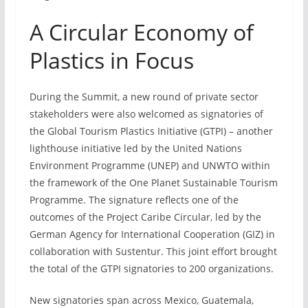
A Circular Economy of
Plastics in Focus
During the Summit, a new round of private sector
stakeholders were also welcomed as signatories of
the Global Tourism Plastics Initiative (GTPI) – another
lighthouse initiative led by the United Nations
Environment Programme (UNEP) and UNWTO within
the framework of the One Planet Sustainable Tourism
Programme. The signature reflects one of the
outcomes of the Project Caribe Circular, led by the
German Agency for International Cooperation (GIZ) in
collaboration with Sustentur. This joint effort brought
the total of the GTPI signatories to 200 organizations.
New signatories span across Mexico, Guatemala,