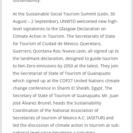
sustainability.
At the Sustainable Social Tourism Summit (León, 30
August – 2 September), UNWTO welcomed new high-
level signatories to the Glasgow Declaration on
Climate Action in Tourism. The Secretariats of State
for Tourism of Ciudad de Mexico, Queretaro,
Guerrero, Quintana Roo, Nuevo Leon, all signed up to
the landmark declaration, designed to guide tourism
to Net-Zero emissions by 2050 at the latest. They join
the Secretariat of State of Tourism of Guanajuato
which signed up at the COP27 United Nations climate
change conference in Sharm El Sheikh, Egypt. The
Secretary of State of Tourism of Guanajuato, Mr. Juan
José Álvarez Brunel, heads the Sustainability
Coordination of the National Association of
Secretaries of tourism of Mexico A.C. (ASETUR) and
led the discussion of climate action in tourism at sub-
national level since becoming a signatory.