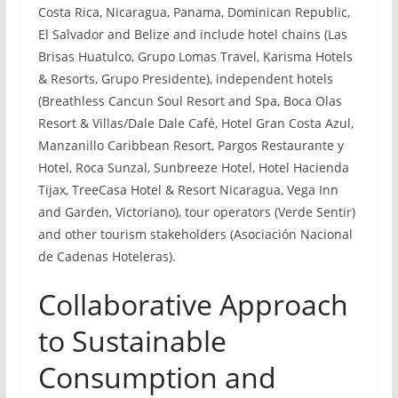
Costa Rica, Nicaragua, Panama, Dominican Republic,
El Salvador and Belize and include hotel chains (Las
Brisas Huatulco, Grupo Lomas Travel, Karisma Hotels
& Resorts, Grupo Presidente), independent hotels
(Breathless Cancun Soul Resort and Spa, Boca Olas
Resort & Villas/Dale Dale Café, Hotel Gran Costa Azul,
Manzanillo Caribbean Resort, Pargos Restaurante y
Hotel, Roca Sunzal, Sunbreeze Hotel, Hotel Hacienda
Tijax, TreeCasa Hotel & Resort Nicaragua, Vega Inn
and Garden, Victoriano), tour operators (Verde Sentir)
and other tourism stakeholders (Asociación Nacional
de Cadenas Hoteleras).
Collaborative Approach
to Sustainable
Consumption and