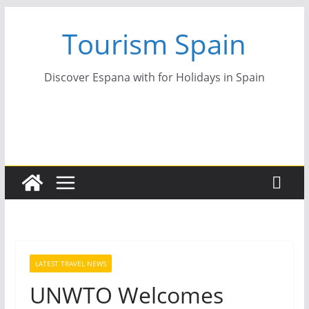
Skip
Tourism Spain
to
content
Discover Espana with for Holidays in Spain
LATEST TRAVEL NEWS
UNWTO Welcomes