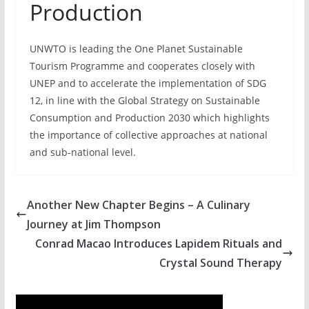
Production
UNWTO is leading the One Planet Sustainable
Tourism Programme and cooperates closely with
UNEP and to accelerate the implementation of SDG
12, in line with the Global Strategy on Sustainable
Consumption and Production 2030 which highlights
the importance of collective approaches at national
and sub-national level.
Another New Chapter Begins – A Culinary
Journey at Jim Thompson
Conrad Macao Introduces Lapidem Rituals and
Crystal Sound Therapy