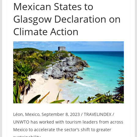
Mexican States to
Glasgow Declaration on
Climate Action
Léon, Mexico, September 8, 2023 / TRAVELINDEX /
UNWTO has worked with tourism leaders from across
Mexico to accelerate the sector’s shift to greater