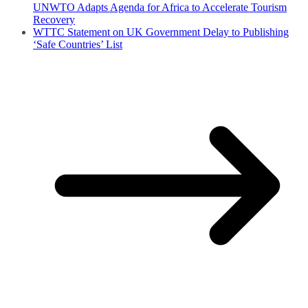
UNWTO Adapts Agenda for Africa to Accelerate Tourism
Recovery
WTTC Statement on UK Government Delay to Publishing
‘Safe Countries’ List