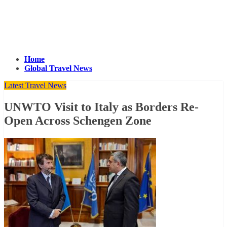
Home
Global Travel News
Latest Travel News
UNWTO Visit to Italy as Borders Re-
Open Across Schengen Zone