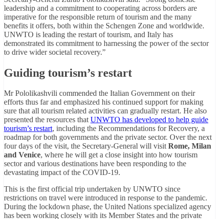
leadership and a commitment to cooperating across borders are
imperative for the responsible return of tourism and the many
benefits it offers, both within the Schengen Zone and worldwide.
UNWTO is leading the restart of tourism, and Italy has
demonstrated its commitment to harnessing the power of the sector
to drive wider societal recovery.”
Guiding tourism’s restart
Mr Pololikashvili commended the Italian Government on their
efforts thus far and emphasized his continued support for making
sure that all tourism related activities can gradually restart. He also
presented the resources that
UNWTO has developed to help guide
tourism’s restart
, including the Recommendations for Recovery, a
roadmap for both governments and the private sector. Over the next
four days of the visit, the Secretary-General will visit
Rome, Milan
and Venice
, where he will get a close insight into how tourism
sector and various destinations have been responding to the
devastating impact of the COVID-19.
This is the first official trip undertaken by UNWTO since
restrictions on travel were introduced in response to the pandemic.
During the lockdown phase, the United Nations specialized agency
has been working closely with its Member States and the private