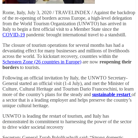
Rome, Italy, July 3, 2020 / TRAVELINDEX / Against the backdrop
of the re-opening of borders across Europe, a high-level delegation
from the World Tourism Organization (UNWTO) has arrived in
Italy to begin a first official visit to a Member State since the
COVID-19
pandemic brought international travel to a standstill.
The closure of tourism operations for several months has had a
devastating effect for many businesses and millions of livelihoods
across the world. To kickstart recovery, countries within the
Schengen Zone (26 countries in Europe)
are now
reopening their
borders
to tourists.
Following an official invitation by Italy, the UNWTO Secretary-
General started an official visit (1-4 July), and met the Minister of
Culture, Cultural Heritage and Tourism Dario Franceschini, to learn
more of the country’s plans for the steady and
sustainable restart
of
a sector that is a leading employer and helps preserve the country’s
unique cultural heritage.
UNWTO is leading the restart of tourism, and Italy has
demonstrated its commitment to harnessing the power of the sector
to drive wider societal recovery
Secretary-General Zurab Pololikashvili said: “Strong domestic