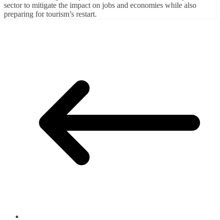
sector to mitigate the impact on jobs and economies while also
preparing for tourism’s restart.