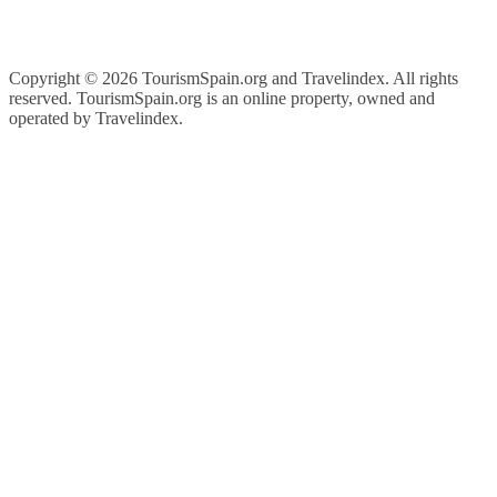
Copyright ©
2026 TourismSpain.org and Travelindex. All rights
reserved. TourismSpain.org is an online property, owned and
operated by Travelindex.