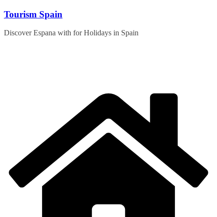
Skip
Tourism Spain
to
content
Discover Espana with for Holidays in Spain