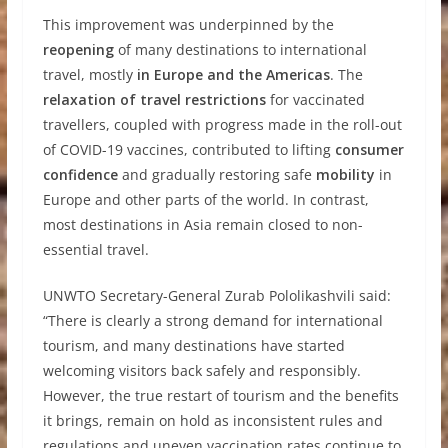
This improvement was underpinned by the
reopening
of many destinations to international
travel, mostly
in Europe and the Americas
. The
relaxation of travel restrictions
for vaccinated
travellers, coupled with progress made in the roll-out
of COVID-19 vaccines, contributed to lifting
consumer
confidence
and gradually restoring safe
mobility
in
Europe and other parts of the world. In contrast,
most destinations in Asia remain closed to non-
essential travel.
UNWTO Secretary-General Zurab Pololikashvili said:
“There is clearly a strong demand for international
tourism, and many destinations have started
welcoming visitors back safely and responsibly.
However, the true restart of tourism and the benefits
it brings, remain on hold as inconsistent rules and
regulations and uneven vaccination rates continue to