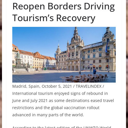
Reopen Borders Driving
Tourism’s Recovery
Madrid, Spain, October 5, 2021 / TRAVELINDEX /
International tourism enjoyed signs of rebound in
June and July 2021 as some destinations eased travel
restrictions and the global vaccination rollout
advanced in many parts of the world.
According to the latest edition of the UNWTO World