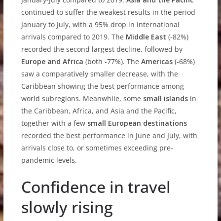
continued to suffer the weakest results in the period
January to July, with a 95% drop in international
arrivals compared to 2019. The
Middle East
(-82%)
recorded the second largest decline, followed by
Europe and Africa
(both -77%). The
Americas
(-68%)
saw a comparatively smaller decrease, with the
Caribbean showing the best performance among
world subregions. Meanwhile, some
small islands
in
the Caribbean, Africa, and Asia and the Pacific,
together with a few
small European destinations
recorded the best performance in June and July, with
arrivals close to, or sometimes exceeding pre-
pandemic levels.
Confidence in travel
slowly rising