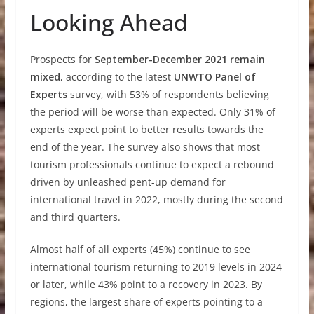
Looking Ahead
Prospects for
September-December 2021 remain
mixed
, according to the latest
UNWTO Panel of
Experts
survey, with 53% of respondents believing
the period will be worse than expected. Only 31% of
experts expect point to better results towards the
end of the year. The survey also shows that most
tourism professionals continue to expect a rebound
driven by unleashed pent-up demand for
international travel in 2022, mostly during the second
and third quarters.
Almost half of all experts (45%) continue to see
international tourism returning to 2019 levels in 2024
or later, while 43% point to a recovery in 2023. By
regions, the largest share of experts pointing to a