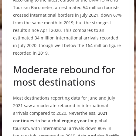
Tourism Barometer, an estimated 54 million tourists
crossed international borders in July 2021, down 67%
from the same month in 2019, but the strongest
results since April 2020. This compares to an
estimated 34 million international arrivals recorded
in July 2020, though well below the 164 million figure
recorded in 2019.
Moderate rebound for
most destinations
Most destinations reporting data for June and July
2021 saw a moderate rebound in international
arrivals compared to 2020. Nevertheless,
2021
continues to be a challenging year
for global
tourism, with international arrivals down 80% in
January-July compared to 2019.
Asia and the Pacific