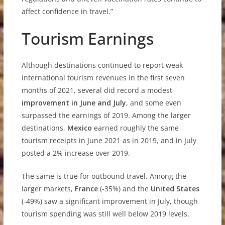
affect confidence in travel.”
Tourism Earnings
Although destinations continued to report weak
international tourism revenues in the first seven
months of 2021, several did record a modest
improvement in June and July
, and some even
surpassed the earnings of 2019. Among the larger
destinations,
Mexico
earned roughly the same
tourism receipts in June 2021 as in 2019, and in July
posted a 2% increase over 2019.
The same is true for outbound travel. Among the
larger markets,
France
(-35%) and the
United States
(-49%) saw a significant improvement in July, though
tourism spending was still well below 2019 levels.