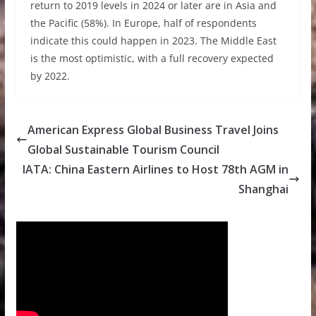
return to 2019 levels in 2024 or later are in Asia and
the Pacific (58%). In Europe, half of respondents
indicate this could happen in 2023. The Middle East
is the most optimistic, with a full recovery expected
by 2022.
American Express Global Business Travel Joins
Global Sustainable Tourism Council
IATA: China Eastern Airlines to Host 78th AGM in
Shanghai