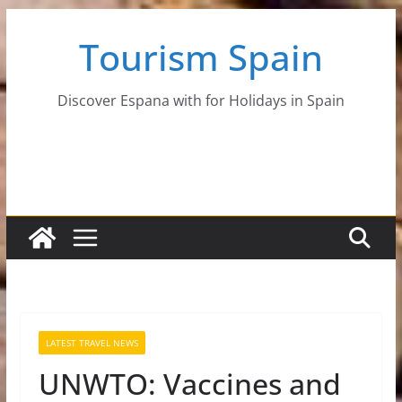
Skip
Tourism Spain
to
content
Discover Espana with for Holidays in Spain
LATEST TRAVEL NEWS
UNWTO: Vaccines and