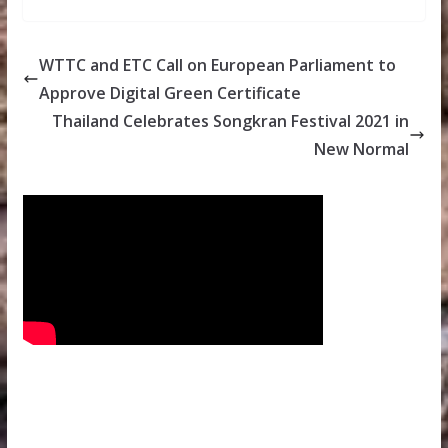
WTTC and ETC Call on European Parliament to
Approve Digital Green Certificate
Thailand Celebrates Songkran Festival 2021 in
New Normal