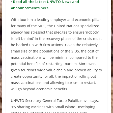
•
Read all the latest UNWTO News and
Announcements here.
With tourism a leading employer and economic pillar
for many of the SIDS, the United Nations specialized
agency has stressed that pledges to ensure ‘nobody
is left behind’ in the recovery phase of the crisis must
be backed up with firm actions. Given the relatively
small size of the populations of the SIDS, the cost of
mass vaccinations will be minimal compared to the
potential benefits of restarting tourism. Moreover,
given tourism’s wide value chain and proven ability to
create opportunity for all, the impact of rolling out
mass vaccinations and allowing tourism to restart,
will go beyond economic benefits.
UNWTO Secretary-General Zurab Pololikashvili says:
“By sharing vaccines with Small Island Developing