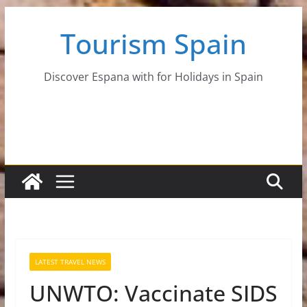
Skip
Tourism Spain
to
content
Discover Espana with for Holidays in Spain
LATEST TRAVEL NEWS
UNWTO: Vaccinate SIDS