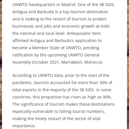
UNWTO headquarters in Madrid. One of the 38 SIDS,
Antigua and Barbuda is a top tourism destination
and is looking to the restart of tourism to protect
businesses and jobs and economic growth at both
the national and local level. Ambassador Item
affirmed Antigua and Barbuda’s application to
become a Member State of UNWTO, pending
ratification by the upcoming UNWTO General
Assembly (October 2021, Marrakesh, Morocco).
According to UNWTO data, prior to the start of the
pandemic, tourism accounted for more than 30% of
total exports in the majority of the 38 SIDS. In some
countries, this proportion has risen as high as 90%.
The significance of tourism makes these destinations
especially vulnerable to falling tourist numbers,
making the timely restart of the sector of vital
importance.