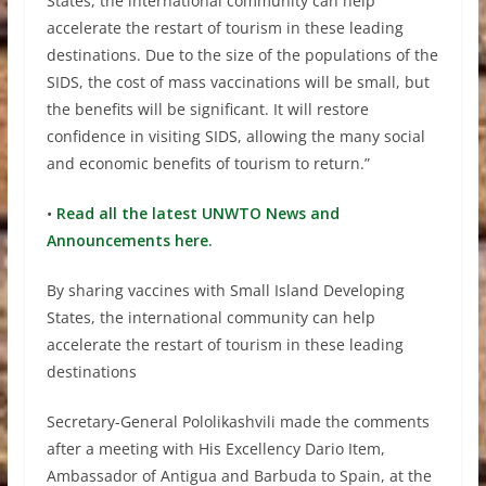
States, the international community can help
accelerate the restart of tourism in these leading
destinations. Due to the size of the populations of the
SIDS, the cost of mass vaccinations will be small, but
the benefits will be significant. It will restore
confidence in visiting SIDS, allowing the many social
and economic benefits of tourism to return.”
•
Read all the latest UNWTO News and
Announcements here.
By sharing vaccines with Small Island Developing
States, the international community can help
accelerate the restart of tourism in these leading
destinations
Secretary-General Pololikashvili made the comments
after a meeting with His Excellency Dario Item,
Ambassador of Antigua and Barbuda to Spain, at the