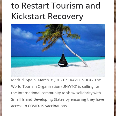
to Restart Tourism and
Kickstart Recovery
Madrid, Spain, March 31, 2021 / TRAVELINDEX / The
World Tourism Organization (UNWTO) is calling for
the international community to show solidarity with
Small Island Developing States by ensuring they have
access to COVID-19 vaccinations.