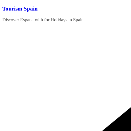
Skip
Tourism Spain
to
content
Discover Espana with for Holidays in Spain