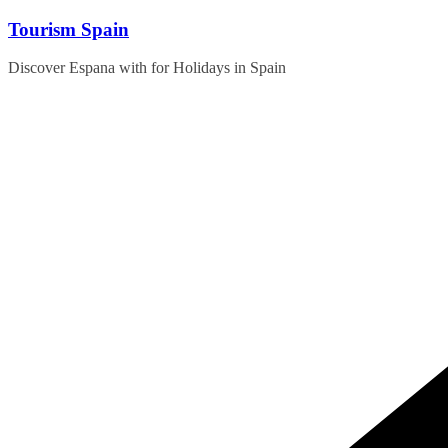
Skip
Tourism Spain
to
content
Discover Espana with for Holidays in Spain