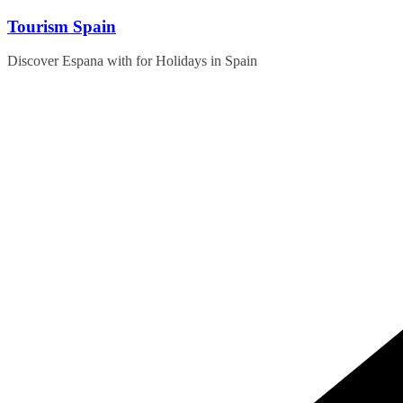
Skip
Tourism Spain
to
content
Discover Espana with for Holidays in Spain