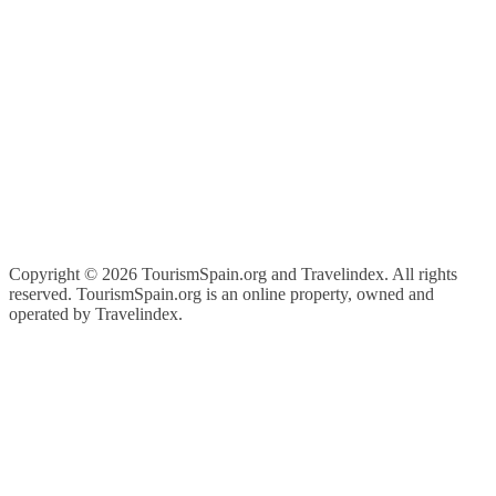
Copyright ©
2026 TourismSpain.org and Travelindex. All rights
reserved. TourismSpain.org is an online property, owned and
operated by Travelindex.