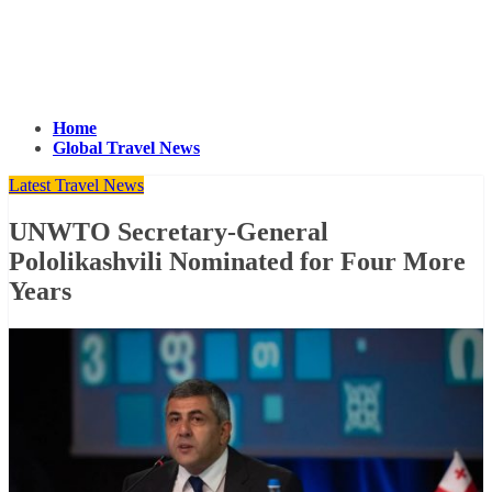
Home
Global Travel News
Latest Travel News
UNWTO Secretary-General
Pololikashvili Nominated for Four More
Years