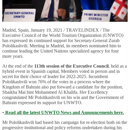
Madrid, Spain, January 19, 2021 / TRAVELINDEX / The
Executive Council of the World Tourism Organization (UNWTO)
has expressed its continued support for Secretary-General Zurab
Pololikashvili. Meeting in Madrid, its members nominated him to
continue leading the United Nations specialized agency for four
more years.
At the end of the
113th session of the Executive Council
, held as a
hybrid event in Spanish capital, Members voted in person and in
secret for their choice of leader for 2022-2025. Incumbent
Pololikashvili won 76% of the votes in a process where the
Kingdom of Bahrain also put forward a candidate for the position,
Shaikha Mai bint Mohammed Al Khalifa. Her Excellency
congratulated Mr Pololikashvili on his win and the Government of
Bahrain expressed its support for UNWTO.
•
Read all the latest UNWTO News and Announcements here.
Mr Pololikashvili had based his campaign for re-election both on the
progressive institutional and policy reforms undertaken during his