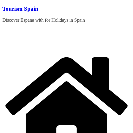
Skip
Tourism Spain
to
content
Discover Espana with for Holidays in Spain