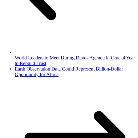
World Leaders to Meet During Davos Agenda in Crucial Year
to Rebuild Trust
Earth Observation Data Could Represent Billion-Dollar
Opportunity for Africa