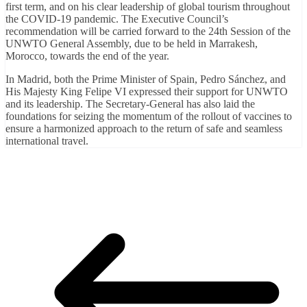
first term, and on his clear leadership of global tourism throughout
the COVID-19 pandemic. The Executive Council’s
recommendation will be carried forward to the 24th Session of the
UNWTO General Assembly, due to be held in Marrakesh,
Morocco, towards the end of the year.
In Madrid, both the Prime Minister of Spain, Pedro Sánchez, and
His Majesty King Felipe VI expressed their support for UNWTO
and its leadership. The Secretary-General has also laid the
foundations for seizing the momentum of the rollout of vaccines to
ensure a harmonized approach to the return of safe and seamless
international travel.