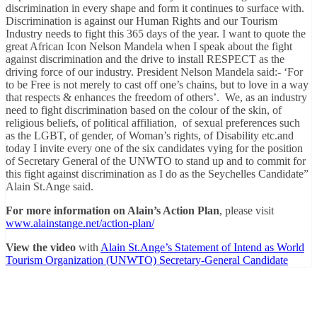
discrimination in every shape and form it continues to surface with.
Discrimination is against our Human Rights and our Tourism
Industry needs to fight this 365 days of the year. I want to quote the
great African Icon Nelson Mandela when I speak about the fight
against discrimination and the drive to install RESPECT as the
driving force of our industry. President Nelson Mandela said:- ‘For
to be Free is not merely to cast off one’s chains, but to love in a way
that respects & enhances the freedom of others’. We, as an industry
need to fight discrimination based on the colour of the skin, of
religious beliefs, of political affiliation, of sexual preferences such
as the LGBT, of gender, of Woman’s rights, of Disability etc.and
today I invite every one of the six candidates vying for the position
of Secretary General of the UNWTO to stand up and to commit for
this fight against discrimination as I do as the Seychelles Candidate”
Alain St.Ange said.
For more information on Alain’s Action Plan
, please visit
www.alainstange.net/action-plan/
View the video
with
Alain St.Ange’s Statement of Intend as World
Tourism Organization (UNWTO) Secretary-General Candidate