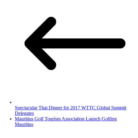
Spectacular Thai Dinner for 2017 WTTC Global Summit
Delegates
Mauritius Golf Tourism Association Launch Golfing
Mauritius