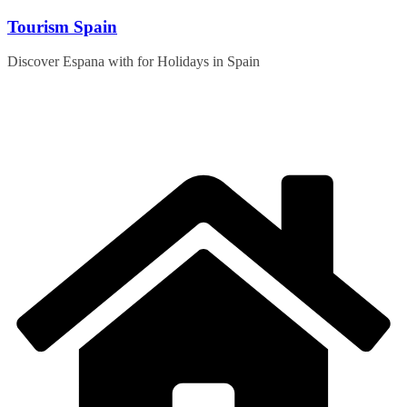
Skip
Tourism Spain
to
content
Discover Espana with for Holidays in Spain