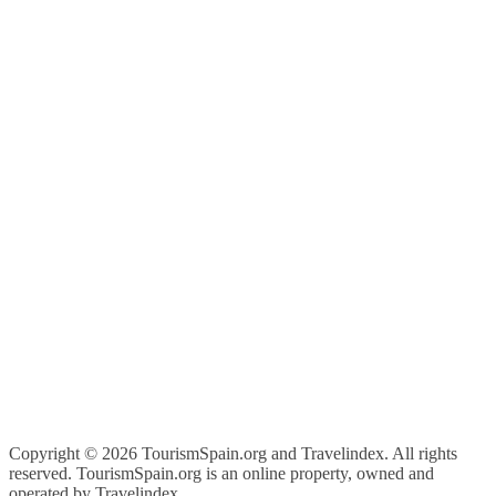
Copyright ©
2026 TourismSpain.org and Travelindex. All rights
reserved. TourismSpain.org is an online property, owned and
operated by Travelindex.