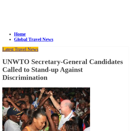
Home
Global Travel News
Latest Travel News
UNWTO Secretary-General Candidates
Called to Stand-up Against
Discrimination