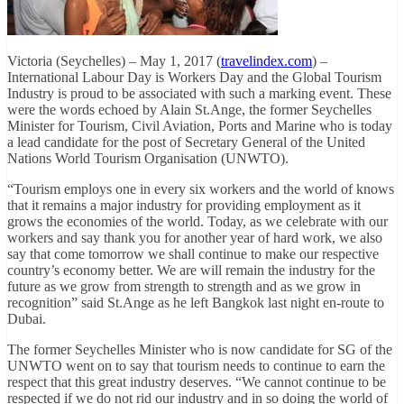
Victoria (Seychelles) – May 1, 2017 (
travelindex.com
) –
International Labour Day is Workers Day and the Global Tourism
Industry is proud to be associated with such a marking event. These
were the words echoed by Alain St.Ange, the former Seychelles
Minister for Tourism, Civil Aviation, Ports and Marine who is today
a lead candidate for the post of Secretary General of the United
Nations World Tourism Organisation (UNWTO).
“Tourism employs one in every six workers and the world of knows
that it remains a major industry for providing employment as it
grows the economies of the world. Today, as we celebrate with our
workers and say thank you for another year of hard work, we also
say that come tomorrow we shall continue to make our respective
country’s economy better. We are will remain the industry for the
future as we grow from strength to strength and as we grow in
recognition” said St.Ange as he left Bangkok last night en-route to
Dubai.
The former Seychelles Minister who is now candidate for SG of the
UNWTO went on to say that tourism needs to continue to earn the
respect that this great industry deserves. “We cannot continue to be
respected if we do not rid our industry and in so doing the world of