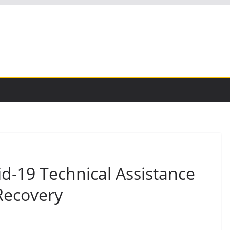
-19 Technical Assistance
Recovery