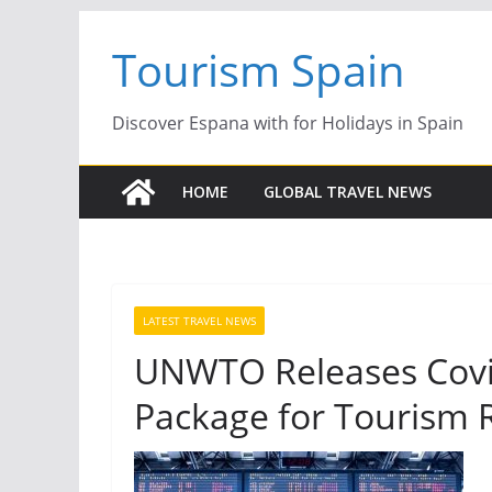
Skip
Tourism Spain
to
content
Discover Espana with for Holidays in Spain
HOME
GLOBAL TRAVEL NEWS
LATEST TRAVEL NEWS
UNWTO Releases Covid
Package for Tourism 