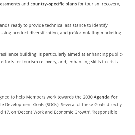
sessments
and
country-specific plans
for tourism recovery,
ds ready to provide technical assistance to identify
ssing product diversification, and (re)formulating marketing
resilience building, is particularly aimed at enhancing public-
fforts for tourism recovery, and, enhancing skills in crisis
igned to help Members work towards the
2030 Agenda for
e Development Goals (SDGs). Several of these Goals directly
and 17, on ‘Decent Work and Economic Growth’, ‘Responsible