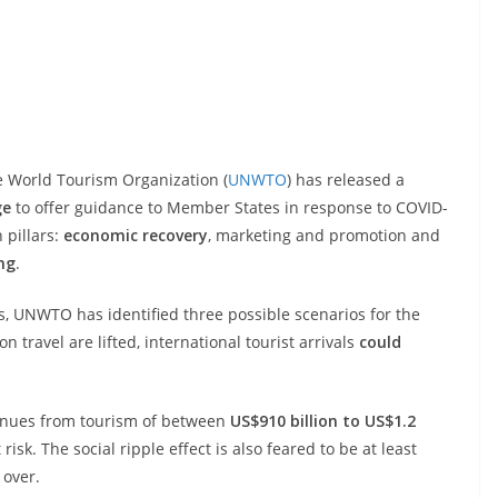
e World Tourism Organization (
UNWTO
) has released a
ge
to offer guidance to Member States in response to COVID-
 pillars:
economic recovery
, marketing and promotion and
ing
.
s, UNWTO has identified three possible scenarios for the
travel are lifted, international tourist arrivals
could
evenues from tourism of between
US$910 billion to US$1.2
risk. The social ripple effect is also feared to be at least
 over.