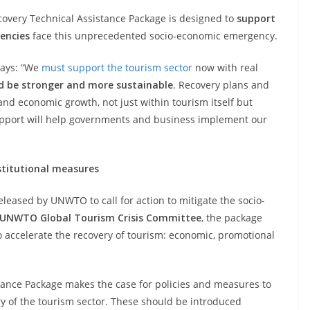
covery Technical Assistance Package is designed to
support
encies
face this unprecedented socio-economic emergency.
says: “We
must support the tourism sector
now with real
 be stronger and more sustainable
. Recovery plans and
and economic growth, not just within tourism itself but
support will help governments and business implement our
stitutional measures
leased by UNWTO to call for action to mitigate the socio-
UNWTO Global Tourism Crisis Committee
, the package
to accelerate the recovery of tourism: economic, promotional
ance Package makes the case for policies and measures to
y of the tourism sector. These should be introduced