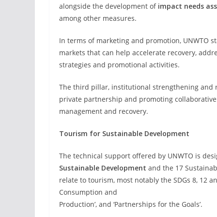
alongside the development of
impact needs as
among other measures.
In terms of marketing and promotion, UNWTO stan
markets that can help accelerate recovery, addre
strategies and promotional activities.
The third pillar, institutional strengthening and 
private partnership and promoting collaborative e
management and recovery.
Tourism for Sustainable Development
The technical support offered by UNWTO is des
Sustainable Development
and the 17 Sustainabl
relate to tourism, most notably the SDGs 8, 12 
Consumption and
Production’, and ‘Partnerships for the Goals’.