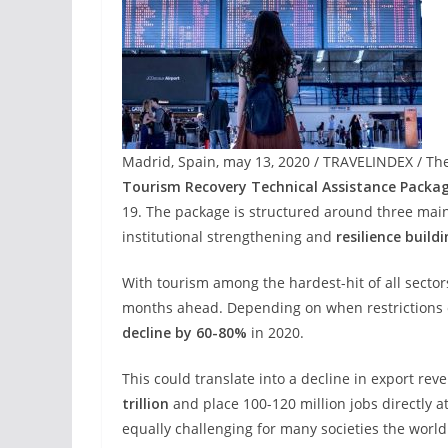
Madrid, Spain, may 13, 2020 / TRAVELINDEX / Th
Tourism Recovery Technical Assistance Packa
19. The package is structured around three main
institutional strengthening and
resilience build
With tourism among the hardest-hit of all sector
months ahead. Depending on when restrictions on 
decline by 60-80%
in 2020.
This could translate into a decline in export r
trillion
and place 100-120 million jobs directly at 
equally challenging for many societies the world