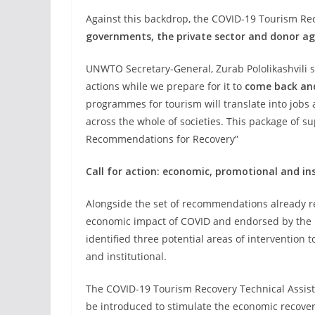
Against this backdrop, the COVID-19 Tourism Re
governments, the private sector and donor ag
UNWTO Secretary-General, Zurab Pololikashvili 
actions while we prepare for it to
come back and
programmes for tourism will translate into jobs 
across the whole of societies. This package of 
Recommendations for Recovery”
Call for action: economic, promotional and in
Alongside the set of recommendations already re
economic impact of COVID and endorsed by the
identified three potential areas of intervention 
and institutional.
The COVID-19 Tourism Recovery Technical Assist
be introduced to stimulate the economic recover