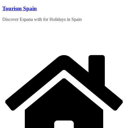
Skip
Tourism Spain
to
content
Discover Espana with for Holidays in Spain