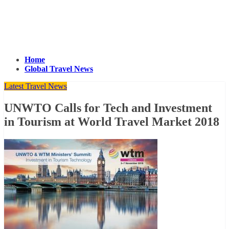
Home
Global Travel News
Latest Travel News
UNWTO Calls for Tech and Investment
in Tourism at World Travel Market 2018