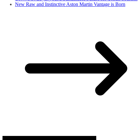
New Raw and Instinctive Aston Martin Vantage is Born