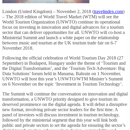
London (United Kingdom) – November 2, 2018 (
travelindex.com
)
– The 2018 edition of World Travel Market (WTM) will see the
World Tourism Organization (UNWTO) continue its operational
focus on investing in innovation and digital advances for a tourism
sector that can deliver opportunities for all. UNWTO will co-host a
Ministerial Summit and launch a white paper on the relationship
between music and tourism at the UK tourism trade fair on 6-7
November 2018.
Following the official celebration of World Tourism Day 2018 (27
September) in Budapest, Hungary under the theme of ‘Tourism and
the Digital Transformation’, and the ‘Tourism Tech Adventure: Big
Data Solutions’ forum held in Manama, Bahrain on 1 November,
UNWTO will host this year’s UNWTO/WTM Minister’s Summit
on 6 November on the topic ‘Investment in Tourism Technology’.
The Summit will continue the conversation on innovation and digital
transformation, a UNWTO priority designed to give tourism its
deserved prominence on the digital agenda. It will debut a disruptive
new format, involving private sector leaders for the first time. A
panel of investors will discuss investment in tourism technology,
followed by the ministerial segment that this year will link both
public and private sectors to set the agenda for ensuring the sector’s