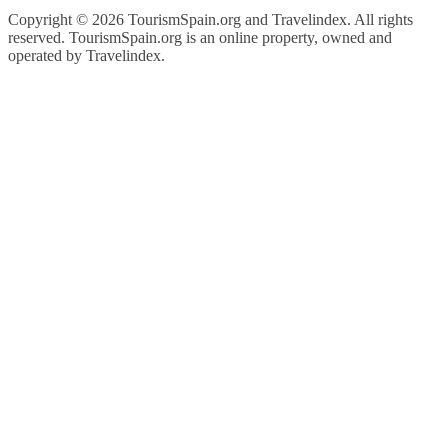
Copyright ©
2026 TourismSpain.org and Travelindex. All rights
reserved. TourismSpain.org is an online property, owned and
operated by Travelindex.