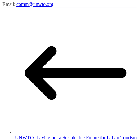
Email:
comm@unwto.org
UNWTO: Laying out a Sustainable Future for Urban Tourism