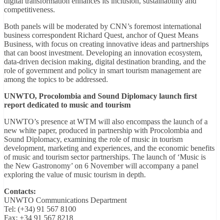
digital transformation enhances its inclusion, sustainability and
competitiveness.
Both panels will be moderated by CNN’s foremost international
business correspondent Richard Quest, anchor of Quest Means
Business, with focus on creating innovative ideas and partnerships
that can boost investment. Developing an innovation ecosystem,
data-driven decision making, digital destination branding, and the
role of government and policy in smart tourism management are
among the topics to be addressed.
UNWTO, Procolombia and Sound Diplomacy launch first
report dedicated to music and tourism
UNWTO’s presence at WTM will also encompass the launch of a
new white paper, produced in partnership with Procolombia and
Sound Diplomacy, examining the role of music in tourism
development, marketing and experiences, and the economic benefits
of music and tourism sector partnerships. The launch of ‘Music is
the New Gastronomy’ on 6 November will accompany a panel
exploring the value of music tourism in depth.
Contacts:
UNWTO Communications Department
Tel: (+34) 91 567 8100
Fax: +34 91 567 8218