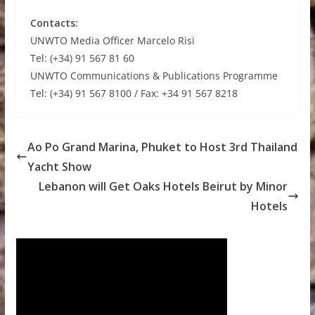
Contacts:
UNWTO Media Officer Marcelo Risi
Tel: (+34) 91 567 81 60
UNWTO Communications & Publications Programme
Tel: (+34) 91 567 8100 / Fax: +34 91 567 8218
Ao Po Grand Marina, Phuket to Host 3rd Thailand
Yacht Show
Lebanon will Get Oaks Hotels Beirut by Minor
Hotels