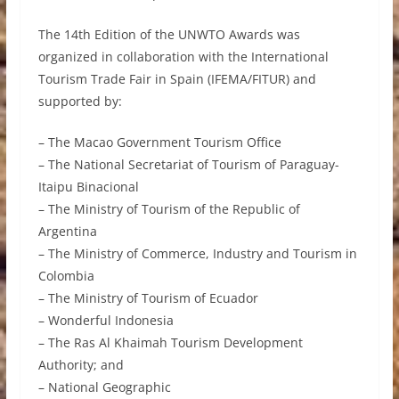
The 14th Edition of the UNWTO Awards was
organized in collaboration with the International
Tourism Trade Fair in Spain (IFEMA/FITUR) and
supported by:
– The Macao Government Tourism Office
– The National Secretariat of Tourism of Paraguay-
Itaipu Binacional
– The Ministry of Tourism of the Republic of
Argentina
– The Ministry of Commerce, Industry and Tourism in
Colombia
– The Ministry of Tourism of Ecuador
– Wonderful Indonesia
– The Ras Al Khaimah Tourism Development
Authority; and
– National Geographic