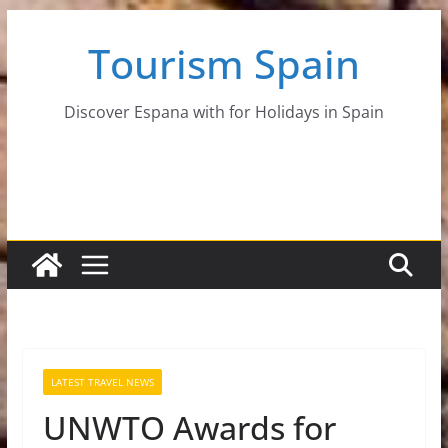
Skip
Tourism Spain
to
content
Discover Espana with for Holidays in Spain
LATEST TRAVEL NEWS
UNWTO Awards for