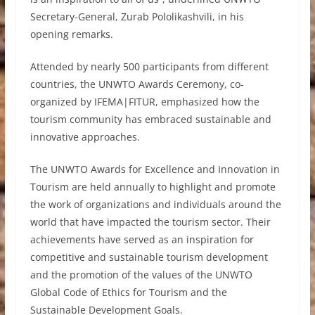
Secretary-General, Zurab Pololikashvili, in his
opening remarks.
Attended by nearly 500 participants from different
countries, the UNWTO Awards Ceremony, co-
organized by IFEMA|FITUR, emphasized how the
tourism community has embraced sustainable and
innovative approaches.
The UNWTO Awards for Excellence and Innovation in
Tourism are held annually to highlight and promote
the work of organizations and individuals around the
world that have impacted the tourism sector. Their
achievements have served as an inspiration for
competitive and sustainable tourism development
and the promotion of the values of the UNWTO
Global Code of Ethics for Tourism and the
Sustainable Development Goals.