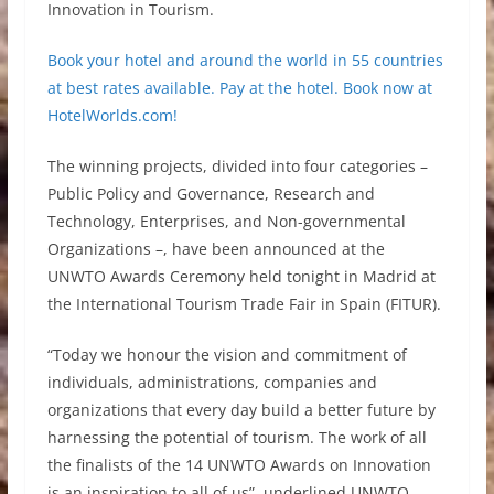
Innovation in Tourism.
Book your hotel and around the world in 55 countries
at best rates available. Pay at the hotel. Book now at
HotelWorlds.com!
The winning projects, divided into four categories –
Public Policy and Governance, Research and
Technology, Enterprises, and Non-governmental
Organizations –, have been announced at the
UNWTO Awards Ceremony held tonight in Madrid at
the International Tourism Trade Fair in Spain (FITUR).
“Today we honour the vision and commitment of
individuals, administrations, companies and
organizations that every day build a better future by
harnessing the potential of tourism. The work of all
the finalists of the 14 UNWTO Awards on Innovation
is an inspiration to all of us”, underlined UNWTO