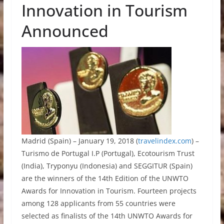
Innovation in Tourism
Announced
Madrid (Spain) – January 19, 2018 (
travelindex.com
) –
Turismo de Portugal I.P (Portugal), Ecotourism Trust
(India), Tryponyu (Indonesia) and SEGGITUR (Spain)
are the winners of the 14th Edition of the UNWTO
Awards for Innovation in Tourism. Fourteen projects
among 128 applicants from 55 countries were
selected as finalists of the 14th UNWTO Awards for