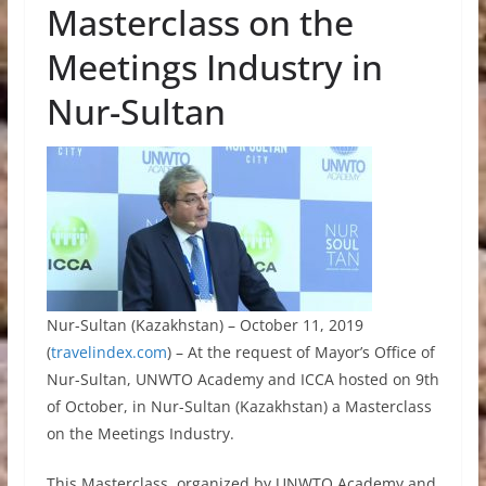
Masterclass on the
Meetings Industry in
Nur-Sultan
Nur-Sultan (Kazakhstan) – October 11, 2019
(
travelindex.com
) – At the request of Mayor’s Office of
Nur-Sultan, UNWTO Academy and ICCA hosted on 9th
of October, in Nur-Sultan (Kazakhstan) a Masterclass
on the Meetings Industry.
This Masterclass, organized by UNWTO Academy and