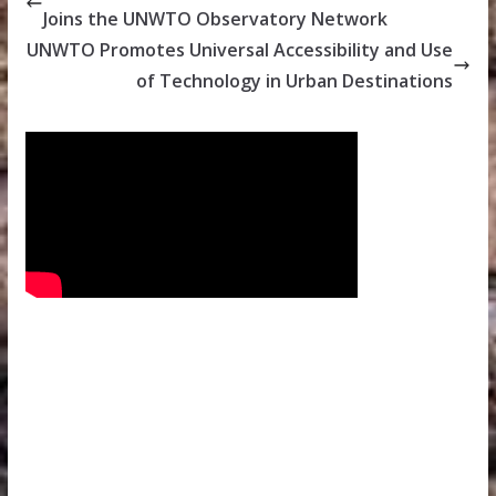
Joins the UNWTO Observatory Network
UNWTO Promotes Universal Accessibility and Use
of Technology in Urban Destinations