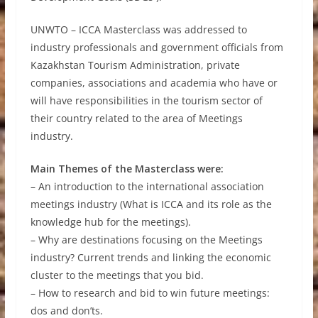
UNWTO – ICCA Masterclass was addressed to
industry professionals and government officials from
Kazakhstan Tourism Administration, private
companies, associations and academia who have or
will have responsibilities in the tourism sector of
their country related to the area of Meetings
industry.
Main Themes of the Masterclass were:
– An introduction to the international association
meetings industry (What is ICCA and its role as the
knowledge hub for the meetings).
– Why are destinations focusing on the Meetings
industry? Current trends and linking the economic
cluster to the meetings that you bid.
– How to research and bid to win future meetings:
dos and don’ts.