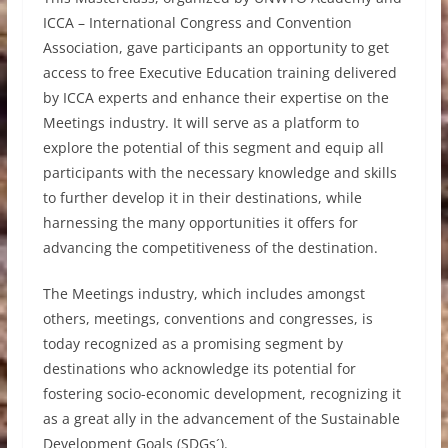
ICCA – International Congress and Convention
Association, gave participants an opportunity to get
access to free Executive Education training delivered
by ICCA experts and enhance their expertise on the
Meetings industry. It will serve as a platform to
explore the potential of this segment and equip all
participants with the necessary knowledge and skills
to further develop it in their destinations, while
harnessing the many opportunities it offers for
advancing the competitiveness of the destination.
The Meetings industry, which includes amongst
others, meetings, conventions and congresses, is
today recognized as a promising segment by
destinations who acknowledge its potential for
fostering socio-economic development, recognizing it
as a great ally in the advancement of the Sustainable
Development Goals (SDGs´).