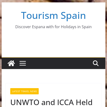
Skip
Tourism Spain
to
content
Discover Espana with for Holidays in Spain
LATEST TRAVEL NEWS
UNWTO and ICCA Held