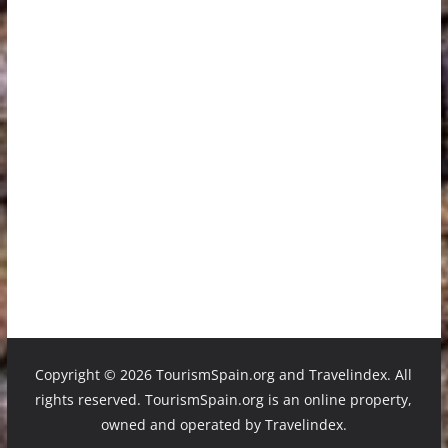
Copyright ©
2026 TourismSpain.org and Travelindex. All
rights reserved. TourismSpain.org is an online property,
owned and operated by Travelindex.