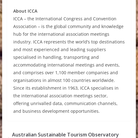
About ICCA
ICCA – the International Congress and Convention
Association – is the global community and knowledge
hub for the international association meetings
industry. ICCA represents the world’s top destinations
and most experienced and leading suppliers
specialised in handling, transporting and
accommodating international meetings and events,
and comprises over 1,100 member companies and
organisations in almost 100 countries worldwide.
Since its establishment in 1963, ICCA specialises in
the international association meetings sector,
offering unrivalled data, communication channels,
and business development opportunities.
Australian Sustainable Tourism Observatory