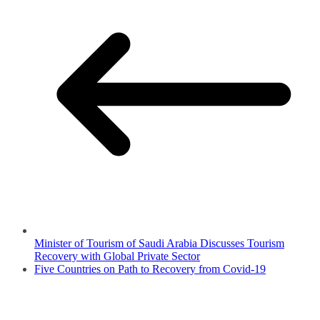
Minister of Tourism of Saudi Arabia Discusses Tourism
Recovery with Global Private Sector
Five Countries on Path to Recovery from Covid-19