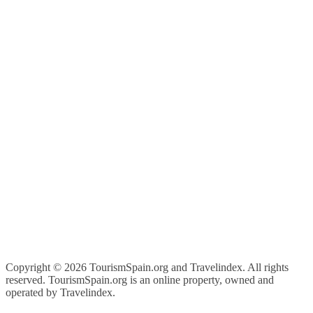
Copyright ©
2026 TourismSpain.org and Travelindex. All rights
reserved. TourismSpain.org is an online property, owned and
operated by Travelindex.