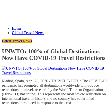
Home
Global Travel News
Latest Travel News
UNWTO: 100% of Global Destinations
Now Have COVID-19 Travel Restrictions
Madrid, Spain, April 28, 2020 / TRAVELINDEX / The COVID-19
pandemic has prompted all destinations worldwide to introduce
restrictions on travel, research by the World Tourism Organization
(UNWTO) has found. This represents the most severe restriction on
international travel in history and no country has so far lifted
restrictions introduced in response to the crisis.