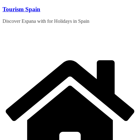
Skip
Tourism Spain
to
content
Discover Espana with for Holidays in Spain