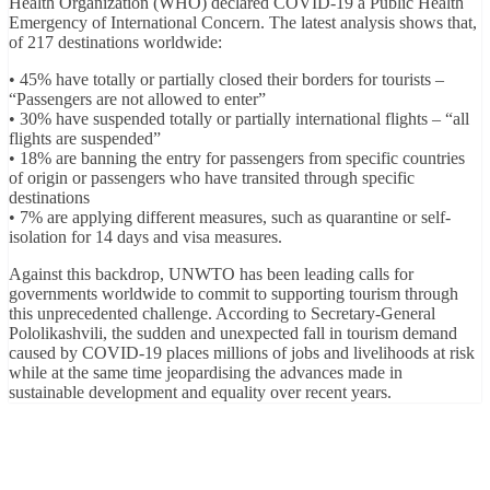
Health Organization (WHO) declared COVID-19 a Public Health
Emergency of International Concern. The latest analysis shows that,
of 217 destinations worldwide:
• 45% have totally or partially closed their borders for tourists –
“Passengers are not allowed to enter”
• 30% have suspended totally or partially international flights – “all
flights are suspended”
• 18% are banning the entry for passengers from specific countries
of origin or passengers who have transited through specific
destinations
• 7% are applying different measures, such as quarantine or self-
isolation for 14 days and visa measures.
Against this backdrop, UNWTO has been leading calls for
governments worldwide to commit to supporting tourism through
this unprecedented challenge. According to Secretary-General
Pololikashvili, the sudden and unexpected fall in tourism demand
caused by COVID-19 places millions of jobs and livelihoods at risk
while at the same time jeopardising the advances made in
sustainable development and equality over recent years.