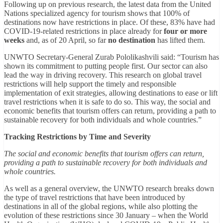
Following up on previous research, the latest data from the United
Nations specialized agency for tourism shows that 100% of
destinations now have restrictions in place. Of these, 83% have had
COVID-19-related restrictions in place already for
four or more
weeks
and, as of 20 April, so far
no destination
has lifted them.
UNWTO Secretary-General Zurab Pololikashvili said: “Tourism has
shown its commitment to putting people first. Our sector can also
lead the way in driving recovery. This research on global travel
restrictions will help support the timely and responsible
implementation of exit strategies, allowing destinations to ease or lift
travel restrictions when it is safe to do so. This way, the social and
economic benefits that tourism offers can return, providing a path to
sustainable recovery for both individuals and whole countries.”
Tracking Restrictions by Time and Severity
The social and economic benefits that tourism offers can return,
providing a path to sustainable recovery for both individuals and
whole countries.
As well as a general overview, the UNWTO research breaks down
the type of travel restrictions that have been introduced by
destinations in all of the global regions, while also plotting the
evolution of these restrictions since 30 January – when the World