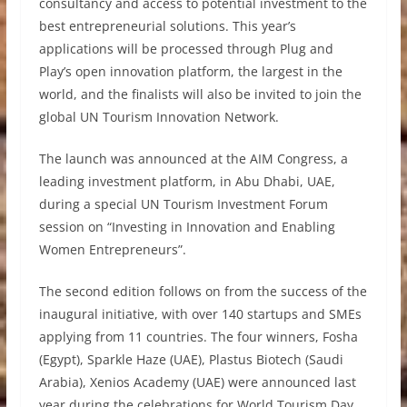
consultancy and access to potential investment to the
best entrepreneurial solutions. This year’s
applications will be processed through Plug and
Play’s open innovation platform, the largest in the
world, and the finalists will also be invited to join the
global UN Tourism Innovation Network.
The launch was announced at the AIM Congress, a
leading investment platform, in Abu Dhabi, UAE,
during a special UN Tourism Investment Forum
session on “Investing in Innovation and Enabling
Women Entrepreneurs”.
The second edition follows on from the success of the
inaugural initiative, with over 140 startups and SMEs
applying from 11 countries. The four winners, Fosha
(Egypt), Sparkle Haze (UAE), Plastus Biotech (Saudi
Arabia), Xenios Academy (UAE) were announced last
year during the celebrations for World Tourism Day