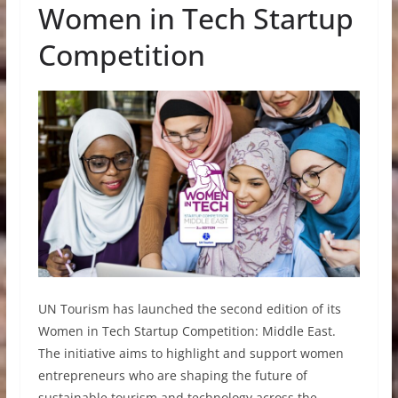
Women in Tech Startup
Competition
UN Tourism has launched the second edition of its
Women in Tech Startup Competition: Middle East.
The initiative aims to highlight and support women
entrepreneurs who are shaping the future of
sustainable tourism and technology across the