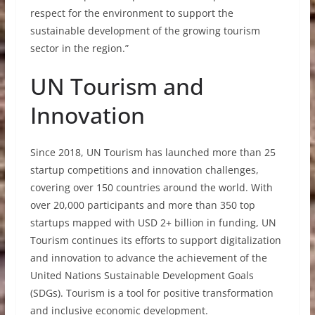
respect for the environment to support the
sustainable development of the growing tourism
sector in the region.”
UN Tourism and
Innovation
Since 2018, UN Tourism has launched more than 25
startup competitions and innovation challenges,
covering over 150 countries around the world. With
over 20,000 participants and more than 350 top
startups mapped with USD 2+ billion in funding, UN
Tourism continues its efforts to support digitalization
and innovation to advance the achievement of the
United Nations Sustainable Development Goals
(SDGs). Tourism is a tool for positive transformation
and inclusive economic development.