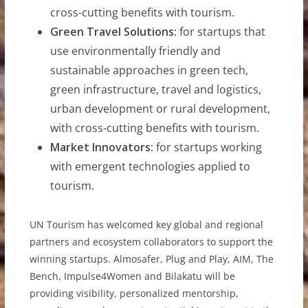
cross-cutting benefits with tourism.
Green Travel Solutions:
for startups that
use environmentally friendly and
sustainable approaches in green tech,
green infrastructure, travel and logistics,
urban development or rural development,
with cross-cutting benefits with tourism.
Market Innovators:
for startups working
with emergent technologies applied to
tourism.
UN Tourism has welcomed key global and regional
partners and ecosystem collaborators to support the
winning startups. Almosafer, Plug and Play, AIM, The
Bench, Impulse4Women and Bilakatu will be
providing visibility, personalized mentorship,