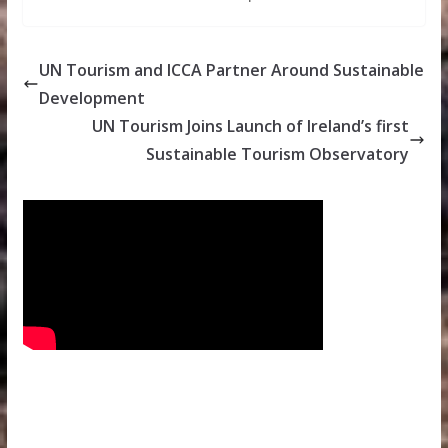
UN Tourism and ICCA Partner Around Sustainable
Development
UN Tourism Joins Launch of Ireland’s first
Sustainable Tourism Observatory