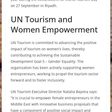
on 27 September in Riyadh.
UN Tourism and
Women Empowerment
UN Tourism is committed to advancing the positive
impact of tourism on women’s lives, thereby
contributing to achieving the Sustainable
Development Goal 5 – Gender Equality. The
organization has been actively supporting women
entrepreneurs, working to propel the tourism sector
forward and to foster inclusivity.
UN Tourism Executive Director Natalia Bayona says:
“It is crucial to empower female entrepreneurs in the
Middle East with innovative business proposals that
have a component of positive social impact and