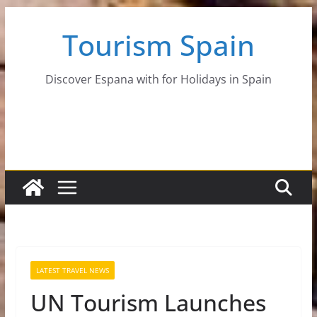
Skip
Tourism Spain
to
content
Discover Espana with for Holidays in Spain
LATEST TRAVEL NEWS
UN Tourism Launches