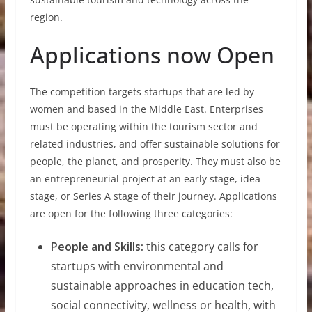
region.
Applications now Open
The competition targets startups that are led by
women and based in the Middle East. Enterprises
must be operating within the tourism sector and
related industries, and offer sustainable solutions for
people, the planet, and prosperity. They must also be
an entrepreneurial project at an early stage, idea
stage, or Series A stage of their journey. Applications
are open for the following three categories:
People and Skills:
this category calls for
startups with environmental and
sustainable approaches in education tech,
social connectivity, wellness or health, with