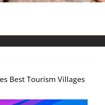
s Best Tourism Villages