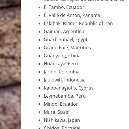
El Tambo, Ecuador
El Valle de Antón, Panama
Esfahak, Islamic Republic of Iran
Gaiman, Argentina
Gharb Suhayl, Egypt
Grand Baie, Mauritius
Guanyang, China
Huancaya, Peru
Jardín, Colombia
Jatiluwih, Indonesia
Kalopanagiotis, Cyprus
Leymebamba, Peru
Mindo, Ecuador
Mura, Spain
Nishikawa, Japan
Óbidos, Portugal