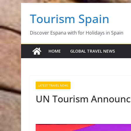
Skip
Tourism Spain
to
content
Discover Espana with for Holidays in Spain
HOME
GLOBAL TRAVEL NEWS
LATEST TRAVEL NEWS
UN Tourism Announce