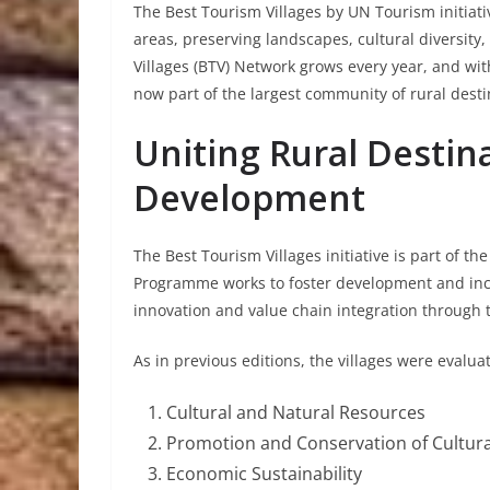
The Best Tourism Villages by UN Tourism initiati
areas, preserving landscapes, cultural diversity,
Villages (BTV) Network grows every year, and wi
now part of the largest community of rural desti
Uniting Rural Destin
Development
The Best Tourism Villages initiative is part of
Programme works to foster development and incl
innovation and value chain integration through 
As in previous editions, the villages were evalu
Cultural and Natural Resources
Promotion and Conservation of Cultur
Economic Sustainability