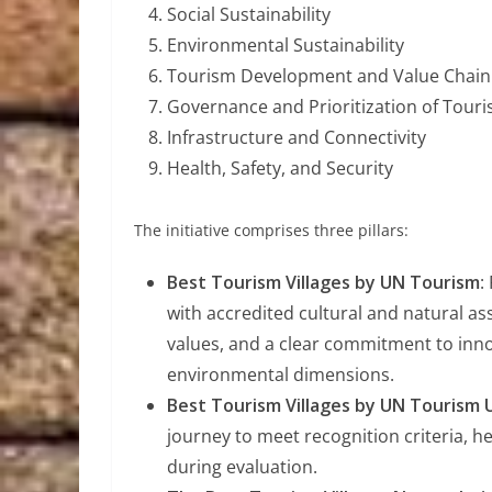
Social Sustainability
Environmental Sustainability
Tourism Development and Value Chain 
Governance and Prioritization of Tour
Infrastructure and Connectivity
Health, Safety, and Security
The initiative comprises three pillars:
Best Tourism Villages by UN Tourism
:
with accredited cultural and natural 
values, and a clear commitment to inno
environmental dimensions.
Best Tourism Villages by UN Touris
journey to meet recognition criteria, h
during evaluation.