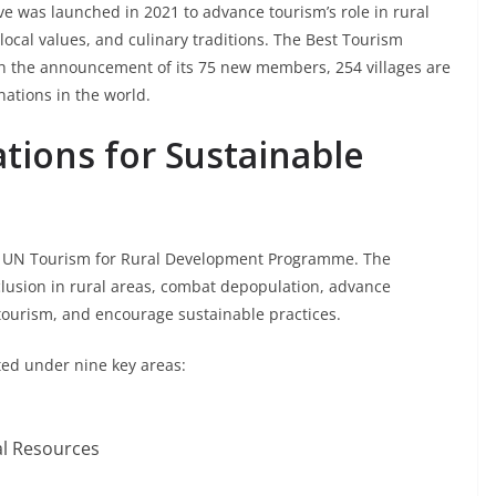
ve was launched in 2021 to advance tourism’s role in rural
 local values, and culinary traditions. The Best Tourism
th the announcement of its 75 new members, 254 villages are
nations in the world.
ations for Sustainable
 the UN Tourism for Rural Development Programme. The
usion in rural areas, combat depopulation, advance
tourism, and encourage sustainable practices.
ated under nine key areas:
al Resources