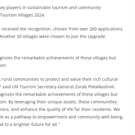
s key players in sustainable tourism and community
Tourism Villages 2024.
ons received the recognition, chosen from over 260 applications
nother 20 villages were chosen to join the Upgrade
cognizes the remarkable achievements of these villages but
ism
g rural communities to protect and value their rich cultural
” said UN Tourism Secretary-General Zurab Pololikashvili.
ecognizes the remarkable achievements of these villages but
rism. By leveraging their unique assets, these communities
ons, and enhance the quality of life for their residents. We
rism as a pathway to empowerment and community well-being,
 to a brighter future for all.”