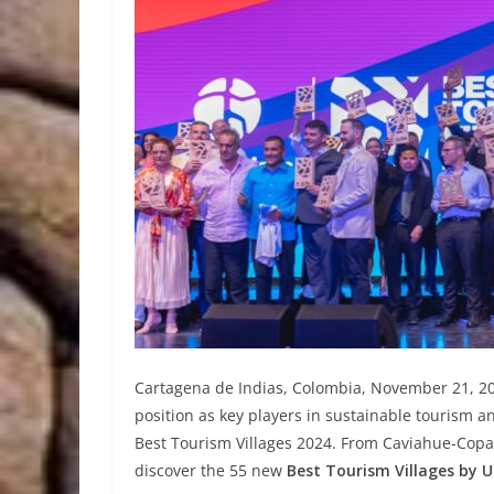
Cartagena de Indias, Colombia, November 21, 202
position as key players in sustainable touris
Best Tourism Villages 2024. From Caviahue-Copah
discover the 55 new
Best Tourism Villages by 