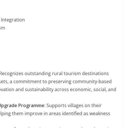
Integration
ism
 Recognizes outstanding rural tourism destinations
assets, a commitment to preserving community-based
vation and sustainability across economic, social, and
m Upgrade Programme
: Supports villages on their
elping them improve in areas identified as weakness