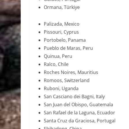
Ormana, Türkiye
Palizada, Mexico
Pissouri, Cyprus
Portobelo, Panama
Pueblo de Maras, Peru
Quinua, Peru
Ralco, Chile
Roches Noires, Mauritius
Romoos, Switzerland
Ruboni, Uganda
San Casciano dei Bagni, Italy
San Juan del Obispo, Guatemala
San Rafael de la Laguna, Ecuador
Santa Cruz da Graciosa, Portugal
Shibadong, China