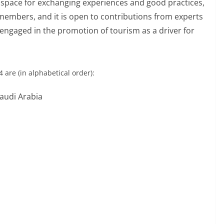
A space for exchanging experiences and good practices,
members, and it is open to contributions from experts
 engaged in the promotion of tourism as a driver for
are (in alphabetical order):
audi Arabia