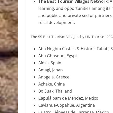
The Best Tourism Villages Network
: 
learning, and opportunities among its 
and public and private sector partners
rural development.
The 55 Best Tourism Villages by UN Tourism 2024 
Abo Noghta Castles & Historic Tabab, S
Abu Ghosoun, Egypt
Aínsa, Spain
Amagi, Japan
Anogeia, Greece
Azheke, China
Bo Suak, Thailand
Capulálpam de Méndez, Mexico
Caviahue-Copahue, Argentina
Cuatro Ciénegas de Carranza, Mexico