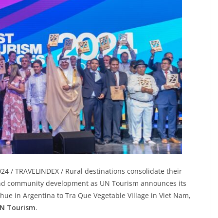
4 / TRAVELINDEX / Rural destinations consolidate their
m and community development as UN Tourism announces its
ue in Argentina to Tra Que Vegetable Village in Viet Nam,
UN Tourism
.