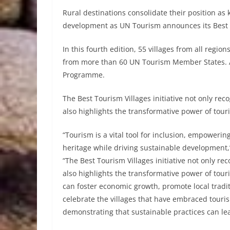
Rural destinations consolidate their position a
development as UN Tourism announces its Best 
In this fourth edition, 55 villages from all regi
from more than 60 UN Tourism Member States. A
Programme.
The Best Tourism Villages initiative not only re
also highlights the transformative power of tour
“Tourism is a vital tool for inclusion, empowerin
heritage while driving sustainable development,
“The Best Tourism Villages initiative not only r
also highlights the transformative power of tou
can foster economic growth, promote local traditi
celebrate the villages that have embraced tou
demonstrating that sustainable practices can lead