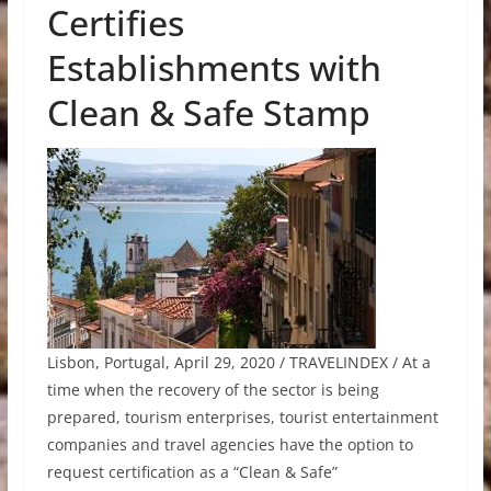
Certifies
Establishments with
Clean & Safe Stamp
Lisbon, Portugal, April 29, 2020 / TRAVELINDEX / At a
time when the recovery of the sector is being
prepared, tourism enterprises, tourist entertainment
companies and travel agencies have the option to
request certification as a “Clean & Safe”