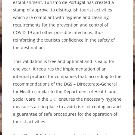
establishment. Turismo de Portugal has created a
stamp of approval to distinguish tourist activities
which are compliant with hygiene and cleaning
requirements for the prevention and control of
COVID-19 and other possible infections, thus
reinforcing the tourist’s confidence in the safety of
the destination.
This validation is free and optional and is valid for
one year. It requires the implementation of an
internal protocol for companies that, according to the
recommendations of the DGS – Directorate-General
for Health (similar to the Department of Health and
Social Care in the UK), ensures the necessary hygiene
measures are in place to avoid risks of contagion and
a guarantee of safe procedures for the operation of
tourist activities.