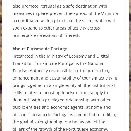
also promote Portugal as a safe destination with
measures in place prevent the spread of the Virus via
a coordinated action plan from the sector which will
soon expand to other areas of activity across
numerous expressions of interest.
About Turismo de Portugal
Integrated in the Ministry of Economy and Digital
Transition, Turismo de Portugal is the National
Tourism Authority responsible for the promotion,
enhancement and sustainability of tourism activity. It
brings together in a single entity all the institutional
skills related to boosting tourism, from supply to
demand. With a privileged relationship with other
public entities and economic agents, at home and
abroad, Turismo de Portugal is committed to fulfilling
the goal of strengthening tourism as one of the
pillars of the growth of the Portuguese economy.