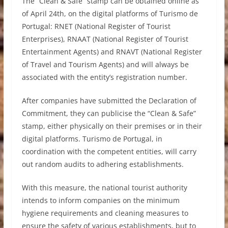
The “Clean & Safe” stamp can be obtained online as
of April 24th, on the digital platforms of Turismo de
Portugal: RNET (National Register of Tourist
Enterprises), RNAAT (National Register of Tourist
Entertainment Agents) and RNAVT (National Register
of Travel and Tourism Agents) and will always be
associated with the entity’s registration number.
After companies have submitted the Declaration of
Commitment, they can publicise the “Clean & Safe”
stamp, either physically on their premises or in their
digital platforms. Turismo de Portugal, in
coordination with the competent entities, will carry
out random audits to adhering establishments.
With this measure, the national tourist authority
intends to inform companies on the minimum
hygiene requirements and cleaning measures to
ensure the safety of various establishments, but to