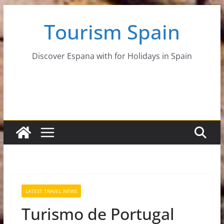
Skip
Tourism Spain
to
content
Discover Espana with for Holidays in Spain
LATEST TRAVEL NEWS
Turismo de Portugal