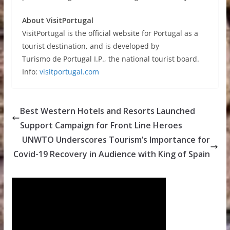
About VisitPortugal
VisitPortugal is the official website for Portugal as a
tourist destination, and is developed by
Turismo de Portugal I.P., the national tourist board.
Info:
visitportugal.com
Best Western Hotels and Resorts Launched
Support Campaign for Front Line Heroes
UNWTO Underscores Tourism’s Importance for
Covid-19 Recovery in Audience with King of Spain