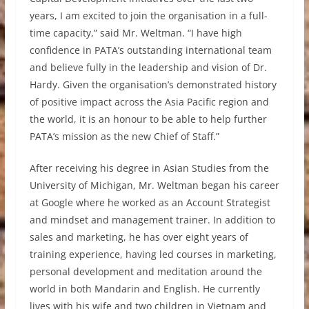
years, I am excited to join the organisation in a full-
time capacity,” said Mr. Weltman. “I have high
confidence in PATA’s outstanding international team
and believe fully in the leadership and vision of Dr.
Hardy. Given the organisation’s demonstrated history
of positive impact across the Asia Pacific region and
the world, it is an honour to be able to help further
PATA’s mission as the new Chief of Staff.”
After receiving his degree in Asian Studies from the
University of Michigan, Mr. Weltman began his career
at Google where he worked as an Account Strategist
and mindset and management trainer. In addition to
sales and marketing, he has over eight years of
training experience, having led courses in marketing,
personal development and meditation around the
world in both Mandarin and English. He currently
lives with his wife and two children in Vietnam and