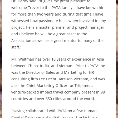
Dr. Hardy said, “It gives me great pleasure to
welcome Trevor to the PATA family. I have known him
for more than two years and during that time I have
witnessed how passionate he is when involved in any
project. He is a master planner and project manager
and I believe he will be a great asset to the
Association as well as a great mentor to many of the
staff.”
Mr. Weltman has over 10 years of experience in Asia
between China, India, and Vietnam. Prior to PATA, he
was the Director of Sales and Marketing for HR
consulting firm Lee Hecht Harrison Vietnam, and was
also the Chief Marketing Officer for Triip.me, a
venture-backed impact travel company present in 98
countries and over 650 cities around the world.
“Having collaborated with PATA on a few Human
Capital Development initiatives over the last two