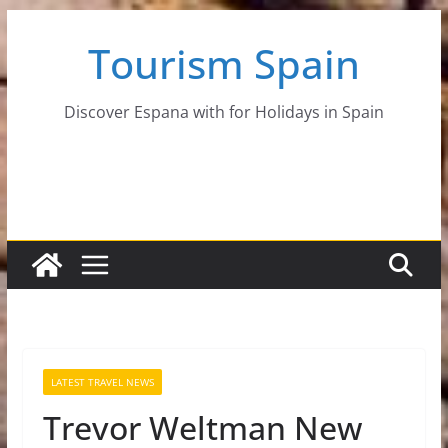
Skip
Tourism Spain
to
content
Discover Espana with for Holidays in Spain
LATEST TRAVEL NEWS
Trevor Weltman New