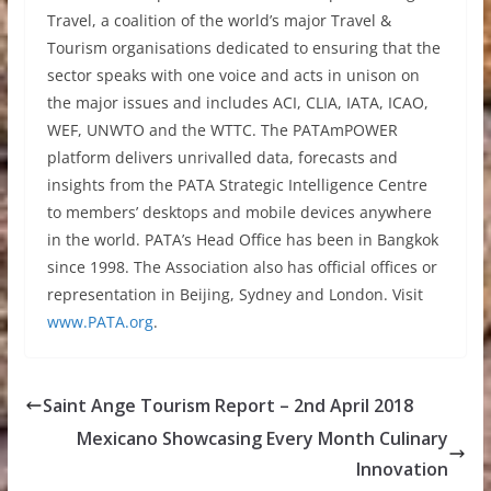
Travel, a coalition of the world’s major Travel &
Tourism organisations dedicated to ensuring that the
sector speaks with one voice and acts in unison on
the major issues and includes ACI, CLIA, IATA, ICAO,
WEF, UNWTO and the WTTC. The PATAmPOWER
platform delivers unrivalled data, forecasts and
insights from the PATA Strategic Intelligence Centre
to members’ desktops and mobile devices anywhere
in the world. PATA’s Head Office has been in Bangkok
since 1998. The Association also has official offices or
representation in Beijing, Sydney and London. Visit
www.PATA.org
.
Saint Ange Tourism Report – 2nd April 2018
Mexicano Showcasing Every Month Culinary
Innovation