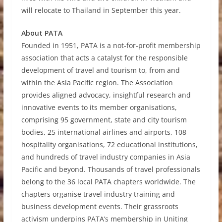
will relocate to Thailand in September this year.
About PATA
Founded in 1951, PATA is a not-for-profit membership
association that acts a catalyst for the responsible
development of travel and tourism to, from and
within the Asia Pacific region. The Association
provides aligned advocacy, insightful research and
innovative events to its member organisations,
comprising 95 government, state and city tourism
bodies, 25 international airlines and airports, 108
hospitality organisations, 72 educational institutions,
and hundreds of travel industry companies in Asia
Pacific and beyond. Thousands of travel professionals
belong to the 36 local PATA chapters worldwide. The
chapters organise travel industry training and
business development events. Their grassroots
activism underpins PATA’s membership in Uniting