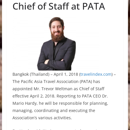
Chief of Staff at PATA
Bangkok (Thailand) – April 1, 2018 (
travelindex.com
) –
The Pacific Asia Travel Association (PATA) has
appointed Mr. Trevor Weltman as Chief of Staff
effective April 2, 2018. Reporting to PATA CEO Dr.
Mario Hardy, he will be responsible for planning,
managing, coordinating and executing the
Association’s various activities.