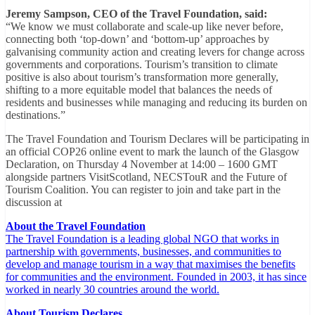
Jeremy Sampson, CEO of the Travel Foundation, said:
“We know we must collaborate and scale-up like never before,
connecting both ‘top-down’ and ‘bottom-up’ approaches by
galvanising community action and creating levers for change across
governments and corporations. Tourism’s transition to climate
positive is also about tourism’s transformation more generally,
shifting to a more equitable model that balances the needs of
residents and businesses while managing and reducing its burden on
destinations.”
The Travel Foundation and Tourism Declares will be participating in
an official COP26 online event to mark the launch of the Glasgow
Declaration, on Thursday 4 November at 14:00 – 1600 GMT
alongside partners VisitScotland, NECSTouR and the Future of
Tourism Coalition. You can register to join and take part in the
discussion at
About the Travel Foundation
The Travel Foundation is a leading global NGO that works in
partnership with governments, businesses, and communities to
develop and manage tourism in a way that maximises the benefits
for communities and the environment. Founded in 2003, it has since
worked in nearly 30 countries around the world.
About Tourism Declares