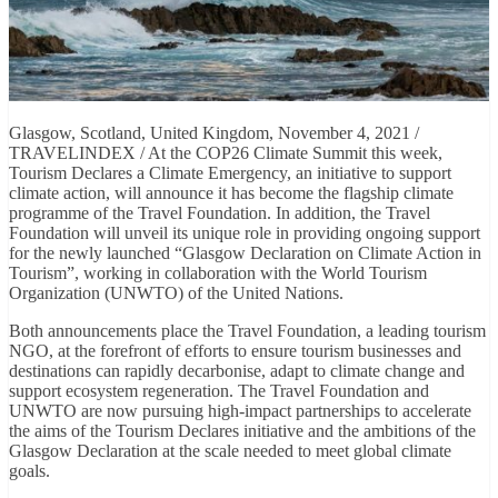
Glasgow, Scotland, United Kingdom, November 4, 2021 /
TRAVELINDEX / At the COP26 Climate Summit this week,
Tourism Declares a Climate Emergency, an initiative to support
climate action, will announce it has become the flagship climate
programme of the Travel Foundation. In addition, the Travel
Foundation will unveil its unique role in providing ongoing support
for the newly launched “Glasgow Declaration on Climate Action in
Tourism”, working in collaboration with the World Tourism
Organization (UNWTO) of the United Nations.
Both announcements place the Travel Foundation, a leading tourism
NGO, at the forefront of efforts to ensure tourism businesses and
destinations can rapidly decarbonise, adapt to climate change and
support ecosystem regeneration. The Travel Foundation and
UNWTO are now pursuing high-impact partnerships to accelerate
the aims of the Tourism Declares initiative and the ambitions of the
Glasgow Declaration at the scale needed to meet global climate
goals.