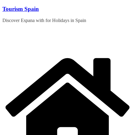
Skip
Tourism Spain
to
content
Discover Espana with for Holidays in Spain