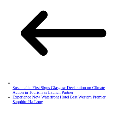
Sustainable First Signs Glasgow Declaration on Climate
Action in Tourism as Launch Partner
Experience New Waterfront Hotel Best Western Premier
Sapphire Ha Long