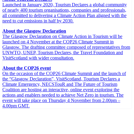
Launched in January 2020, Tourism Declares a global community
of nearly 400 tourism organisations, companies and professionals,
all committed to delivering a Climate Action Plan aligned with the
need to cut emissions in half by 2030.
About the Glasgow Declaration
The Glasgow Declaration on Climate Action in Tourism will be
launched on 4 November at the COP26 Climate Summit in
Glasgow. The drafting committee composed of representatives from
UNWTO, UNEP, Tourism Declares, the Travel Foundation and
VisitScotland with wider consultation.
About the COP26 event
On the occasion of the COP26 Climate Summit and the launch of
the “Glasgow Declaration”, VisitScotland, Tourism Declares a
Climate Emergency, NECSTouR and The Future of Tourism
Coalition are hosting an interactive, online event exploring the
actions and enablers needed to achieve Net Zero in tourism. The
event will take place on Thursday 4 November from 2.00pm –
4.00pm GMT.