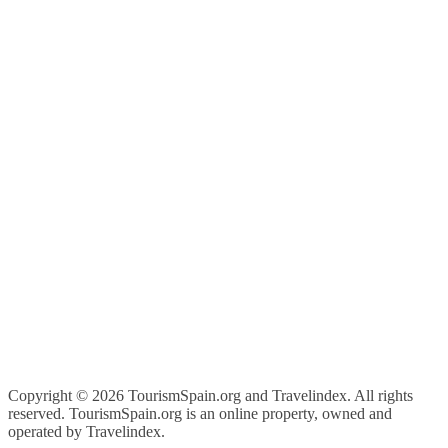
Copyright ©
2026 TourismSpain.org and Travelindex. All rights
reserved. TourismSpain.org is an online property, owned and
operated by Travelindex.