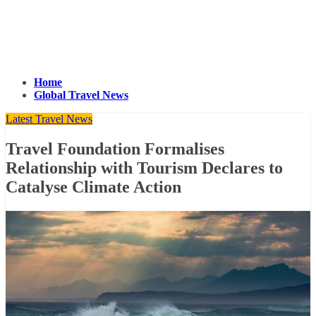
Home
Global Travel News
Latest Travel News
Travel Foundation Formalises
Relationship with Tourism Declares to
Catalyse Climate Action