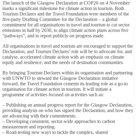
The launch of the Glasgow Declaration at COP26 on 4 November
marks a significant milestone for climate action in tourism. Both
Tourism Declares and the Travel Foundation were members of the
five-party Drafting Committee for the Declaration – a global
commitment for all organisations in travel and tourism to cut sector
emissions in half by 2030, to align climate action plans across five
“pathways”, and to report publicly on progress made.
All organisations in travel and tourism are encouraged to support the
Declaration, and Tourism Declares’ role will be to advocate for, and
catalyse, accelerated climate action with an emphasis on climate
equity and resilience, and the needs of destination communities.
By bringing Tourism Declares within its organisation and partnering
with UNWTO to steward the Glasgow Declaration initiative
forward, the Travel Foundation cements its leading role as a go-to
organisation for climate action in tourism. It will initiate a
programme of activities focused on activities such as:
– Publishing an annual progress report for the Glasgow Declaration,
providing analysis on who has signed the Declaration, and how they
are advancing with their commitments.
– Developing consistent, sector-wide approaches to carbon
measurement and reporting.
– Road-testing new ways to tackle the complex, shared