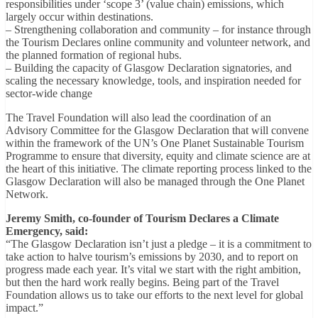
responsibilities under ‘scope 3’ (value chain) emissions, which
largely occur within destinations.
– Strengthening collaboration and community – for instance through
the Tourism Declares online community and volunteer network, and
the planned formation of regional hubs.
– Building the capacity of Glasgow Declaration signatories, and
scaling the necessary knowledge, tools, and inspiration needed for
sector-wide change
The Travel Foundation will also lead the coordination of an
Advisory Committee for the Glasgow Declaration that will convene
within the framework of the UN’s One Planet Sustainable Tourism
Programme to ensure that diversity, equity and climate science are at
the heart of this initiative. The climate reporting process linked to the
Glasgow Declaration will also be managed through the One Planet
Network.
Jeremy Smith, co-founder of Tourism Declares a Climate
Emergency, said:
“The Glasgow Declaration isn’t just a pledge – it is a commitment to
take action to halve tourism’s emissions by 2030, and to report on
progress made each year. It’s vital we start with the right ambition,
but then the hard work really begins. Being part of the Travel
Foundation allows us to take our efforts to the next level for global
impact.”