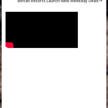
Bintan Resorts Launch New Weekday Deals