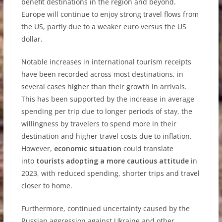
benefit destinations in the region and beyond.
Europe will continue to enjoy strong travel flows from
the US, partly due to a weaker euro versus the US
dollar.
Notable increases in international tourism receipts
have been recorded across most destinations, in
several cases higher than their growth in arrivals.
This has been supported by the increase in average
spending per trip due to longer periods of stay, the
willingness by travelers to spend more in their
destination and higher travel costs due to inflation.
However,
economic situation
could translate
into
tourists adopting a more cautious attitude
in
2023, with reduced spending, shorter trips and travel
closer to home.
Furthermore, continued uncertainty caused by the
Russian aggression against Ukraine and other