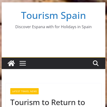
Skip
Tourism Spain
to
content
Discover Espana with for Holidays in Spain
LATEST TRAVEL NEWS
Tourism to Return to