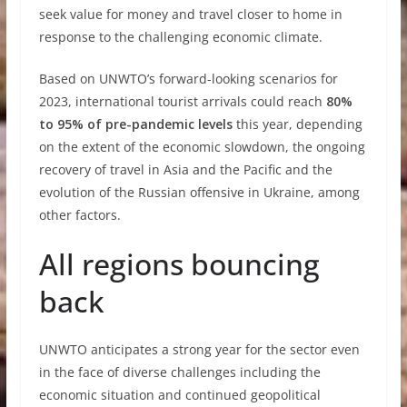
seek value for money and travel closer to home in
response to the challenging economic climate.
Based on UNWTO’s forward-looking scenarios for
2023, international tourist arrivals could reach
80%
to 95% of pre-pandemic levels
this year, depending
on the extent of the economic slowdown, the ongoing
recovery of travel in Asia and the Pacific and the
evolution of the Russian offensive in Ukraine, among
other factors.
All regions bouncing
back
UNWTO anticipates a strong year for the sector even
in the face of diverse challenges including the
economic situation and continued geopolitical