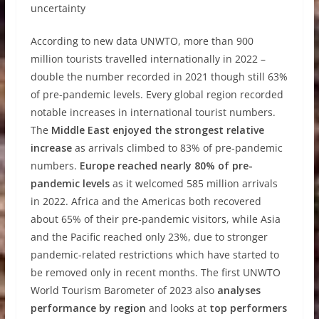
uncertainty
According to new data UNWTO, more than 900
million tourists travelled internationally in 2022 –
double the number recorded in 2021 though still 63%
of pre-pandemic levels. Every global region recorded
notable increases in international tourist numbers.
The
Middle East enjoyed the strongest relative
increase
as arrivals climbed to 83% of pre-pandemic
numbers.
Europe reached nearly 80% of pre-
pandemic levels
as it welcomed 585 million arrivals
in 2022. Africa and the Americas both recovered
about 65% of their pre-pandemic visitors, while Asia
and the Pacific reached only 23%, due to stronger
pandemic-related restrictions which have started to
be removed only in recent months. The first UNWTO
World Tourism Barometer of 2023 also
analyses
performance by region
and looks at
top performers