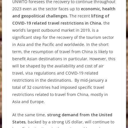
UNWTO foresees the recovery to continue throughout
2023 even as the sector faces up to
economic, health
and geopolitical challenges
. The recent
lifting of
COVID-19 related travel restrictions in China
, the
world’s largest outbound market in 2019, is a
significant step for the recovery of the tourism sector
in Asia and the Pacific and worldwide. In the short
term, the resumption of travel from China is likely to
benefit Asian destinations in particular. However, this
will be shaped by the availability and cost of air
travel, visa regulations and COVID-19 related
restrictions in the destinations. By mid-January a
total of 32 countries had imposed specific travel
restrictions related to travel from China, mostly in
Asia and Europe.
At the same time,
strong demand from the United
States
, backed by a strong US dollar, will continue to