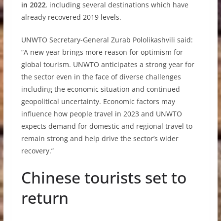
in 2022
, including several destinations which have
already recovered 2019 levels.
UNWTO Secretary-General Zurab Pololikashvili said:
“A new year brings more reason for optimism for
global tourism. UNWTO anticipates a strong year for
the sector even in the face of diverse challenges
including the economic situation and continued
geopolitical uncertainty. Economic factors may
influence how people travel in 2023 and UNWTO
expects demand for domestic and regional travel to
remain strong and help drive the sector’s wider
recovery.”
Chinese tourists set to
return