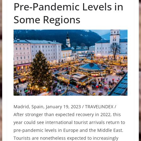
Pre-Pandemic Levels in
Some Regions
Madrid, Spain, January 19, 2023 / TRAVELINDEX /
After stronger than expected recovery in 2022, this
year could see international tourist arrivals return to
pre-pandemic levels in Europe and the Middle East.
Tourists are nonetheless expected to increasingly