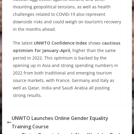
mounting geopolitical tensions, as well as health
challenges related to COVID-19 also represent
downside risks and could weigh on tourism’s recovery
in the months ahead.
The latest
UNWTO Confidence Index
shows
cautious
optimism for January-April,
higher than the same
period in 2022. This optimism is backed by the
opening up in Asia and strong spending numbers in
2022 from both traditional and emerging tourism
source markets, with France, Germany and Italy as
well as Qatar, India and Saudi Arabia all posting
strong results.
UNWTO Launches Online Gender Equality
Training Course