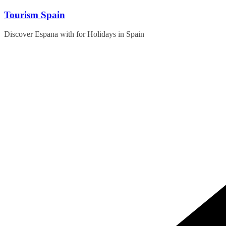
Skip
Tourism Spain
to
content
Discover Espana with for Holidays in Spain