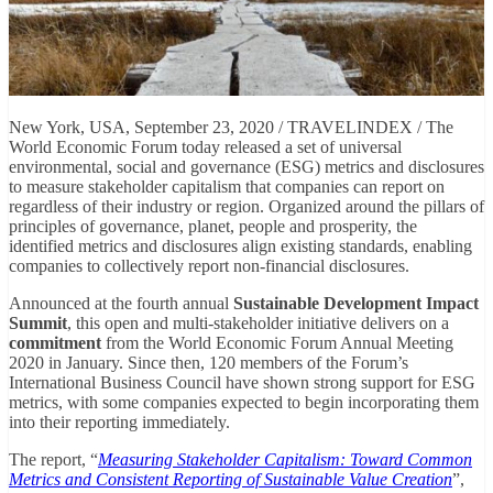
New York, USA, September 23, 2020 / TRAVELINDEX / The
World Economic Forum today released a set of universal
environmental, social and governance (ESG) metrics and disclosures
to measure stakeholder capitalism that companies can report on
regardless of their industry or region. Organized around the pillars of
principles of governance, planet, people and prosperity, the
identified metrics and disclosures align existing standards, enabling
companies to collectively report non-financial disclosures.
Announced at the fourth annual
Sustainable Development Impact
Summit
, this open and multi-stakeholder initiative delivers on a
commitment
from the World Economic Forum Annual Meeting
2020 in January. Since then, 120 members of the Forum’s
International Business Council have shown strong support for ESG
metrics, with some companies expected to begin incorporating them
into their reporting immediately.
The report, “
Measuring Stakeholder Capitalism: Toward Common
Metrics and Consistent Reporting of Sustainable Value Creation
”,