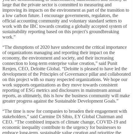
large that the private sector is committed to measuring and
improving its impacts on the environment as part of the transition to
a low carbon future. I encourage governments, regulators, the
official accounting community and voluntary standard setters to
work with the IBC towards creating a globally accepted system of
sustainability reporting based on this project’s groundbreaking
work.”
“The disruptions of 2020 have underscored the critical importance
of organizations managing and reporting their impact on the
economy, the environment and society, and their increasing
connection to long-term enterprise value creation,” said Punit
Renjen, CEO, Deloitte Global. “Deloitte is pleased to have led the
development of the Principles of Governance pillar and collaborated
on this project with so many respected organizations. We hope our
work supports organizations as they move towards consistent
reporting of ESG metrics and disclosures in mainstream annual
reports, as ultimately, this is how the business community will make
greater progress against the Sustainable Development Goals.”
“The time is now for companies to broaden their engagement with
stakeholders,” said Carmine Di Sibio, EY Global Chairman and
CEO. “The combined impacts of climate change, COVID-19 and
economic inequality contribute to the urgency for businesses to
embrace long-term, sustainable value creation and prioritize the