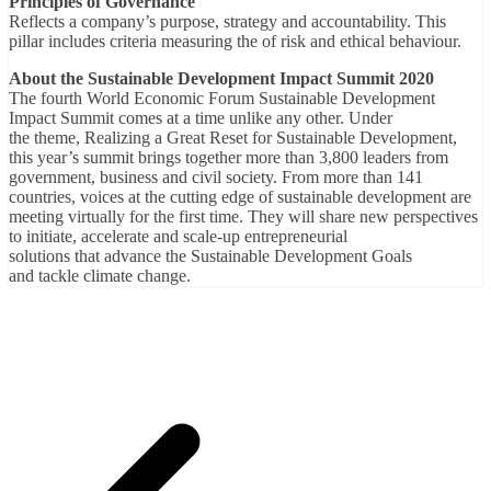
Principles of Governance
Reflects a company’s purpose, strategy and accountability. This
pillar includes criteria measuring the of risk and ethical behaviour.
About the Sustainable Development Impact Summit 2020
The fourth World Economic Forum Sustainable Development
Impact Summit comes at a time unlike any other. Under
the theme, Realizing a Great Reset for Sustainable Development,
this year’s summit brings together more than 3,800 leaders from
government, business and civil society. From more than 141
countries, voices at the cutting edge of sustainable development are
meeting virtually for the first time. They will share new perspectives
to initiate, accelerate and scale-up entrepreneurial
solutions that advance the Sustainable Development Goals
and tackle climate change.