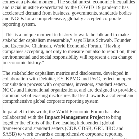
comes at a pivotal moment. The social unrest, economic inequalities
and racial injustice exacerbated by the COVID-19 pandemic has
accelerated demand from business, governments, standards bodies
and NGOs for a comprehensive, globally accepted corporate
reporting system.
“This is a unique moment in history to walk the talk and to make
stakeholder capitalism measurable,” says Klaus Schwab, Founder
and Executive Chairman, World Economic Forum. “Having
companies accepting, not only to measure but also to report on, their
environmental and social responsibility will represent a sea change
in economic history.”
The stakeholder capitalism metrics and disclosures, developed in
collaboration with Deloitte, EY, KPMG and PwC, reflect an open
consultation process with corporates, investors, standard-setters,
NGOs and international organizations, and are designed to provide a
common set of existing disclosures that lead towards a coherent and
comprehensive global corporate reporting system.
In parallel to this work, the World Economic Forum has also
collaborated with the
Impact Management Project
to bring
together the efforts of the five leading independent global
framework and standard-setters (CDP, CDSB, GRI, IIRC and
SASB) to work towards a comprehensive corporate reporting