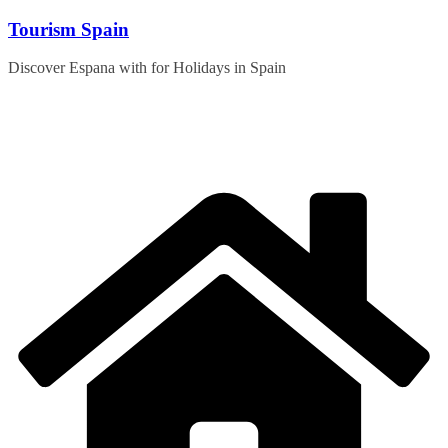
Skip
Tourism Spain
to
content
Discover Espana with for Holidays in Spain