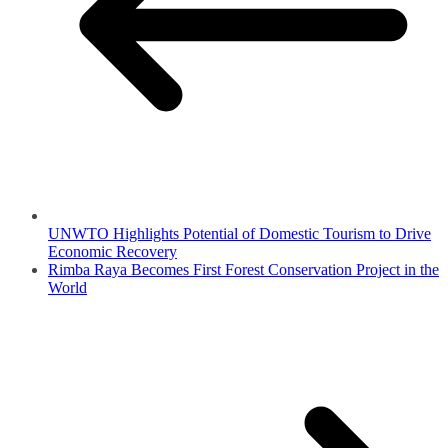
UNWTO Highlights Potential of Domestic Tourism to Drive
Economic Recovery
Rimba Raya Becomes First Forest Conservation Project in the
World