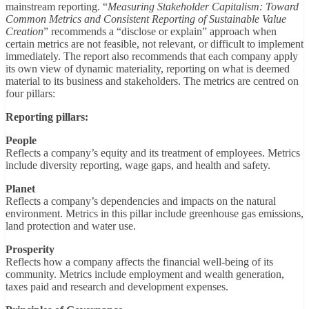
mainstream reporting. “
Measuring Stakeholder Capitalism: Toward
Common Metrics and Consistent Reporting of Sustainable Value
Creation
” recommends a “disclose or explain” approach when
certain metrics are not feasible, not relevant, or difficult to implement
immediately. The report also recommends that each company apply
its own view of dynamic materiality, reporting on what is deemed
material to its business and stakeholders. The metrics are centred on
four pillars:
Reporting pillars:
People
Reflects a company’s equity and its treatment of employees. Metrics
include diversity reporting, wage gaps, and health and safety.
Planet
Reflects a company’s dependencies and impacts on the natural
environment. Metrics in this pillar include greenhouse gas emissions,
land protection and water use.
Prosperity
Reflects how a company affects the financial well-being of its
community. Metrics include employment and wealth generation,
taxes paid and research and development expenses.