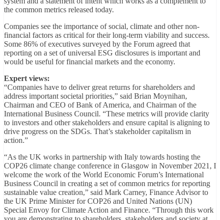
system and a statement of intent which works as a complement to
the common metrics released today.
Companies see the importance of social, climate and other non-
financial factors as critical for their long-term viability and success.
Some 86% of executives surveyed by the Forum agreed that
reporting on a set of universal ESG disclosures is important and
would be useful for financial markets and the economy.
Expert views:
“Companies have to deliver great returns for shareholders and
address important societal priorities,” said Brian Moynihan,
Chairman and CEO of Bank of America, and Chairman of the
International Business Council. “These metrics will provide clarity
to investors and other stakeholders and ensure capital is aligning to
drive progress on the SDGs. That’s stakeholder capitalism in
action.”
“As the UK works in partnership with Italy towards hosting the
COP26 climate change conference in Glasgow in November 2021, I
welcome the work of the World Economic Forum’s International
Business Council in creating a set of common metrics for reporting
sustainable value creation,” said Mark Carney, Finance Advisor to
the UK Prime Minister for COP26 and United Nations (UN)
Special Envoy for Climate Action and Finance. “Through this work
you are demonstrating to shareholders, stakeholders and society at