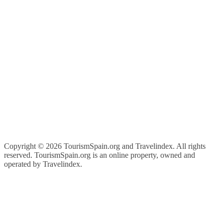
Copyright ©
2026 TourismSpain.org and Travelindex. All rights
reserved. TourismSpain.org is an online property, owned and
operated by Travelindex.