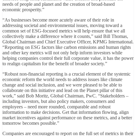
needs of people and planet and the creation of broad-based
economic prosperity.”
“As businesses become more acutely aware of their role in
addressing societal and environmental issues, moving toward a
common set of ESG-focused metrics will help ensure that we all
collectively make a difference where it counts,” said Bill Thomas,
Global Chairman and Chief Executive Officer, KPMG International.
“Reporting on ESG factors like carbon emissions and human rights
and other key metrics will not only help inform investors while
helping companies control their full corporate value, it has the power
to realign capitalism for the benefit of broader society.”
“Robust non-financial reporting is a crucial element of the systemic
economic reform the world needs to address issues like climate
change and social inclusion, and we were pleased to be able to
collaborate on this initiative and lead on the Planet pillar of this
work,” said Bob Moritz, Global Chairman, PwC. “Stakeholders –
including investors, but also policy makers, consumers and
employees – need more rounded, comparable and robust
information to make decisions. Get that information flowing, align
market incentives against performance on these metrics, and a better
tomorrow becomes possible.”
Companies are encouraged to report on the full set of metrics in their