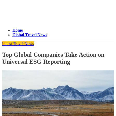
Home
Global Travel News
Latest Travel News
Top Global Companies Take Action on
Universal ESG Reporting