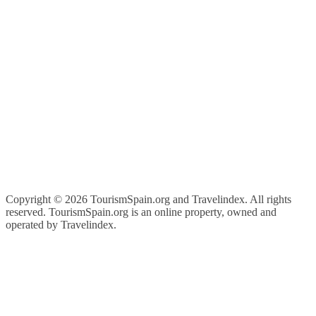
Copyright ©
2026 TourismSpain.org and Travelindex. All rights
reserved. TourismSpain.org is an online property, owned and
operated by Travelindex.