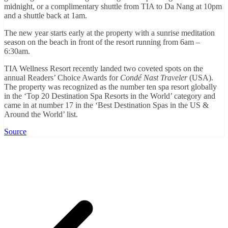
midnight, or a complimentary shuttle from TIA to Da Nang at 10pm
and a shuttle back at 1am.
The new year starts early at the property with a sunrise meditation
season on the beach in front of the resort running from 6am –
6:30am.
TIA Wellness Resort recently landed two coveted spots on the
annual Readers’ Choice Awards for
Condé Nast Traveler
(USA).
The property was recognized as the number ten spa resort globally
in the ‘Top 20 Destination Spa Resorts in the World’ category and
came in at number 17 in the ‘Best Destination Spas in the US &
Around the World’ list.
Source