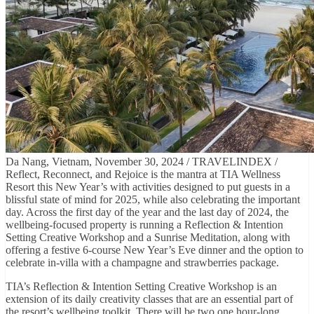
Da Nang, Vietnam, November 30, 2024 / TRAVELINDEX /
Reflect, Reconnect, and Rejoice is the mantra at TIA Wellness
Resort this New Year’s with activities designed to put guests in a
blissful state of mind for 2025, while also celebrating the important
day. Across the first day of the year and the last day of 2024, the
wellbeing-focused property is running a Reflection & Intention
Setting Creative Workshop and a Sunrise Meditation, along with
offering a festive 6-course New Year’s Eve dinner and the option to
celebrate in-villa with a champagne and strawberries package.
TIA’s Reflection & Intention Setting Creative Workshop is an
extension of its daily creativity classes that are an essential part of
the resort’s wellbeing toolkit. There will be two one hour-long