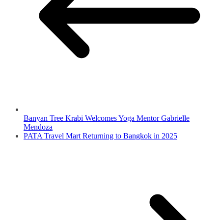
Banyan Tree Krabi Welcomes Yoga Mentor Gabrielle
Mendoza
PATA Travel Mart Returning to Bangkok in 2025