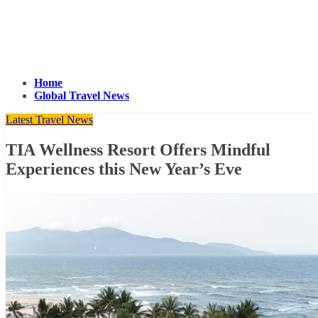
Home
Global Travel News
Latest Travel News
TIA Wellness Resort Offers Mindful
Experiences this New Year’s Eve