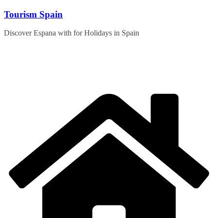
Skip
Tourism Spain
to
content
Discover Espana with for Holidays in Spain