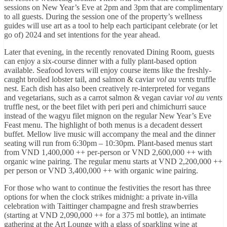
sessions on New Year’s Eve at 2pm and 3pm that are complimentary
to all guests. During the session one of the property’s wellness
guides will use art as a tool to help each participant celebrate (or let
go of) 2024 and set intentions for the year ahead.
Later that evening, in the recently renovated Dining Room, guests
can enjoy a six-course dinner with a fully plant-based option
available. Seafood lovers will enjoy course items like the freshly-
caught broiled lobster tail, and salmon & caviar
vol au vents
truffle
nest. Each dish has also been creatively re-interpreted for vegans
and vegetarians, such as a carrot salmon & vegan caviar
vol au vents
truffle nest, or the beet filet with peri peri and chimichurri sauce
instead of the wagyu filet mignon on the regular New Year’s Eve
Feast menu. The highlight of both menus is a decadent dessert
buffet. Mellow live music will accompany the meal and the dinner
seating will run from 6:30pm – 10:30pm. Plant-based menus start
from VND 1,400,000 ++ per-person or VND 2,600,000 ++ with
organic wine pairing. The regular menu starts at VND 2,200,000 ++
per person or VND 3,400,000 ++ with organic wine pairing.
For those who want to continue the festivities the resort has three
options for when the clock strikes midnight: a private in-villa
celebration with Taittinger champagne and fresh strawberries
(starting at VND 2,090,000 ++ for a 375 ml bottle), an intimate
gathering at the Art Lounge with a glass of sparkling wine at