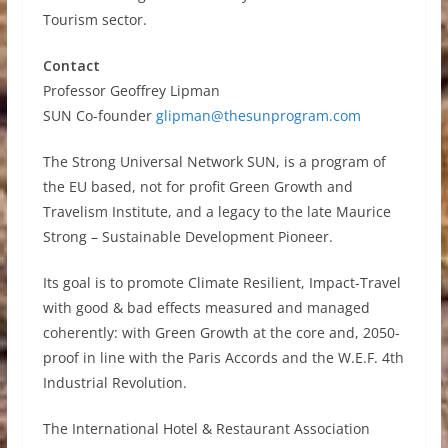
Tourism sector.
Contact
Professor Geoffrey Lipman
SUN Co-founder
glipman@thesunprogram.com
The Strong Universal Network SUN, is a program of
the EU based, not for profit Green Growth and
Travelism Institute, and a legacy to the late Maurice
Strong – Sustainable Development Pioneer.
Its goal is to promote Climate Resilient, Impact-Travel
with good & bad effects measured and managed
coherently: with Green Growth at the core and, 2050-
proof in line with the Paris Accords and the W.E.F. 4th
Industrial Revolution.
The International Hotel & Restaurant Association