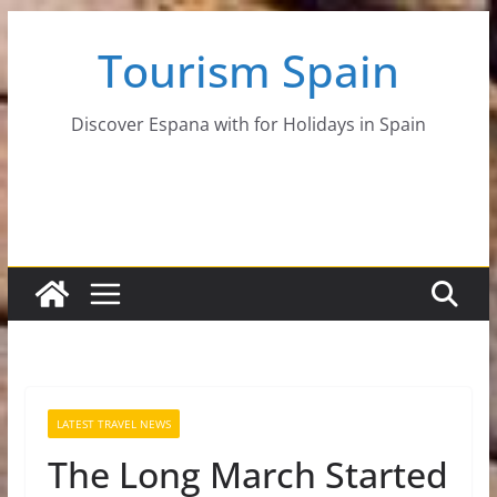
Skip
Tourism Spain
to
content
Discover Espana with for Holidays in Spain
LATEST TRAVEL NEWS
The Long March Started