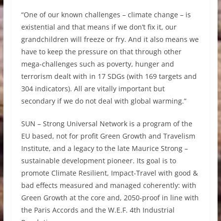
“One of our known challenges – climate change – is
existential and that means if we don’t fix it, our
grandchildren will freeze or fry. And it also means we
have to keep the pressure on that through other
mega-challenges such as poverty, hunger and
terrorism dealt with in 17 SDGs (with 169 targets and
304 indicators). All are vitally important but
secondary if we do not deal with global warming.”
SUN – Strong Universal Network is a program of the
EU based, not for profit Green Growth and Travelism
Institute, and a legacy to the late Maurice Strong –
sustainable development pioneer. Its goal is to
promote Climate Resilient, Impact-Travel with good &
bad effects measured and managed coherently: with
Green Growth at the core and, 2050-proof in line with
the Paris Accords and the W.E.F. 4th Industrial