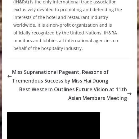
(IH&RA) is the only international trade association
exclusively devoted to promoting and defending the
interests of the hotel and restaurant industry
worldwide. It is a non-profit organization and is
officially recognized by the United Nations. IH&RA
monitors and lobbies all international agencies on
behalf of the hospitality industry.
Miss Supranational Pageant, Reasons of
Tremendous Success by Miss Hai Duong
Best Western Outlines Future Vision at 11th
Asian Members Meeting