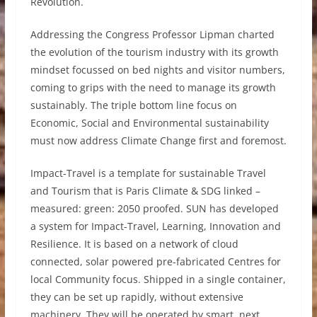
Revolution.
Addressing the Congress Professor Lipman charted
the evolution of the tourism industry with its growth
mindset focussed on bed nights and visitor numbers,
coming to grips with the need to manage its growth
sustainably. The triple bottom line focus on
Economic, Social and Environmental sustainability
must now address Climate Change first and foremost.
Impact-Travel is a template for sustainable Travel
and Tourism that is Paris Climate & SDG linked –
measured: green: 2050 proofed. SUN has developed
a system for Impact-Travel, Learning, Innovation and
Resilience. It is based on a network of cloud
connected, solar powered pre-fabricated Centres for
local Community focus. Shipped in a single container,
they can be set up rapidly, without extensive
machinery. They will be operated by smart, next