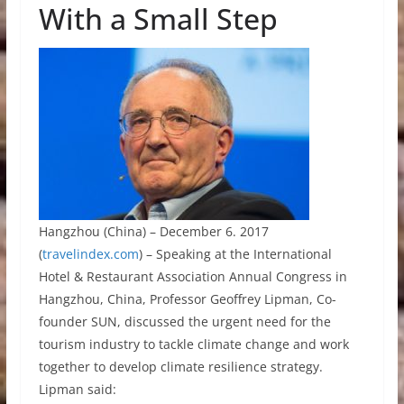
With a Small Step
Hangzhou (China) – December 6. 2017
(
travelindex.com
) – Speaking at the International
Hotel & Restaurant Association Annual Congress in
Hangzhou, China, Professor Geoffrey Lipman, Co-
founder SUN, discussed the urgent need for the
tourism industry to tackle climate change and work
together to develop climate resilience strategy.
Lipman said: