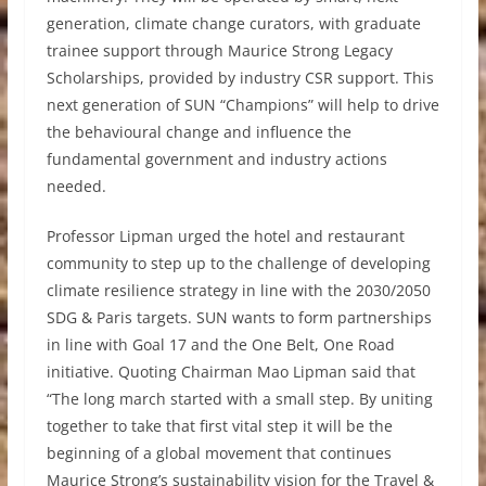
generation, climate change curators, with graduate
trainee support through Maurice Strong Legacy
Scholarships, provided by industry CSR support. This
next generation of SUN “Champions” will help to drive
the behavioural change and influence the
fundamental government and industry actions
needed.
Professor Lipman urged the hotel and restaurant
community to step up to the challenge of developing
climate resilience strategy in line with the 2030/2050
SDG & Paris targets. SUN wants to form partnerships
in line with Goal 17 and the One Belt, One Road
initiative. Quoting Chairman Mao Lipman said that
“The long march started with a small step. By uniting
together to take that first vital step it will be the
beginning of a global movement that continues
Maurice Strong’s sustainability vision for the Travel &