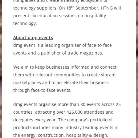
companies and create a healthy ecosystem of
th
technology suppliers. On 18
September, HTNG will
present six education sessions on hospitality
technology.
About dmg events
dmg event is a leading organiser of face-to-face
events and a publisher of trade magazines.
We aim to keep businesses informed and connect
them with relevant communities to create vibrant
marketplaces and to accelerate their business
through face-to-face events.
dmg events organise more than 80 events across 25
countries, attracting over 425,000 attendees and
delegates every year. The company’s portfolio of
products includes many industry-leading events in
the energy, construction, hospitality & design,