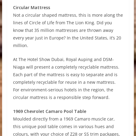
Circular Mattress
Not a circular shaped mattress, this is more along the
lines of Circle of Life from The Lion King. Did you
know that 35 million mattresses are thrown away
every year just in Europe? In the United States, it’s 20
million.
At The Hotel Show Dubai, Royal Auping and DSM-
Niaga will present a completely recyclable mattress.
Each part of the mattress is easy to separate and is
completely recyclable for reuse in a new mattress.
For environment-serious hotels in the region, the
circular mattress is a responsible step forward.
1969 Chevrolet Camaro Pool Table
Moulded directly from a 1969 Camaro muscle car,
this unique pool table comes in various hues and
colours, with your choice of Z28 or SS trim packages,