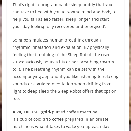
That’s right, a programmable sleep buddy that you
can take to bed with you to ‘soothe mind and body to
help you fall asleep faster, sleep longer and start
your day feeling fully recovered and energised’.
Somnox simulates human breathing through
rhythmic inhalation and exhalation. By physically
feeling the breathing of the Sleep Robot, the user
subconsciously adjusts his or her breathing rhythm
to it. The breathing rhythm can be set with the
accompanying app and if you like listening to relaxing
sounds or a guided meditation when drifting from
light to deep sleep the Sleep Robot offers that option
too.
A 20,000 USD, gold-plated coffee machine
If a cup of cold drip coffee prepared in an ornate
machine is what it takes to wake you up each day,