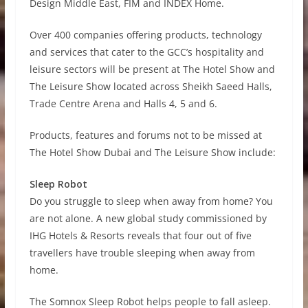
Design Middle East, FIM and INDEX Home.
Over 400 companies offering products, technology
and services that cater to the GCC’s hospitality and
leisure sectors will be present at The Hotel Show and
The Leisure Show located across Sheikh Saeed Halls,
Trade Centre Arena and Halls 4, 5 and 6.
Products, features and forums not to be missed at
The Hotel Show Dubai and The Leisure Show include:
Sleep Robot
Do you struggle to sleep when away from home? You
are not alone. A new global study commissioned by
IHG Hotels & Resorts reveals that four out of five
travellers have trouble sleeping when away from
home.
The Somnox Sleep Robot helps people to fall asleep.