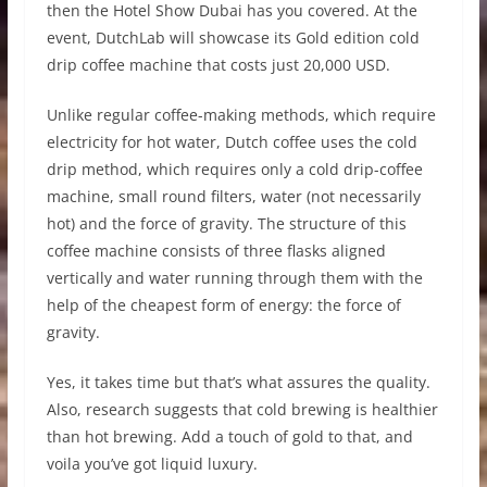
then the Hotel Show Dubai has you covered. At the
event, DutchLab will showcase its Gold edition cold
drip coffee machine that costs just 20,000 USD.
Unlike regular coffee-making methods, which require
electricity for hot water, Dutch coffee uses the cold
drip method, which requires only a cold drip-coffee
machine, small round filters, water (not necessarily
hot) and the force of gravity. The structure of this
coffee machine consists of three flasks aligned
vertically and water running through them with the
help of the cheapest form of energy: the force of
gravity.
Yes, it takes time but that’s what assures the quality.
Also, research suggests that cold brewing is healthier
than hot brewing. Add a touch of gold to that, and
voila you’ve got liquid luxury.