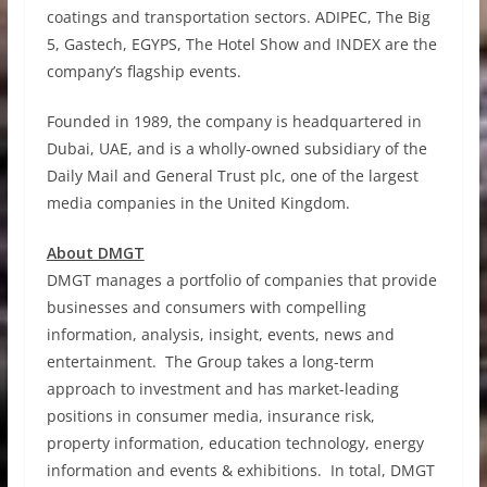
coatings and transportation sectors. ADIPEC, The Big
5, Gastech, EGYPS, The Hotel Show and INDEX are the
company’s flagship events.
Founded in 1989, the company is headquartered in
Dubai, UAE, and is a wholly-owned subsidiary of the
Daily Mail and General Trust plc, one of the largest
media companies in the United Kingdom.
About DMGT
DMGT manages a portfolio of companies that provide
businesses and consumers with compelling
information, analysis, insight, events, news and
entertainment. The Group takes a long-term
approach to investment and has market-leading
positions in consumer media, insurance risk,
property information, education technology, energy
information and events & exhibitions. In total, DMGT