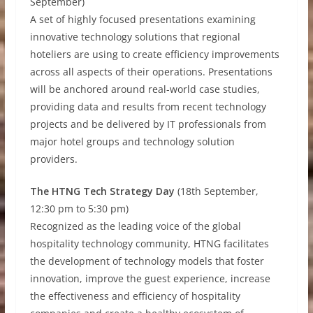
September)
A set of highly focused presentations examining
innovative technology solutions that regional
hoteliers are using to create efficiency improvements
across all aspects of their operations. Presentations
will be anchored around real-world case studies,
providing data and results from recent technology
projects and be delivered by IT professionals from
major hotel groups and technology solution
providers.
The HTNG Tech Strategy Day
(18th September,
12:30 pm to 5:30 pm)
Recognized as the leading voice of the global
hospitality technology community, HTNG facilitates
the development of technology models that foster
innovation, improve the guest experience, increase
the effectiveness and efficiency of hospitality