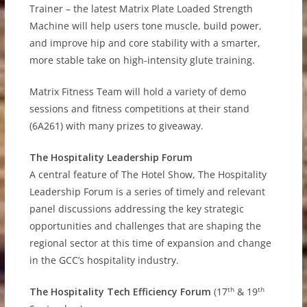
Trainer – the latest Matrix Plate Loaded Strength
Machine will help users tone muscle, build power,
and improve hip and core stability with a smarter,
more stable take on high-intensity glute training.
Matrix Fitness Team will hold a variety of demo
sessions and fitness competitions at their stand
(6A261) with many prizes to giveaway.
The Hospitality Leadership Forum
A central feature of The Hotel Show, The Hospitality
Leadership Forum is a series of timely and relevant
panel discussions addressing the key strategic
opportunities and challenges that are shaping the
regional sector at this time of expansion and change
in the GCC’s hospitality industry.
th
th
The
Hospitality Tech Efficiency Forum
(17
& 19