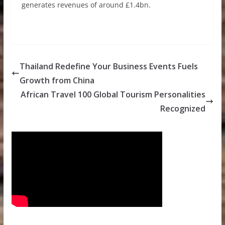
generates revenues of around £1.4bn.
Thailand Redefine Your Business Events Fuels
Growth from China
African Travel 100 Global Tourism Personalities
Recognized