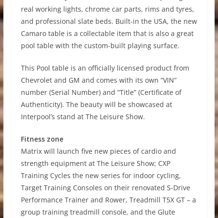
real working lights, chrome car parts, rims and tyres,
and professional slate beds. Built-in the USA, the new
Camaro table is a collectable item that is also a great
pool table with the custom-built playing surface.
This Pool table is an officially licensed product from
Chevrolet and GM and comes with its own “VIN”
number (Serial Number) and “Title” (Certificate of
Authenticity). The beauty will be showcased at
Interpool’s stand at The Leisure Show.
Fitness zone
Matrix will launch five new pieces of cardio and
strength equipment at The Leisure Show; CXP
Training Cycles the new series for indoor cycling,
Target Training Consoles on their renovated S-Drive
Performance Trainer and Rower, Treadmill T5X GT – a
group training treadmill console, and the Glute