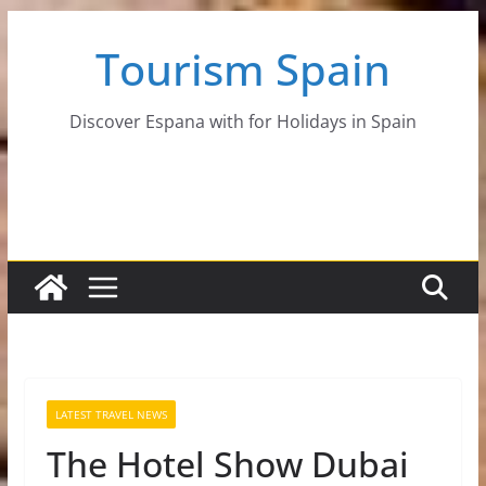
Skip
Tourism Spain
to
content
Discover Espana with for Holidays in Spain
LATEST TRAVEL NEWS
The Hotel Show Dubai