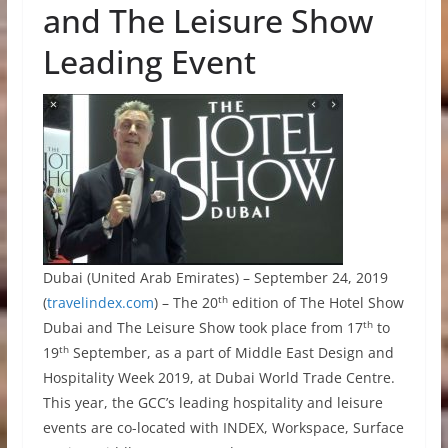
and The Leisure Show
Leading Event
Dubai (United Arab Emirates) – September 24, 2019
th
(
travelindex.com
) – The 20
edition of The Hotel Show
th
Dubai and The Leisure Show took place from 17
to
th
19
September, as a part of Middle East Design and
Hospitality Week 2019, at Dubai World Trade Centre.
This year, the GCC’s leading hospitality and leisure
events are co-located with INDEX, Workspace, Surface