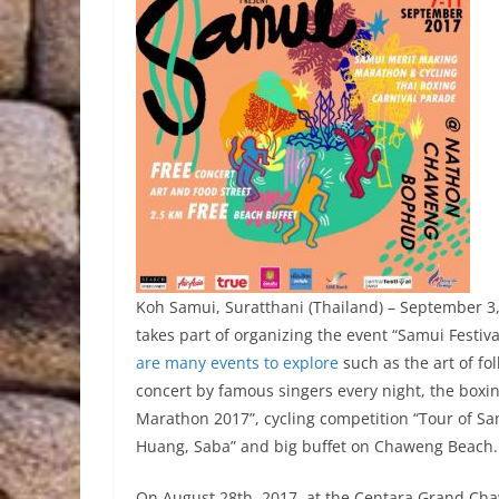
Koh Samui, Suratthani (Thailand) – September 3, 
takes part of organizing the event “Samui Festiv
are many events to explore
such as the art of fo
concert by famous singers every night, the boxi
Marathon 2017”, cycling competition “Tour of Sa
Huang, Saba” and big buffet on Chaweng Beach.
On August 28th, 2017, at the Centara Grand Cha