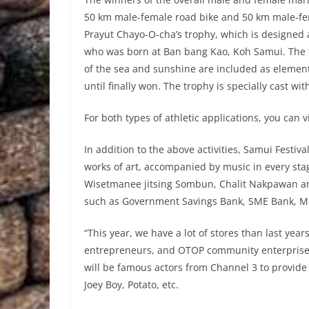
50 km male-female road bike and 50 km male-fem
Prayut Chayo-O-cha’s trophy, which is designed 
who was born at Ban bang Kao, Koh Samui. The tr
of the sea and sunshine are included as elements
until finally won. The trophy is specially cast wi
For both types of athletic applications, you can v
In addition to the above activities, Samui Festiva
works of art, accompanied by music in every st
Wisetmanee jitsing Sombun, Chalit Nakpawan and
such as Government Savings Bank, SME Bank, Mi
“This year, we have a lot of stores than last year
entrepreneurs, and OTOP community enterprises
will be famous actors from Channel 3 to provide
Joey Boy, Potato, etc.