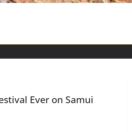
estival Ever on Samui