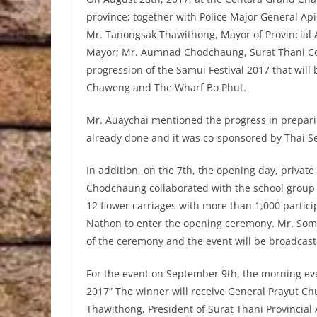
province; together with Police Major General Api
Mr. Tanongsak Thawithong, Mayor of Provincial
Mayor; Mr. Aumnad Chodchaung, Surat Thani Co
progression of the Samui Festival 2017 that will
Chaweng and The Wharf Bo Phut.
Mr. Auaychai mentioned the progress in prepari
already done and it was co-sponsored by Thai 
In addition, on the 7th, the opening day, priva
Chodchaung collaborated with the school group 
12 flower carriages with more than 1,000 partici
Nathon to enter the opening ceremony. Mr. Somki
of the ceremony and the event will be broadcast
For the event on September 9th, the morning ev
2017” The winner will receive General Prayut Ch
Thawithong, President of Surat Thani Provincial 