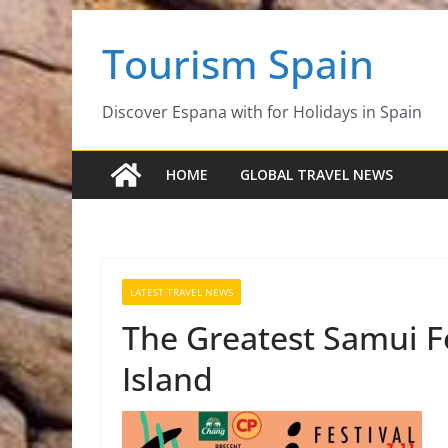
Skip
Tourism Spain
to
content
Discover Espana with for Holidays in Spain
HOME
GLOBAL TRAVEL NEWS
LATEST TRAVEL NEWS
The Greatest Samui F
Island