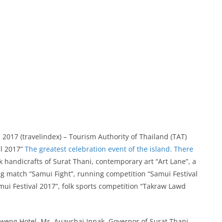
2017 (travelindex) – Tourism Authority of Thailand (TAT)
al 2017”
The greatest celebration event of the island. There
lk handicrafts of Surat Thani, contemporary art “Art Lane”, a
ng match “Samui Fight”, running competition “Samui Festival
mui Festival 2017”, folk sports competition “Takraw Lawd
weng Hotel, Mr. Auaychai Innak, Governor of Surat Thani