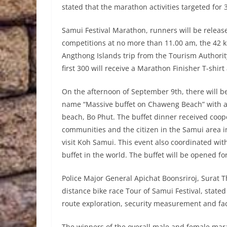
stated that the marathon activities targeted for 3
Samui Festival Marathon, runners will be releas
competitions at no more than 11.00 am, the 42 k
Angthong Islands trip from the Tourism Authority
first 300 will receive a Marathon Finisher T-shirt 
On the afternoon of September 9th, there will be
name “Massive buffet on Chaweng Beach” with a
beach, Bo Phut. The buffet dinner received coop
communities and the citizen in the Samui area in
visit Koh Samui. This event also coordinated wit
buffet in the world. The buffet will be opened f
Police Major General Apichat Boonsriroj, Surat T
distance bike race Tour of Samui Festival, state
route exploration, security measurement and faci
The winners of the overall male and female mar