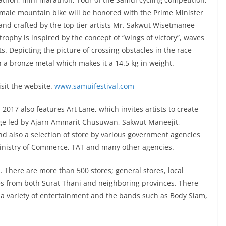
ale mountain bike will be honored with the Prime Minister
and crafted by the top tier artists Mr. Sakwut Wisetmanee
ophy is inspired by the concept of “wings of victory”, waves
. Depicting the picture of crossing obstacles in the race
th a bronze metal which makes it a 14.5 kg in weight.
isit the website.
www.samuifestival.com
l 2017 also features Art Lane, which invites artists to create
age led by Ajarn Ammarit Chusuwan, Sakwut Maneejit,
 also a selection of store by various government agencies
nistry of Commerce, TAT and many other agencies.
s. There are more than 500 stores; general stores, local
 from both Surat Thani and neighboring provinces. There
 a variety of entertainment and the bands such as Body Slam,