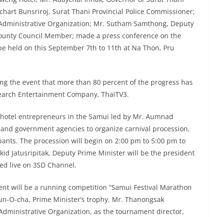
chart Bunsriroj, Surat Thani Provincial Police Commissioner;
 Administrative Organization; Mr. Sutham Samthong, Deputy
unty Council Member; made a press conference on the
 be held on this September 7th to 11th at Na Thon, Pru
ng the event that more than 80 percent of the progress has
Search Entertainment Company, ThaiTV3.
te hotel entrepreneurs in the Samui led by Mr. Aumnad
and government agencies to organize carnival procession,
pants. The procession will begin on 2:00 pm to 5:00 pm to
d Jatusripitak, Deputy Prime Minister will be the president
ed live on 3SD Channel.
ent will be a running competition “Samui Festival Marathon
un-O-cha, Prime Minister’s trophy. Mr. Thanongsak
Administrative Organization, as the tournament director,