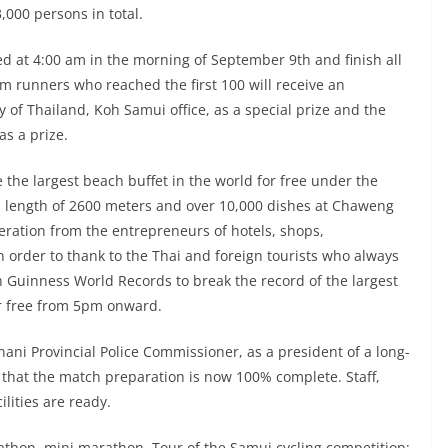
,000 persons in total.
ed at 4:00 am in the morning of September 9th and finish all
m runners who reached the first 100 will receive an
 of Thailand, Koh Samui office, as a special prize and the
as a prize.
 the largest beach buffet in the world for free under the
 length of 2600 meters and over 10,000 dishes at Chaweng
eration from the entrepreneurs of hotels, shops,
 order to thank to the Thai and foreign tourists who always
h Guinness World Records to break the record of the largest
or free from 5pm onward.
hani Provincial Police Commissioner, as a president of a long-
d that the match preparation is now 100% complete. Staff,
lities are ready.
athon, mini marathon, Tour of the Samui cycling competition;