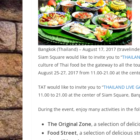
Bangkok (Thailand) – August 17, 2017 (travelindex
Siam Square would like to invite you to “
THAILA
culture of Thai food be the gateway to all the to
August 25-27, 2017 from 11.00-21.00 at the cent
TAT would like to invite you to “
THAILAND LIVE
11.00 to 21.00 at the center of Siam Square, Ban
During the event, enjoy many activities in the f
The Original Zone
, a selection of deli
Food Street
, a selection of delicious