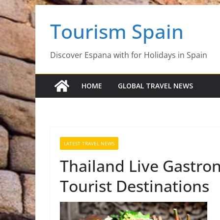
Skip
Tourism Spain
to
content
Discover Espana with for Holidays in Spain
HOME
GLOBAL TRAVEL NEWS
LATEST TRAVEL NEWS
Thailand Live Gastro
Tourist Destinations