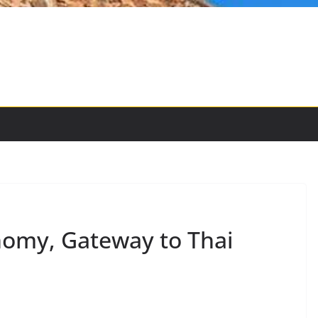
nomy, Gateway to Thai