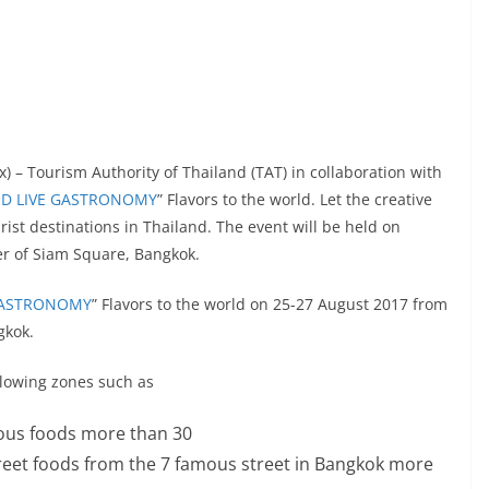
) – Tourism Authority of Thailand (TAT) in collaboration with
ND LIVE GASTRONOMY
” Flavors to the world. Let the creative
urist destinations in Thailand. The event will be held on
er of Siam Square, Bangkok.
 GASTRONOMY
” Flavors to the world on 25-27 August 2017 from
gkok.
ollowing zones such as
cious foods more than 30
 street foods from the 7 famous street in Bangkok more