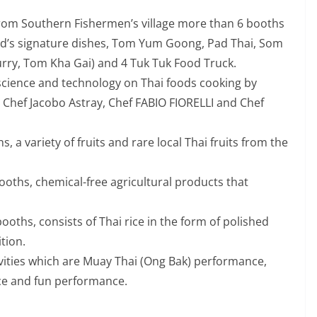
 from Southern Fishermen’s village more than 6 booths
and’s signature dishes, Tom Yum Goong, Pad Thai, Som
ry, Tom Kha Gai) and 4 Tuk Tuk Food Truck.
 science and technology on Thai foods cooking by
Chef Jacobo Astray, Chef FABIO FIORELLI and Chef
hs, a variety of fruits and rare local Thai fruits from the
 booths, chemical-free agricultural products that
 booths, consists of Thai rice in the form of polished
tion.
tivities which are Muay Thai (Ong Bak) performance,
e and fun performance.