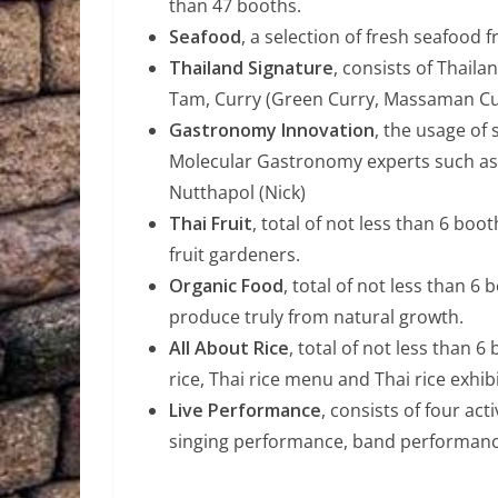
than 47 booths.
Seafood
, a selection of fresh seafood
Thailand Signature
, consists of Thail
Tam, Curry (Green Curry, Massaman Cur
Gastronomy Innovation
, the usage of
Molecular Gastronomy experts such as 
Nutthapol (Nick)
Thai Fruit
, total of not less than 6 boot
fruit gardeners.
Organic Food
, total of not less than 6
produce truly from natural growth.
All About Rice
, total of not less than 6
rice, Thai rice menu and Thai rice exhibi
Live Performance
, consists of four ac
singing performance, band performanc