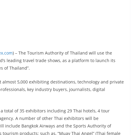
ex.com
) – The Tourism Authority of Thailand will use the
’s leading travel trade shows, as a platform to launch its
 of Thailand”.
t almost 5,000 exhibiting destinations, technology and private
ofessionals, key industry buyers, journalists, digital
a total of 35 exhibitors including 29 Thai hotels, 4 tour
 agency. A number of other Thai exhibitors will be
ill include Bangkok Airways and the Sports Authority of
rts tourism products; such as, “Muay Thai Angel” (Thai female