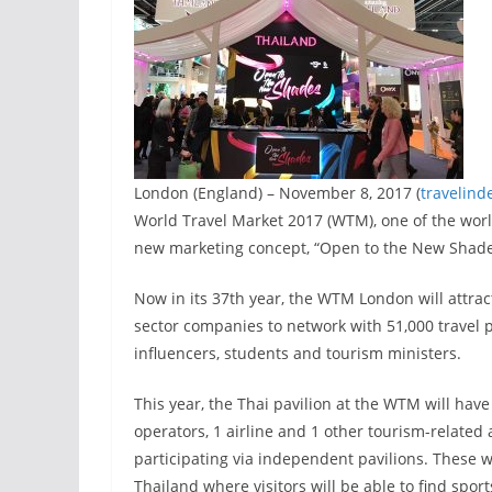
London (England) – November 8, 2017 (
travelind
World Travel Market 2017 (WTM), one of the world
new marketing concept, “Open to the New Shades
Now in its 37th year, the WTM London will attrac
sector companies to network with 51,000 travel pr
influencers, students and tourism ministers.
This year, the Thai pavilion at the WTM will have 
operators, 1 airline and 1 other tourism-related
participating via independent pavilions. These w
Thailand where visitors will be able to find spo