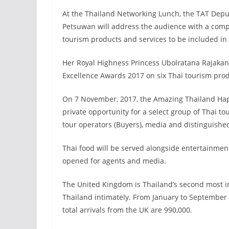
At the Thailand Networking Lunch, the TAT Dep
Petsuwan will address the audience with a compr
tourism products and services to be included i
Her Royal Highness Princess Ubolratana Rajakan
Excellence Awards 2017 on six Thai tourism prod
On 7 November, 2017, the Amazing Thailand Happy
private opportunity for a select group of Thai tou
tour operators (Buyers), media and distinguishe
Thai food will be served alongside entertainmen
opened for agents and media.
The United Kingdom is Thailand’s second most 
Thailand intimately. From January to September 
total arrivals from the UK are 990,000.