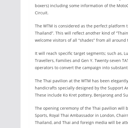
boxers) including some information of the Moto
Circuit.
The WTM is considered as the perfect platform 
Thailand”. This will reflect another kind of “Thai
welcome visitors of all “shades” from all around 
It will reach specific target segments; such as
Travellers, Families and Gen Y. Twenty-seven TA
operators to convert the campaign into substanti
The Thai pavilion at the WTM has been elegantly
handicrafts specially designed by the Support Ar
These include Ko Kret pottery, Benjarong and Su
The opening ceremony of the Thai pavilion will 
Sports, Royal Thai Ambassador in London, Chairm
Thailand, and Thai and foreign media will be att