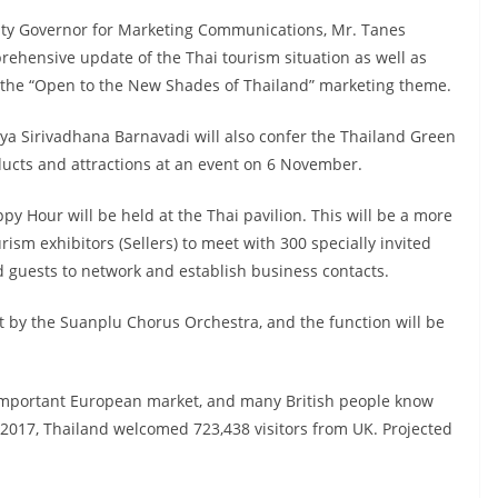
uty Governor for Marketing Communications, Mr. Tanes
ehensive update of the Thai tourism situation as well as
n the “Open to the New Shades of Thailand” marketing theme.
ya Sirivadhana Barnavadi will also confer the Thailand Green
ucts and attractions at an event on 6 November.
 Hour will be held at the Thai pavilion. This will be a more
rism exhibitors (Sellers) to meet with 300 specially invited
d guests to network and establish business contacts.
t by the Suanplu Chorus Orchestra, and the function will be
important European market, and many British people know
2017, Thailand welcomed 723,438 visitors from UK. Projected