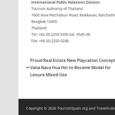
International Public Relations Division
Tourism Authority of Thailand
1600 New Petchaburi Road, Makkasan, Ratchath
Bangkok 10400
Thailand
Tel: +66 (0) 2250 5500 ext. 4545-48
Fax: +66 (0) 2250 0246
Proud Real Estate New Playcation Concept
Vana Nava Hua Hin to Become Model for
Leisure Mixed-Use
Copyright ©
2026 TourismSpain.org and Travelindex