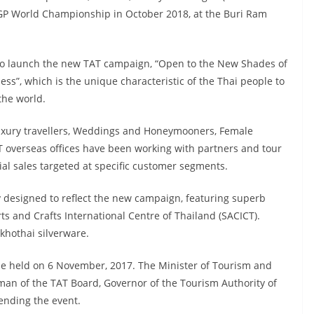
GP World Championship in October 2018, at the Buri Ram
to launch the new TAT campaign, “Open to the New Shades of
ness”, which is the unique characteristic of the Thai people to
the world.
, Luxury travellers, Weddings and Honeymooners, Female
T overseas offices have been working with partners and tour
al sales targeted at specific customer segments.
 designed to reflect the new campaign, featuring superb
ts and Crafts International Centre of Thailand (SACICT).
khothai silverware.
be held on 6 November, 2017. The Minister of Tourism and
an of the TAT Board, Governor of the Tourism Authority of
ending the event.