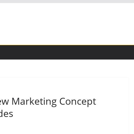
ew Marketing Concept
des