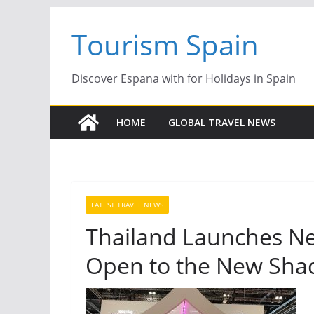
Skip
Tourism Spain
to
content
Discover Espana with for Holidays in Spain
HOME
GLOBAL TRAVEL NEWS
LATEST TRAVEL NEWS
Thailand Launches N
Open to the New Sha