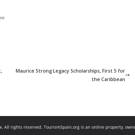
evi
,
Maurice Strong Legacy Scholarships, First 5 for
the Caribbean
. All rights reserved. TourismSpain.org is an online property, own