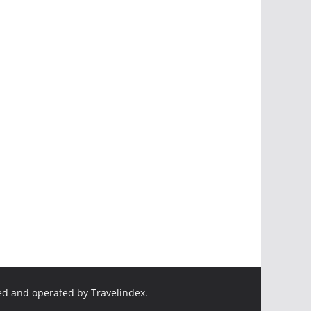
ed and operated by Travelindex.