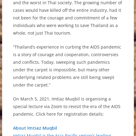
and the worst in Thai society. The growing number of
cases would have killed off the entire industry, had it
not been for the courage and commitment of a few
individuals who were working to save Thailand as a
whole, not just Thai tourism.
“Thailand’s experience in curbing the AIDS pandemic
is a story of courage and cooperation, controversies
and conflicts. Today, sweeping such pandemics
under the carpet is impossible, but many other
underlying related problems are still being swept
under the carpet.”
On March 5, 2021, Imtiaz Muqbil is organising a
special lecture via Zoom to revisit the era of the AIDS
pandemic. Click here for registration details:
About Imtiaz Muqbil
Imtiaz Muqbil is the Asia-Pacific region’s leading