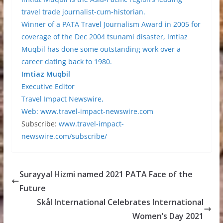
travel trade journalist-cum-historian.
Winner of a PATA Travel Journalism Award in 2005 for
coverage of the Dec 2004 tsunami disaster, Imtiaz
Muqbil has done some outstanding work over a
career dating back to 1980.
Imtiaz Muqbil
Executive Editor
Travel Impact Newswire,
Web:
www.travel-impact-newswire.com
Subscribe:
www.travel-impact-
newswire.com/subscribe/
Surayyal Hizmi named 2021 PATA Face of the
Future
Skål International Celebrates International
Women’s Day 2021