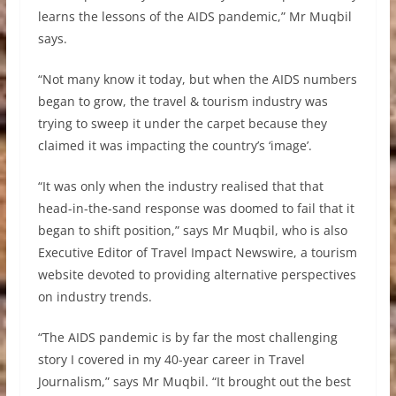
learns the lessons of the AIDS pandemic,” Mr Muqbil
says.
“Not many know it today, but when the AIDS numbers
began to grow, the travel & tourism industry was
trying to sweep it under the carpet because they
claimed it was impacting the country’s ‘image’.
“It was only when the industry realised that that
head-in-the-sand response was doomed to fail that it
began to shift position,” says Mr Muqbil, who is also
Executive Editor of Travel Impact Newswire, a tourism
website devoted to providing alternative perspectives
on industry trends.
“The AIDS pandemic is by far the most challenging
story I covered in my 40-year career in Travel
Journalism,” says Mr Muqbil. “It brought out the best