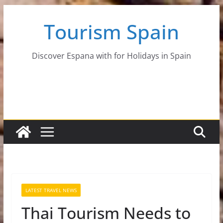
Skip
Tourism Spain
to
content
Discover Espana with for Holidays in Spain
LATEST TRAVEL NEWS
Thai Tourism Needs to