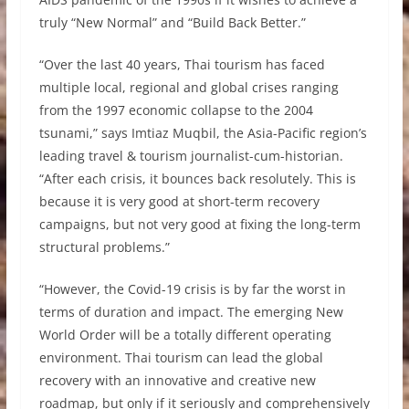
truly “New Normal” and “Build Back Better.”
“Over the last 40 years, Thai tourism has faced
multiple local, regional and global crises ranging
from the 1997 economic collapse to the 2004
tsunami,” says Imtiaz Muqbil, the Asia-Pacific region’s
leading travel & tourism journalist-cum-historian.
“After each crisis, it bounces back resolutely. This is
because it is very good at short-term recovery
campaigns, but not very good at fixing the long-term
structural problems.”
“However, the Covid-19 crisis is by far the worst in
terms of duration and impact. The emerging New
World Order will be a totally different operating
environment. Thai tourism can lead the global
recovery with an innovative and creative new
roadmap, but only if it seriously and comprehensively