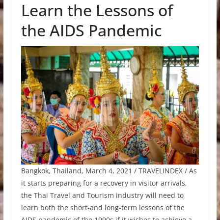
Learn the Lessons of
the AIDS Pandemic
Bangkok, Thailand, March 4, 2021 / TRAVELINDEX / As
it starts preparing for a recovery in visitor arrivals,
the Thai Travel and Tourism industry will need to
learn both the short-and long-term lessons of the
AIDS pandemic of the 1990s if it wishes to achieve a