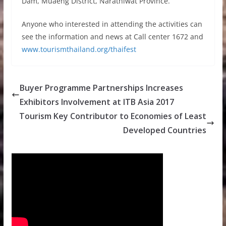
Dam, Muaeng District, Narathiwat Province.
Anyone who interested in attending the activities can
see the information and news at Call center 1672 and
www.tourismthailand.org/thaifest
Buyer Programme Partnerships Increases
Exhibitors Involvement at ITB Asia 2017
Tourism Key Contributor to Economies of Least
Developed Countries