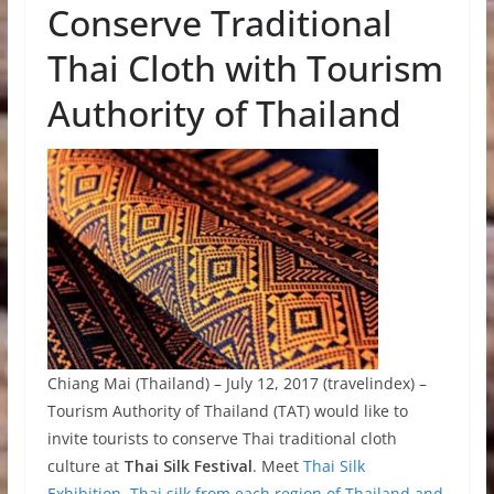
Conserve Traditional
Thai Cloth with Tourism
Authority of Thailand
Chiang Mai (Thailand) – July 12, 2017 (travelindex) –
Tourism Authority of Thailand (TAT) would like to
invite tourists to conserve Thai traditional cloth
culture at
Thai Silk Festival
. Meet
Thai Silk
Exhibition, Thai silk from each region of Thailand and