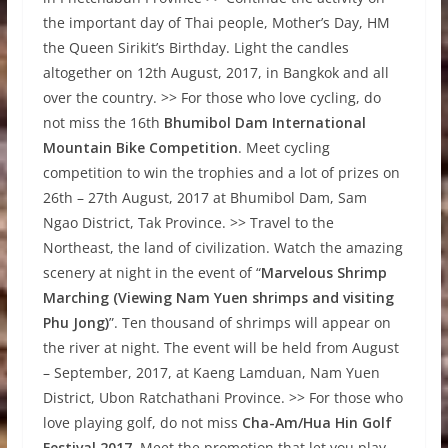
the important day of Thai people, Mother’s Day, HM
the Queen Sirikit’s Birthday. Light the candles
altogether on 12th August, 2017, in Bangkok and all
over the country. >> For those who love cycling, do
not miss the 16th
Bhumibol Dam International
Mountain Bike Competition
. Meet cycling
competition to win the trophies and a lot of prizes on
26th – 27th August, 2017 at Bhumibol Dam, Sam
Ngao District, Tak Province. >> Travel to the
Northeast, the land of civilization. Watch the amazing
scenery at night in the event of “
Marvelous Shrimp
Marching (Viewing Nam Yuen shrimps and visiting
Phu Jong)
”. Ten thousand of shrimps will appear on
the river at night. The event will be held from August
– September, 2017, at Kaeng Lamduan, Nam Yuen
District, Ubon Ratchathani Province. >> For those who
love playing golf, do not miss
Cha-Am/Hua Hin Golf
Festival 2017
. Meet the promotion that let you play