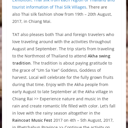
tourist information of Thai Silk Villages
. There are
also Thai silk fashion show from 19th – 20th August,
2017, in Chiang Mai.
TAT also pleases both Thai and foreign travelers who
love traveling around with the activities throughout
August and September. The trip starts from traveling
to the Northmost of Thailand to attend
Akha swing
tradition
. The tradition is about paying gratitude to
the grace of “Um Sa Yae” Goddess, Goddess of
harvest. Local will celebrate for the fully grown fruits
during that time. Enjoy with the Akha people from
early August to late September at the Akha village in
Chiang Rai >> Experience nature and music in the
rain and create romantic life filled with color. Let’s fall
in love with the rainy season altogether in the
Raincoat Music Fest
2017 on 4th – 5th August, 2017,
in Phetchabun Province >> Continue the activity on