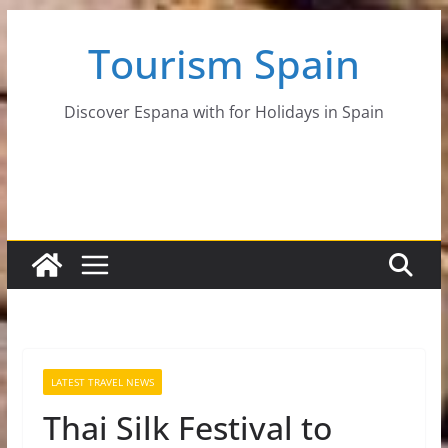
Skip
Tourism Spain
to
content
Discover Espana with for Holidays in Spain
LATEST TRAVEL NEWS
Thai Silk Festival to