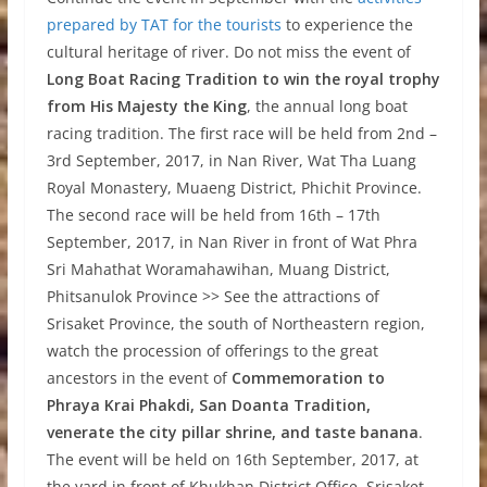
prepared by TAT for the tourists
to experience the
cultural heritage of river. Do not miss the event of
Long Boat Racing Tradition to win the royal trophy
from His Majesty the King
, the annual long boat
racing tradition. The first race will be held from 2nd –
3rd September, 2017, in Nan River, Wat Tha Luang
Royal Monastery, Muaeng District, Phichit Province.
The second race will be held from 16th – 17th
September, 2017, in Nan River in front of Wat Phra
Sri Mahathat Woramahawihan, Muang District,
Phitsanulok Province >> See the attractions of
Srisaket Province, the south of Northeastern region,
watch the procession of offerings to the great
ancestors in the event of
Commemoration to
Phraya Krai Phakdi, San Doanta Tradition,
venerate the city pillar shrine, and taste banana
.
The event will be held on 16th September, 2017, at
the yard in front of Khukhan District Office, Srisaket