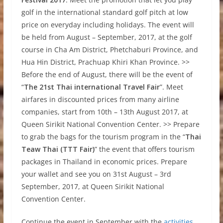
golf in the international standard golf pitch at low
price on everyday including holidays. The event will
be held from August – September, 2017, at the golf
course in Cha Am District, Phetchaburi Province, and
Hua Hin District, Prachuap Khiri Khan Province. >>
Before the end of August, there will be the event of
“
The 21st Thai international Travel Fair
”. Meet
airfares in discounted prices from many airline
companies, start from 10th – 13th August 2017, at
Queen Sirikit National Convention Center. >> Prepare
to grab the bags for the tourism program in the “
Thai
Teaw Thai (TTT Fair)
” the event that offers tourism
packages in Thailand in economic prices. Prepare
your wallet and see you on 31st August – 3rd
September, 2017, at Queen Sirikit National
Convention Center.
Continue the event in September with the
activities