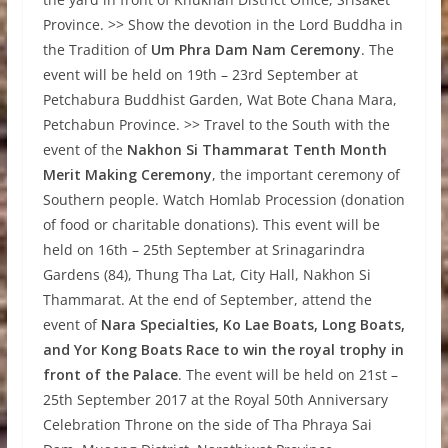
Province. >> Show the devotion in the Lord Buddha in
the Tradition of
Um Phra Dam Nam Ceremony
. The
event will be held on 19th – 23rd September at
Petchabura Buddhist Garden, Wat Bote Chana Mara,
Petchabun Province. >> Travel to the South with the
event of the
Nakhon Si Thammarat Tenth Month
Merit Making Ceremony
, the important ceremony of
Southern people. Watch Homlab Procession (donation
of food or charitable donations). This event will be
held on 16th – 25th September at Srinagarindra
Gardens (84), Thung Tha Lat, City Hall, Nakhon Si
Thammarat. At the end of September, attend the
event of
Nara Specialties, Ko Lae Boats, Long Boats,
and Yor Kong Boats Race to win the royal trophy in
front of the Palace
. The event will be held on 21st –
25th September 2017 at the Royal 50th Anniversary
Celebration Throne on the side of Tha Phraya Sai