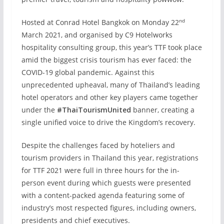
nd
Hosted at Conrad Hotel Bangkok on Monday 22
March 2021, and organised by C9 Hotelworks
hospitality consulting group, this year’s TTF took place
amid the biggest crisis tourism has ever faced: the
COVID-19 global pandemic. Against this
unprecedented upheaval, many of Thailand’s leading
hotel operators and other key players came together
under the
#ThaiTourismUnited
banner, creating a
single unified voice to drive the Kingdom’s recovery.
Despite the challenges faced by hoteliers and
tourism providers in Thailand this year, registrations
for TTF 2021 were full in three hours for the in-
person event during which guests were presented
with a content-packed agenda featuring some of
industry’s most respected figures, including owners,
presidents and chief executives.