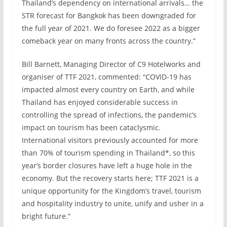
Thailand’s dependency on international arrivals… the
STR forecast for Bangkok has been downgraded for
the full year of 2021. We do foresee 2022 as a bigger
comeback year on many fronts across the country.”
Bill Barnett, Managing Director of C9 Hotelworks and
organiser of TTF 2021, commented: “COVID-19 has
impacted almost every country on Earth, and while
Thailand has enjoyed considerable success in
controlling the spread of infections, the pandemic’s
impact on tourism has been cataclysmic.
International visitors previously accounted for more
than 70% of tourism spending in Thailand*, so this
year’s border closures have left a huge hole in the
economy. But the recovery starts here; TTF 2021 is a
unique opportunity for the Kingdom’s travel, tourism
and hospitality industry to unite, unify and usher in a
bright future.”