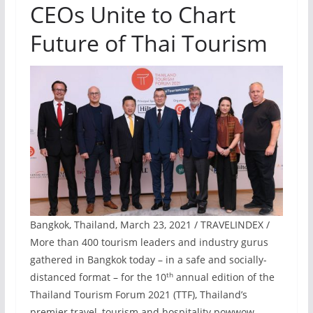
CEOs Unite to Chart
Future of Thai Tourism
Bangkok, Thailand, March 23, 2021 / TRAVELINDEX /
More than 400 tourism leaders and industry gurus
gathered in Bangkok today – in a safe and socially-
th
distanced format – for the 10
annual edition of the
Thailand Tourism Forum 2021 (TTF), Thailand’s
premier travel, tourism and hospitality powwow.