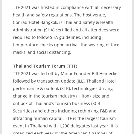
TTF 2021 was hosted in compliance with all necessary
health and safety regulations. The host venue,
Conrad Hotel Bangkok, is Thailand Safety & Health
Administration (SHA) certified and all attendees were
required to follow SHA guidelines, including
temperature checks upon arrival, the wearing of face
masks, and social distancing.
Thailand Tourism Forum (TTF)
TTF 2021 was led off by Minor Founder Bill Heinecke,
followed by transaction update (JLL), Thailand Hotel
performance & outlook (STR), technologies driving
change in the tourism industry (Hilton), size and
outlook of Thailand’s tourism business (SCB
Securities) and others including rethinking F&B and
attracting human capital. TTF is the largest tourism
event in Thailand with 1,200 delegates last year. It is
organized each year by the American Chamber of