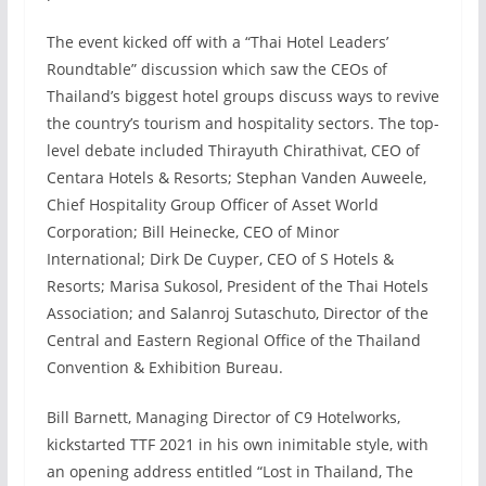
The event kicked off with a “Thai Hotel Leaders’
Roundtable” discussion which saw the CEOs of
Thailand’s biggest hotel groups discuss ways to revive
the country’s tourism and hospitality sectors. The top-
level debate included Thirayuth Chirathivat, CEO of
Centara Hotels & Resorts; Stephan Vanden Auweele,
Chief Hospitality Group Officer of Asset World
Corporation; Bill Heinecke, CEO of Minor
International; Dirk De Cuyper, CEO of S Hotels &
Resorts; Marisa Sukosol, President of the Thai Hotels
Association; and Salanroj Sutaschuto, Director of the
Central and Eastern Regional Office of the Thailand
Convention & Exhibition Bureau.
Bill Barnett, Managing Director of C9 Hotelworks,
kickstarted TTF 2021 in his own inimitable style, with
an opening address entitled “Lost in Thailand, The