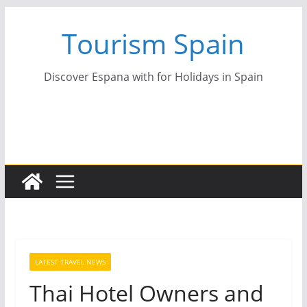
Skip
Tourism Spain
to
content
Discover Espana with for Holidays in Spain
LATEST TRAVEL NEWS
Thai Hotel Owners and