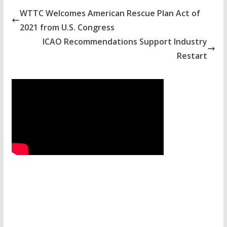
WTTC Welcomes American Rescue Plan Act of
2021 from U.S. Congress
ICAO Recommendations Support Industry
Restart