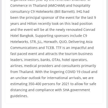
Commerce in Thailand (AMCHAM) and hospitality
consultancy C9 Hotelworks (Bill Barnett). IHG had
been the principal sponsor of the event for the last 9
years and Hilton recently took on this lead position
and the event will be at the newly renovated Conrad
Hotel Bangkok. Supporting sponsors include C9
Hotelworks, STR, JLL, Horwath, QUO, Delivering Asia
Communications and TCEB. TTF is an impactful and
fast paced event and attracts the tourism business
leaders, investors, banks, OTAs, hotel operators,
airlines, medical providers and consultants primarily
from Thailand. With the lingering COVID 19 cloud and
an unclear outlook for international arrivals, we are
estimating 350-400 persons for 2021 to allow for safe
distancing and compliance with SHA government
guidelines.