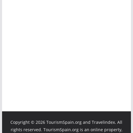
Copyright ©
2026 TourismSpain.org and Travelindex. All
rights reserved. TourismSpain.org is an online property,