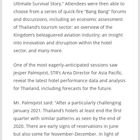
Ultimate Survival Story.” Attendees were then able to
choose from a series of quick-fire “Bang Bang” forums
and discussions, including an economic assessment
of Thailand’s tourism sector; an overview of the
Kingdom’s beleaguered aviation industry; an insight
into innovation and disruption within the hotel
sector, and many more.
One of the most eagerly-anticipated sessions saw
Jesper Palmqvist, STR’s Area Director for Asia Pacific,
reveal the latest hotel performance data and analysis
for Thailand, including forecasts for the future.
Mr. Palmqvist said: “After a particularly challenging
January 2021, Thailand’s hotels at least end the first
quarter with similar patterns as seen by the end of
2020. There are early signs of reservations in June
but also some for November-December. In light of