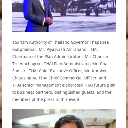
Tourism Authority of Thailand Governor Thapanee
Kiatphaibool, Mr. Piyasvasti Amranand, THAI
Chairman of the Plan Administrators, Mr. Chansin
Treenuchagron, THAI Plan Administrator, Mr. Chai
Eamsiri, THAI Chief Executive Officer, Mr. Korakot
Chatasingha, THAI Chief Commercial Officer, and
THAI senior management elaborated THAI future plan
to business partners, distinguished guests, and the
members of the press in this event.