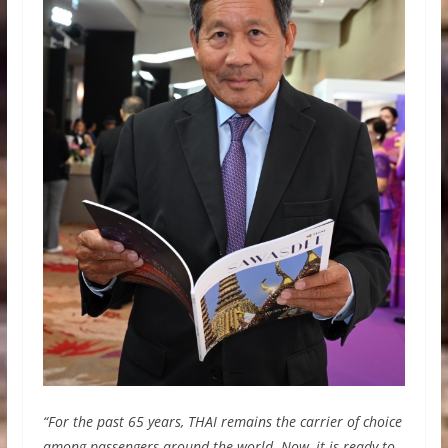
“For the past 65 years, THAI remains the carrier of choice
among passengers around the world. Now, it is ready to