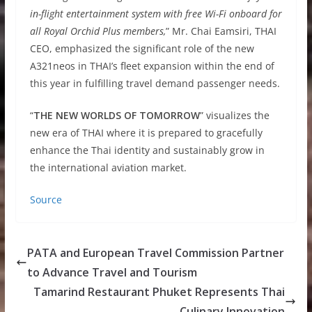
in-flight entertainment system with free Wi-Fi onboard for
all Royal Orchid Plus members,
” Mr. Chai Eamsiri, THAI
CEO, emphasized the significant role of the new
A321neos in THAI’s fleet expansion within the end of
this year in fulfilling travel demand passenger needs.
“
THE NEW WORLDS OF TOMORROW
” visualizes the
new era of THAI where it is prepared to gracefully
enhance the Thai identity and sustainably grow in
the international aviation market.
Source
PATA and European Travel Commission Partner
to Advance Travel and Tourism
Tamarind Restaurant Phuket Represents Thai
Culinary Innovation