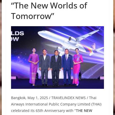
“The New Worlds of
Tomorrow”
Bangkok, May 1, 2025 / TRAVELINDEX NEWS / Thai
Airways International Public Company Limited (THAI)
celebrated its 65th Anniversary with “
THE NEW