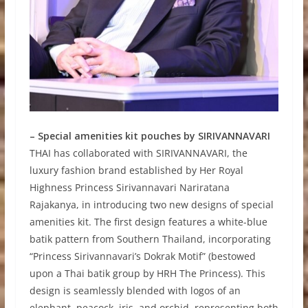
– Special amenities kit pouches by SIRIVANNAVARI
THAI has collaborated with SIRIVANNAVARI, the
luxury fashion brand established by Her Royal
Highness Princess Sirivannavari Nariratana
Rajakanya, in introducing two new designs of special
amenities kit. The first design features a white-blue
batik pattern from Southern Thailand, incorporating
“Princess Sirivannavari’s Dokrak Motif” (bestowed
upon a Thai batik group by HRH The Princess). This
design is seamlessly blended with logos of an
elephant, peacock, iris, and orchid, representing both