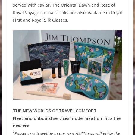
served with caviar. The Oriental Dawn and Rose of
Royal Voyage special drinks are also available in Royal
First and Royal Silk Classes.
THE NEW WORLDS OF TRAVEL COMFORT
Fleet and onboard services modernization into the
new era
“
Passengers traveling in our new A321neos will enjoy the