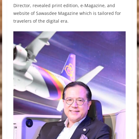
Director, revealed print edition, e-Magazine, and
website of Sawasdee Magazine which is tailored for
travelers of the digital era.