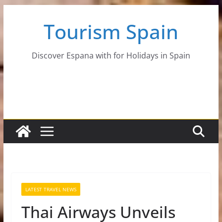
Skip
Tourism Spain
to
content
Discover Espana with for Holidays in Spain
LATEST TRAVEL NEWS
Thai Airways Unveils