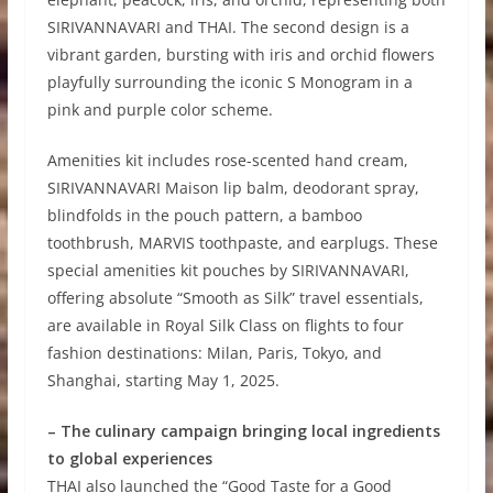
SIRIVANNAVARI and THAI. The second design is a
vibrant garden, bursting with iris and orchid flowers
playfully surrounding the iconic S Monogram in a
pink and purple color scheme.
Amenities kit includes rose-scented hand cream,
SIRIVANNAVARI Maison lip balm, deodorant spray,
blindfolds in the pouch pattern, a bamboo
toothbrush, MARVIS toothpaste, and earplugs. These
special amenities kit pouches by SIRIVANNAVARI,
offering absolute “Smooth as Silk” travel essentials,
are available in Royal Silk Class on flights to four
fashion destinations: Milan, Paris, Tokyo, and
Shanghai, starting May 1, 2025.
– The culinary campaign bringing local ingredients
to global experiences
THAI also launched the “Good Taste for a Good