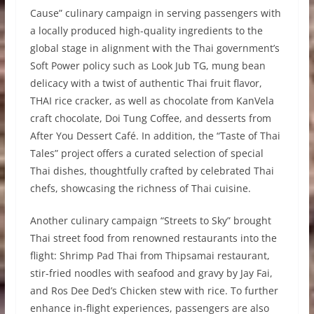
Cause” culinary campaign in serving passengers with
a locally produced high-quality ingredients to the
global stage in alignment with the Thai government’s
Soft Power policy such as Look Jub TG, mung bean
delicacy with a twist of authentic Thai fruit flavor,
THAI rice cracker, as well as chocolate from KanVela
craft chocolate, Doi Tung Coffee, and desserts from
After You Dessert Café. In addition, the “Taste of Thai
Tales” project offers a curated selection of special
Thai dishes, thoughtfully crafted by celebrated Thai
chefs, showcasing the richness of Thai cuisine.
Another culinary campaign “Streets to Sky” brought
Thai street food from renowned restaurants into the
flight: Shrimp Pad Thai from Thipsamai restaurant,
stir-fried noodles with seafood and gravy by Jay Fai,
and Ros Dee Ded’s Chicken stew with rice. To further
enhance in-flight experiences, passengers are also