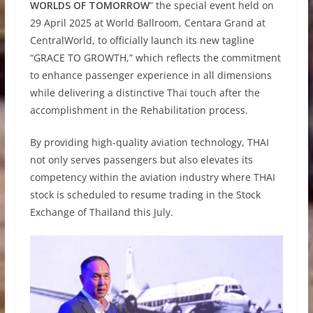
WORLDS OF TOMORROW
” the special event held on
29 April 2025 at World Ballroom, Centara Grand at
CentralWorld, to officially launch its new tagline
“GRACE TO GROWTH,” which reflects the commitment
to enhance passenger experience in all dimensions
while delivering a distinctive Thai touch after the
accomplishment in the Rehabilitation process.
By providing high-quality aviation technology, THAI
not only serves passengers but also elevates its
competency within the aviation industry where THAI
stock is scheduled to resume trading in the Stock
Exchange of Thailand this July.