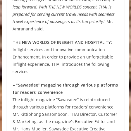
leap forward. With THE NEW WORLDS concept, THAI is
prepared for serving current travel needs with seamless
travel experience of passengers as its top priority,
” Mr.
Amranand said.
THE NEW WORLDS OF INSIGHT AND HOSPITALITY:
Inflight services and innovative communication
Enhancement. In order to provide an unforgettable
inflight experience, THAI introduces the following
services:
– “Sawasdee” magazine through various platforms
for readers’ convenience
The inflight magazine “Sawasdee” is reintroduced
through various platforms for readers’ convenience.
Mr. Kittiphong Sansomboon, THAI Director, Customer
& Marketing, as the magazine’s Executive Editor and
Mr. Hans Mueller, Sawasdee Executive Creative