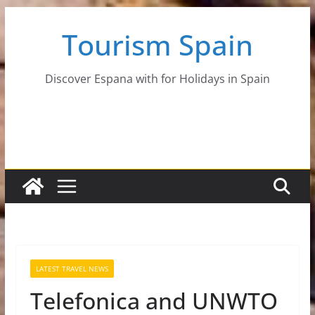
Skip
Tourism Spain
to
content
Discover Espana with for Holidays in Spain
LATEST TRAVEL NEWS
Telefonica and UNWTO