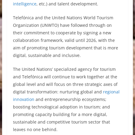
intelligence
, etc.) and talent development.
Telefónica and the United Nations World Tourism
Organization (UNWTO) have followed through on
their commitment to cooperate by signing a new
collaboration framework, valid until 2026, with the
aim of promoting tourism development that is more
digital, sustainable and inclusive.
The United Nations’ specialized agency for tourism
and Telefónica will continue to work together at the
global level and will focus on three strategic axes of
digital transformation: nurturing global and
regional
innovation
and entrepreneurship ecosystems;
boosting technological adoption in tourism; and
promoting capacity building for a more digital,
sustainable and competitive tourism sector that
leaves no one behind.