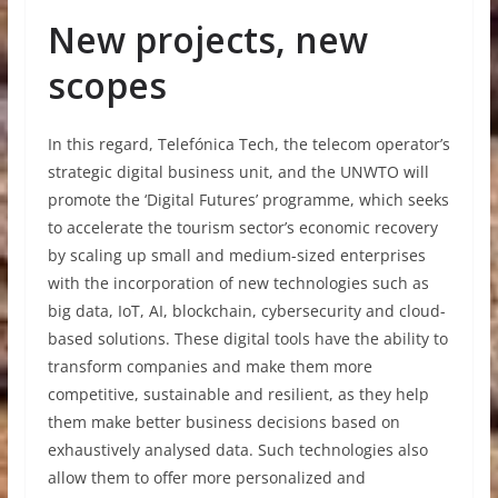
New projects, new
scopes
In this regard, Telefónica Tech, the telecom operator’s
strategic digital business unit, and the UNWTO will
promote the ‘Digital Futures’ programme, which seeks
to accelerate the tourism sector’s economic recovery
by scaling up small and medium-sized enterprises
with the incorporation of new technologies such as
big data, IoT, AI, blockchain, cybersecurity and cloud-
based solutions. These digital tools have the ability to
transform companies and make them more
competitive, sustainable and resilient, as they help
them make better business decisions based on
exhaustively analysed data. Such technologies also
allow them to offer more personalized and