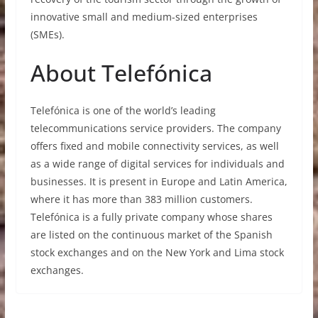
innovative small and medium-sized enterprises
(SMEs).
About Telefónica
Telefónica is one of the world’s leading
telecommunications service providers. The company
offers fixed and mobile connectivity services, as well
as a wide range of digital services for individuals and
businesses. It is present in Europe and Latin America,
where it has more than 383 million customers.
Telefónica is a fully private company whose shares
are listed on the continuous market of the Spanish
stock exchanges and on the New York and Lima stock
exchanges.