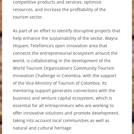
competitive products and services, optimize
resources, and increase the profitability of the
tourism sector.
As part of an effort to identify disruptive projects that
help enhance the sustainability of the sector, Wayra
Hispam, Telefónica’s open innovation area that
connects the entrepreneurial ecosystem around the
world, is collaborating in the development of the
World Tourism Organization’s Community Tourism
Innovation Challenge in Colombia, with the support
of the Vice-Ministry of Tourism of Colombia. Its
mentoring support generates connections with the
business and venture capital ecosystem, which is
essential for all entrepreneurs who are working to
offer innovative solutions and promote development,
taking into account local communities as well as
natural and cultural heritage.