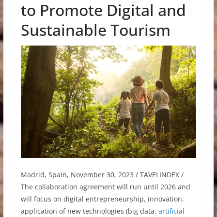
to Promote Digital and
Sustainable Tourism
Madrid, Spain, November 30, 2023 / TAVELINDEX /
The collaboration agreement will run until 2026 and
will focus on digital entrepreneurship, innovation,
application of new technologies (big data,
artificial