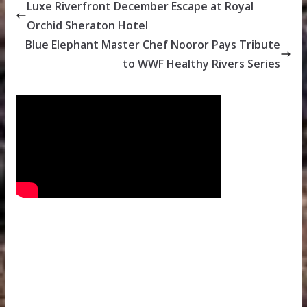
Luxe Riverfront December Escape at Royal
Orchid Sheraton Hotel
Blue Elephant Master Chef Nooror Pays Tribute
to WWF Healthy Rivers Series