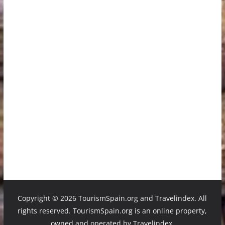
Copyright ©
2026 TourismSpain.org and Travelindex. All
rights reserved. TourismSpain.org is an online property,
owned and operated by Travelindex.