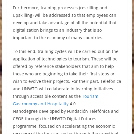
Furthermore, training processes (reskilling and
upskilling) will be addressed so that employees can
develop and take advantage of all the potential that
digitalization brings to an industry that is so
important to the economy of many countries.
To this end, training cycles will be carried out on the
application of technologies to tourism. These will be
offered by reference stakeholders that aim to help
those who are beginning to take their first steps or
wish to evolve their projects. For their part, Telefónica
and UNWTO will collaborate in learning initiatives
through accessible content as the
Tourism,
Gastronomy and Hospitality
4.0
Nanodegree developed by Fundación Telefónica and
CEOE through the UNWTO Digital Futures
programme, focused on accelerating the economic
recovery of the tourism sector through the growth of