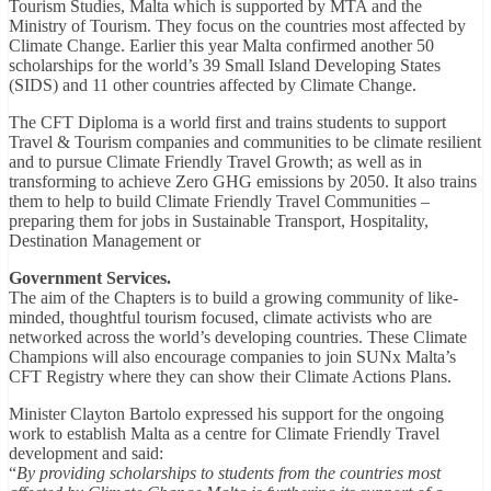
Tourism Studies, Malta which is supported by MTA and the
Ministry of Tourism. They focus on the countries most affected by
Climate Change. Earlier this year Malta confirmed another 50
scholarships for the world’s 39 Small Island Developing States
(SIDS) and 11 other countries affected by Climate Change.
The CFT Diploma is a world first and trains students to support
Travel & Tourism companies and communities to be climate resilient
and to pursue Climate Friendly Travel Growth; as well as in
transforming to achieve Zero GHG emissions by 2050. It also trains
them to help to build Climate Friendly Travel Communities –
preparing them for jobs in Sustainable Transport, Hospitality,
Destination Management or
Government Services.
The aim of the Chapters is to build a growing community of like-
minded, thoughtful tourism focused, climate activists who are
networked across the world’s developing countries. These Climate
Champions will also encourage companies to join SUNx Malta’s
CFT Registry where they can show their Climate Actions Plans.
Minister Clayton Bartolo expressed his support for the ongoing
work to establish Malta as a centre for Climate Friendly Travel
development and said:
“
By providing scholarships to students from the countries most