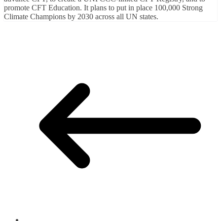
promote CFT Education. It plans to put in place 100,000 Strong
Climate Champions by 2030 across all UN states.