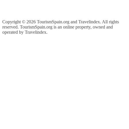
Copyright ©
2026 TourismSpain.org and Travelindex. All rights
reserved. TourismSpain.org is an online property, owned and
operated by Travelindex.