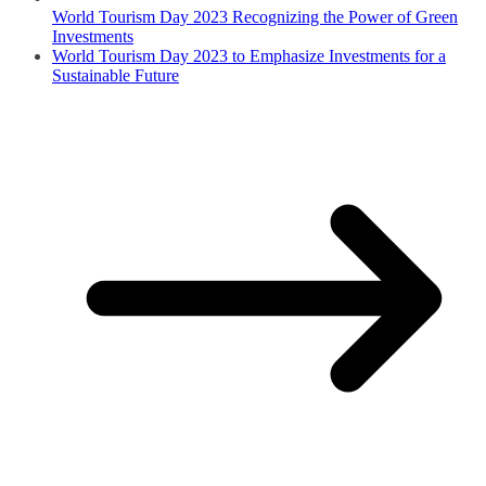
World Tourism Day 2023 Recognizing the Power of Green
Investments
World Tourism Day 2023 to Emphasize Investments for a
Sustainable Future