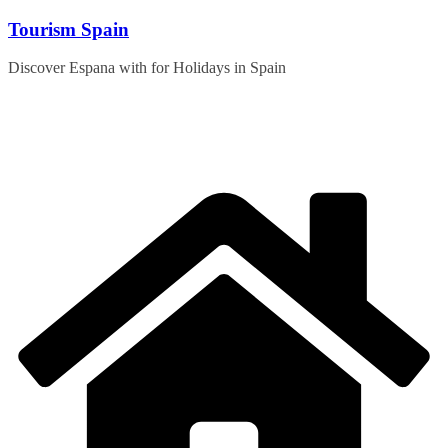
Skip
Tourism Spain
to
content
Discover Espana with for Holidays in Spain