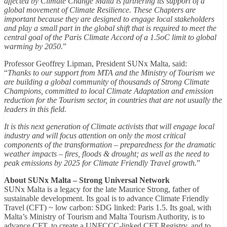
affected by Climate Change Malta is furthering its support of a
global movement of Climate Resilience. These Chapters are
important because they are designed to engage local stakeholders
and play a small part in the global shift that is required to meet the
central goal of the Paris Climate Accord of a 1.5oC limit to global
warming by 2050.
”
Professor Geoffrey Lipman, President SUNx Malta, said:
“
Thanks to our support from MTA and the Ministry of Tourism we
are building a global community of thousands of Strong Climate
Champions, committed to local Climate Adaptation and emission
reduction for the Tourism sector, in countries that are not usually the
leaders in this field.
It is this next generation of Climate activists that will engage local
industry and will focus attention on only the most critical
components of the transformation – preparedness for the dramatic
weather impacts – fires, floods & drought; as well as the need to
peak emissions by 2025 for Climate Friendly Travel growth.
”
About SUNx Malta – Strong Universal Network
SUNx Malta is a legacy for the late Maurice Strong, father of
sustainable development. Its goal is to advance Climate Friendly
Travel (CFT) ~ low carbon: SDG linked: Paris 1.5. Its goal, with
Malta’s Ministry of Tourism and Malta Tourism Authority, is to
advance CFT, to create a UNFCCC-linked CFT Registry, and to