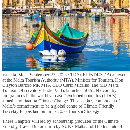
Valletta, Malta September 27, 2023 / TRAVELINDEX / At an event
at the Malta Tourism Authority (MTA), Minister for Tourism, Hon.
Clayton Bartolo MP, MTA CEO Carlo Micallef, and MD Malta
Tourism Observatory Leslie Vella, launched 50 SUNx country
programmes in the world’s Least Developed countries (LDCs)
aimed at mitigating Climate Change. This is a key component of
Malta’s commitment to be a global centre of Climate Friendly
Travel,(CFT) as laid out in its 2030 Tourism Strategy
These Chapters will led by scholarship graduates of the Climate
Friendly Travel Diploma run by SUNx Malta and The Institute of