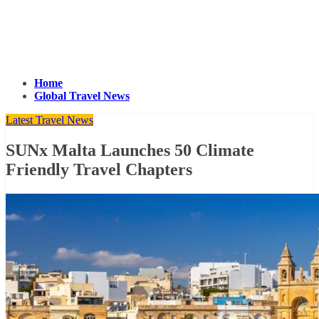
Home
Global Travel News
Latest Travel News
SUNx Malta Launches 50 Climate
Friendly Travel Chapters