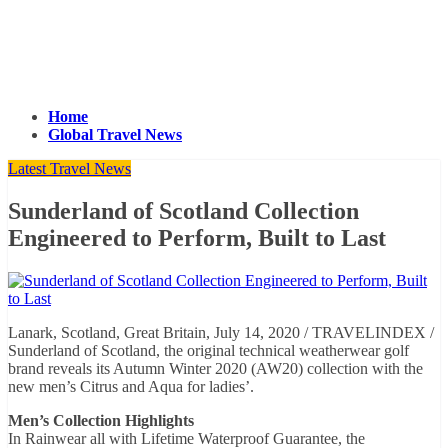
Home
Global Travel News
Latest Travel News
Sunderland of Scotland Collection
Engineered to Perform, Built to Last
Lanark, Scotland, Great Britain, July 14, 2020 / TRAVELINDEX /
Sunderland of Scotland, the original technical weatherwear golf
brand reveals its Autumn Winter 2020 (AW20) collection with the
new men’s Citrus and Aqua for ladies’.
Men’s Collection Highlights
In Rainwear all with Lifetime Waterproof Guarantee, the