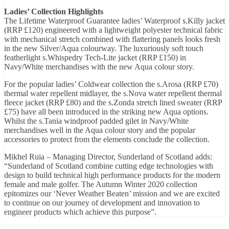
Ladies’ Collection Highlights
The Lifetime Waterproof Guarantee ladies’ Waterproof s.Killy jacket
(RRP £120) engineered with a lightweight polyester technical fabric
with mechanical stretch combined with flattering panels looks fresh
in the new Silver/Aqua colourway. The luxuriously soft touch
featherlight s.Whispedry Tech-Lite jacket (RRP £150) in
Navy/White merchandises with the new Aqua colour story.
For the popular ladies’ Coldwear collection the s.Arosa (RRP £70)
thermal water repellent midlayer, the s.Nova water repellent thermal
fleece jacket (RRP £80) and the s.Zonda stretch lined sweater (RRP
£75) have all been introduced in the striking new Aqua options.
Whilst the s.Tania windproof padded gilet in Navy/White
merchandises well in the Aqua colour story and the popular
accessories to protect from the elements conclude the collection.
Mikhel Ruia – Managing Director, Sunderland of Scotland adds:
“Sunderland of Scotland combine cutting edge technologies with
design to build technical high performance products for the modern
female and male golfer. The Autumn Winter 2020 collection
epitomizes our ‘Never Weather Beaten’ mission and we are excited
to continue on our journey of development and innovation to
engineer products which achieve this purpose”.