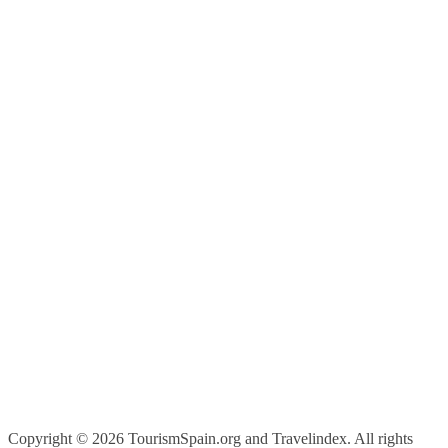
Copyright ©
2026 TourismSpain.org and Travelindex. All rights