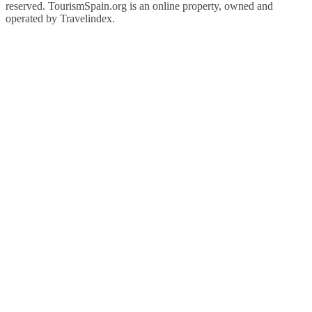
reserved. TourismSpain.org is an online property, owned and
operated by Travelindex.