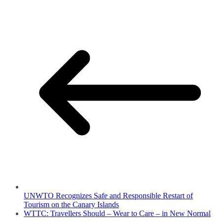
UNWTO Recognizes Safe and Responsible Restart of
Tourism on the Canary Islands
WTTC: Travellers Should – Wear to Care – in New Normal