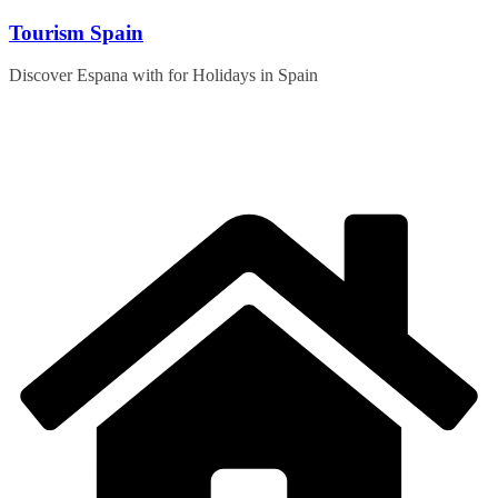
Skip
Tourism Spain
to
content
Discover Espana with for Holidays in Spain