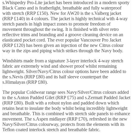
s.Whispedry Pro-Lite jacket has been introduced in a modern sporty
Black Camo and is featherlight, breathable and fully waterproof
with stretch (RRP £150). New for AW20 is the s.Valberg jacket
(RRP £140) in 4 colours. The jacket is highly technical with 4-way
stretch panels in high impact zones to promote freedom of
movement throughout the swing. It is finished with silver retro
reflective trims and branding and a groove cleaning device on an
elasticated pocket cord. The ever popular Vancouver Pro Jacket
(RRP £120) has been given an injection of the new Citrus colour
way in the zips and piping which strikes through the Navy body.
Windshirts made from a signature 3-layer interlock 4-way stretch
fabric are extremely wind and shower proof whilst remaining
lightweight. Silver/Navy/Citrus colour options have been added to
the s.Nevis (RRP £80) and its half sleeve counterpart the
s.Himalayas (RRP £80).
The popular Coldwear range sees Navy/Silver/Citrus colours added
to the s.Anton Padded Gilet (RRP £75) and s.Zermatt Padded Jacket
(RRP £80). Built with a robust nylon and padded down which
retains heat to insulate the body whilst being incredibly lightweight
and breathable. This is combined with stretch side panels to enhance
movement. The s.Aspen midlayer (RRP £70), refreshed in the new
Navy/Silver/Citrus colourway, protects from the elements with its
Teflon coated interlock stretch and breathable fabric.